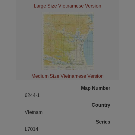
Large Size Vietnamese Version
Medium Size Vietnamese Version
Map Number
6244-1
Country
Vietnam
Series
L7014