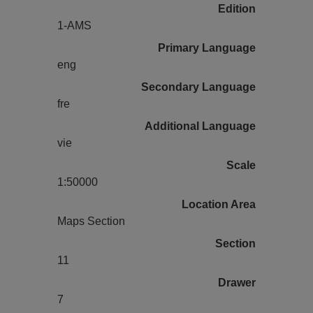
Edition
1-AMS
Primary Language
eng
Secondary Language
fre
Additional Language
vie
Scale
1:50000
Location Area
Maps Section
Section
11
Drawer
7