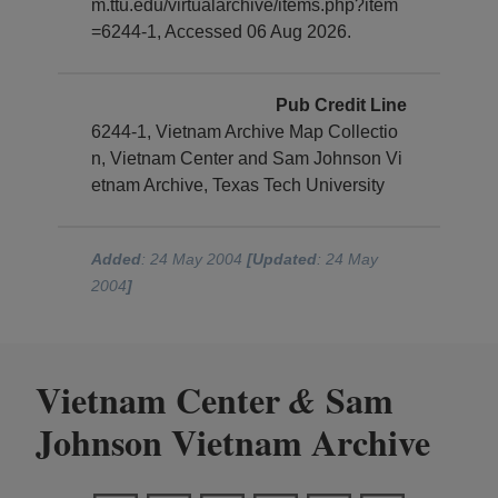
m.ttu.edu/virtualarchive/items.php?item
=6244-1, Accessed 06 Aug 2026.
Pub Credit Line
6244-1, Vietnam Archive Map Collectio
n, Vietnam Center and Sam Johnson Vi
etnam Archive, Texas Tech University
Added
: 24 May 2004
[Updated
: 24 May
2004
]
Vietnam Center
Sam
&
Johnson Vietnam Archive