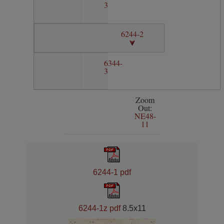
3
6244-2
6344-
3
Zoom
Out:
NE48-
11
6244-1 pdf
6244-1z pdf
8.5x11