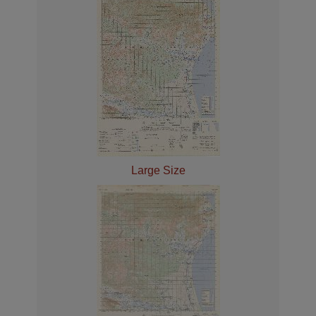
Large Size