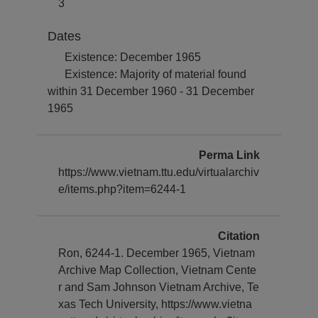
3
Dates
Existence: December 1965
Existence: Majority of material found
within 31 December 1960 - 31 December
1965
Perma Link
https://www.vietnam.ttu.edu/virtualarchiv
e/items.php?item=6244-1
Citation
Ron, 6244-1. December 1965, Vietnam
Archive Map Collection, Vietnam Cente
r and Sam Johnson Vietnam Archive, Te
xas Tech University, https://www.vietna