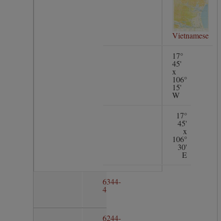
Vietnamese
17°
45'
x
106°
15'
W
17°
45'
x
106°
30'
E
6344-
4
6244-