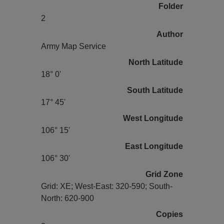
Folder
2
Author
Army Map Service
North Latitude
18° 0'
South Latitude
17° 45'
West Longitude
106° 15'
East Longitude
106° 30'
Grid Zone
Grid: XE; West-East: 320-590; South-
North: 620-900
Copies