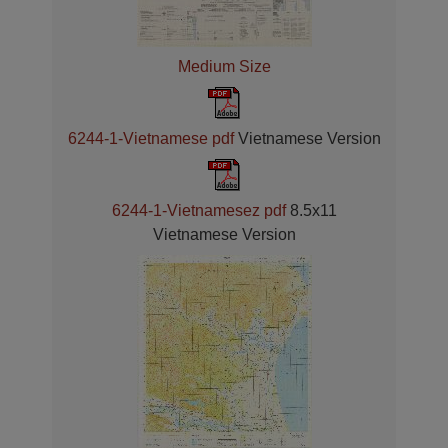
Medium Size
6244-1-Vietnamese pdf
Vietnamese Version
6244-1-Vietnamesez pdf
8.5x11
Vietnamese Version