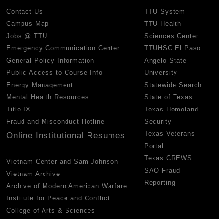
Contact Us
TTU System
Campus Map
TTU Health
Jobs @ TTU
Sciences Center
Emergency Communication Center
TTUHSC El Paso
General Policy Information
Angelo State
Public Access to Course Info
University
Energy Management
Statewide Search
Mental Health Resources
State of Texas
Title IX
Texas Homeland
Fraud and Misconduct Hotline
Security
Texas Veterans
Online Institutional Resumes
Portal
Texas CREWS
Vietnam Center and Sam Johnson
SAO Fraud
Vietnam Archive
Reporting
Archive of Modern American Warfare
Institute for Peace and Conflict
College of Arts & Sciences