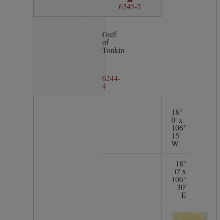
6245-2
Gulf
of
Tonkin
6244-
4
18°
0' x
106°
15'
W
18°
0' x
106°
30'
E