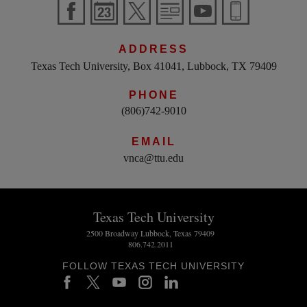
ADDRESS
Texas Tech University, Box 41041, Lubbock, TX 79409
PHONE
(806)742-9010
EMAIL
vnca@ttu.edu
Texas Tech University
2500 Broadway Lubbock, Texas 79409
806.742.2011
FOLLOW TEXAS TECH UNIVERSITY