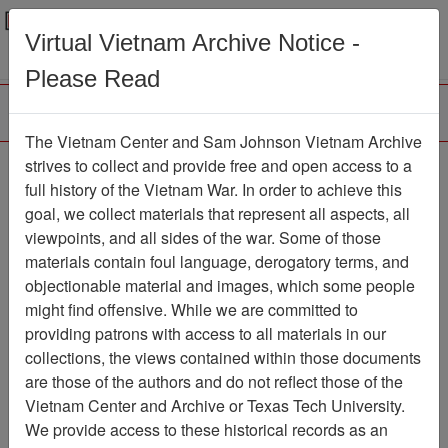
Menu
Search
Virtual Vietnam Archive Notice -
Please Read
The Vietnam Center and Sam Johnson Vietnam Archive
Ron
strives to collect and provide free and open access to a
full history of the Vietnam War. In order to achieve this
Map
Item Number: 6244-1
goal, we collect materials that represent all aspects, all
viewpoints, and all sides of the war. Some of those
materials contain foul language, derogatory terms, and
objectionable material and images, which some people
Citation
PermaLink
might find offensive. While we are committed to
Vietnam Center and Sam Johnson
providing patrons with access to all materials in our
Vietnam Archive
collections, the views contained within those documents
Previous Page
Ron
are those of the authors and do not reflect those of the
Vietnam Center and Archive or Texas Tech University.
We provide access to these historical records as an
Pages