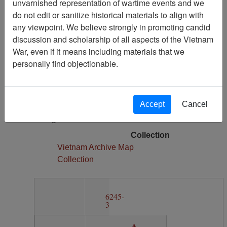
unvarnished representation of wartime events and we
2
do not edit or sanitize historical materials to align with
Media Type
any viewpoint. We believe strongly in promoting candid
Map
discussion and scholarship of all aspects of the Vietnam
War, even if it means including materials that we
Author(s)
personally find objectionable.
Army Map Service
Physical Location
Section 11, Drawer 7, Folder 2
Accept
Cancel
Language(s)
English
Collection
Vietnam Archive Map
Collection
6245-
3