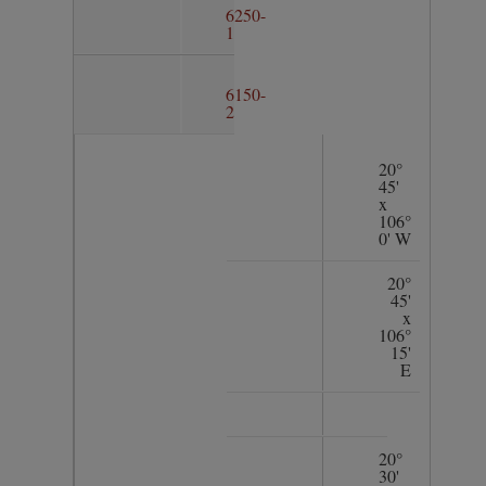
6250-
1
6150-
2
20°
45'
x
106°
0' W
20°
45'
x
106°
15'
E
20°
30'