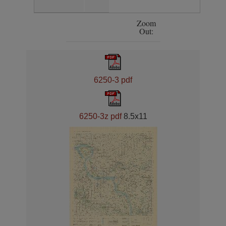
Zoom
Out:
6250-3 pdf
6250-3z pdf
8.5x11