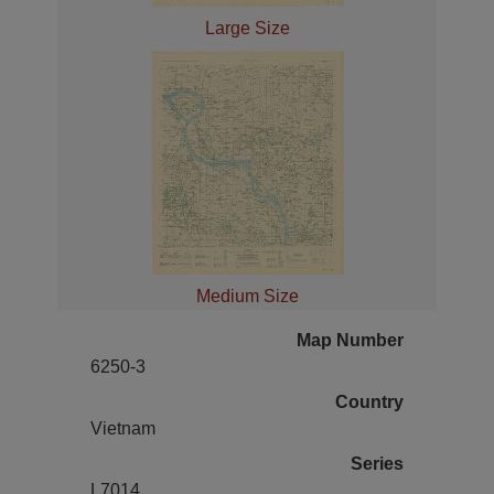
Large Size
Medium Size
Map Number
6250-3
Country
Vietnam
Series
L7014