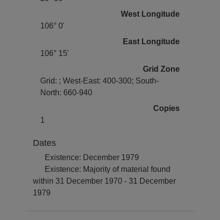
West Longitude
106° 0'
East Longitude
106° 15'
Grid Zone
Grid: ; West-East: 400-300; South-
North: 660-940
Copies
1
Dates
Existence: December 1979
Existence: Majority of material found
within 31 December 1970 - 31 December
1979