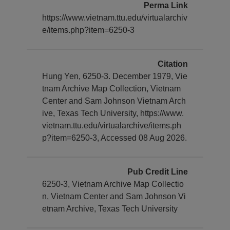
Perma Link
https://www.vietnam.ttu.edu/virtualarchiv
e/items.php?item=6250-3
Citation
Hung Yen, 6250-3. December 1979, Vie
tnam Archive Map Collection, Vietnam
Center and Sam Johnson Vietnam Arch
ive, Texas Tech University, https://www.
vietnam.ttu.edu/virtualarchive/items.ph
p?item=6250-3, Accessed 08 Aug 2026.
Pub Credit Line
6250-3, Vietnam Archive Map Collectio
n, Vietnam Center and Sam Johnson Vi
etnam Archive, Texas Tech University