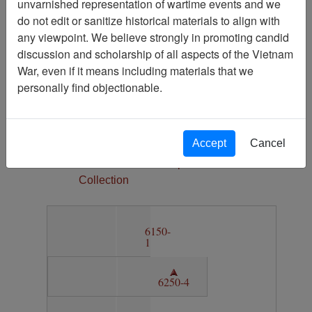
unvarnished representation of wartime events and we
1
do not edit or sanitize historical materials to align with
Media Type
any viewpoint. We believe strongly in promoting candid
Map
discussion and scholarship of all aspects of the Vietnam
War, even if it means including materials that we
Physical Location
personally find objectionable.
Section 11, Drawer 8, Folder 1
Language(s)
English
Accept
Cancel
Collection
Vietnam Archive Map
Collection
6150-
1
6250-4