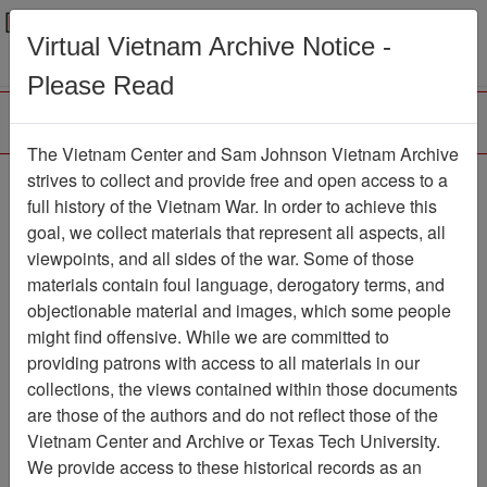
Menu
Search
Virtual Vietnam Archive Notice -
Please Read
The Vietnam Center and Sam Johnson Vietnam Archive
Hung Yen
strives to collect and provide free and open access to a
full history of the Vietnam War. In order to achieve this
Map
Item Number: 6250-3
goal, we collect materials that represent all aspects, all
viewpoints, and all sides of the war. Some of those
materials contain foul language, derogatory terms, and
objectionable material and images, which some people
Citation
PermaLink
might find offensive. While we are committed to
Vietnam Center and Sam Johnson
providing patrons with access to all materials in our
Vietnam Archive
collections, the views contained within those documents
Previous Page
Hung Yen
are those of the authors and do not reflect those of the
Vietnam Center and Archive or Texas Tech University.
We provide access to these historical records as an
Pages