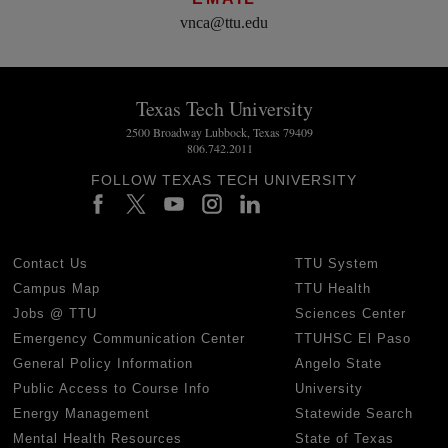
vnca@ttu.edu
Texas Tech University
2500 Broadway Lubbock, Texas 79409
806.742.2011
FOLLOW TEXAS TECH UNIVERSITY
Contact Us
TTU System
Campus Map
TTU Health
Jobs @ TTU
Sciences Center
Emergency Communication Center
TTUHSC El Paso
General Policy Information
Angelo State
Public Access to Course Info
University
Energy Management
Statewide Search
Mental Health Resources
State of Texas