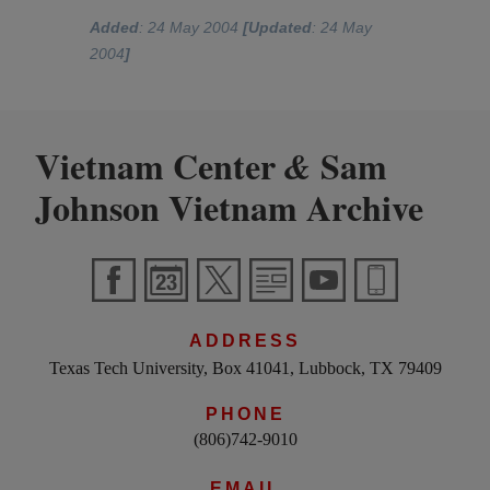
Added
: 24 May 2004
[Updated
: 24 May
2004
]
Vietnam Center
Sam
&
Johnson Vietnam Archive
ADDRESS
Texas Tech University, Box 41041, Lubbock, TX 79409
PHONE
(806)742-9010
EMAIL