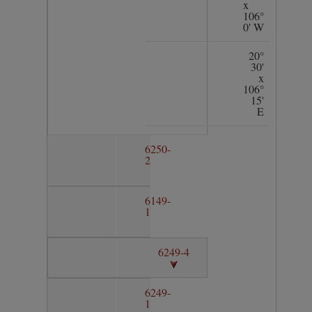
x
106°
0' W
20°
30'
x
106°
15'
E
6250-
2
6149-
1
6249-4
6249-
1