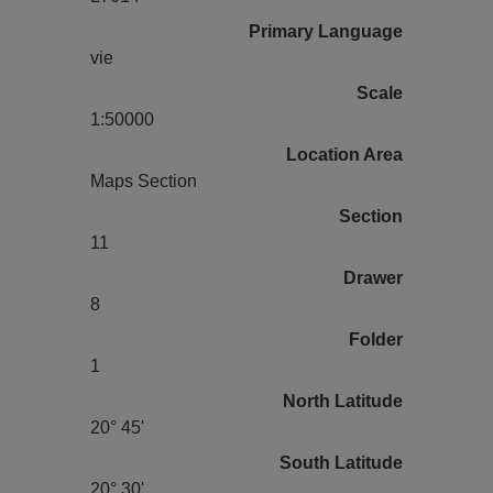
Primary Language
vie
Scale
1:50000
Location Area
Maps Section
Section
11
Drawer
8
Folder
1
North Latitude
20° 45'
South Latitude
20° 30'