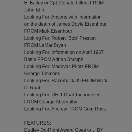
E. Bailey or Cpt. Donald Fillers FROM
John Islin
Looking For: Anyone with information
on the death of James Doyle Eisenhour
FROM Mark Eisenhour
Looking For: Robert “Bob” Preston
FROM LaMar Bryan
Looking For: Information on April 1967
Battle FROM Adrian Stumph
Looking For: Medevac Pilots FROM
George Timmons
Looking For: Razorback 35 FROM Mark
D. Raab
Looking For: UH-1 Dual Tachometer
FROM George Abernathy
Looking For: Aircrew FROM Greg Ross
FEATURES:
Dudley Do-Right Award Goes to… BY