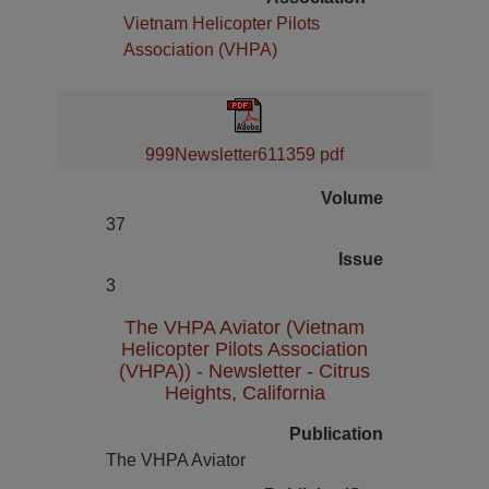
Vietnam Helicopter Pilots
Association (VHPA)
999Newsletter611359 pdf
Volume
37
Issue
3
The VHPA Aviator (Vietnam
Helicopter Pilots Association
(VHPA)) - Newsletter - Citrus
Heights, California
Publication
The VHPA Aviator