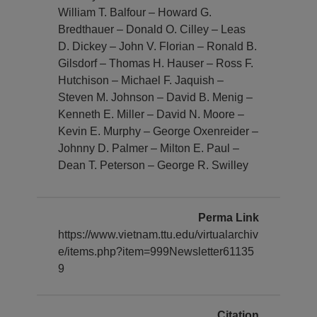
William T. Balfour – Howard G.
Bredthauer – Donald O. Cilley – Leas
D. Dickey – John V. Florian – Ronald B.
Gilsdorf – Thomas H. Hauser – Ross F.
Hutchison – Michael F. Jaquish –
Steven M. Johnson – David B. Menig –
Kenneth E. Miller – David N. Moore –
Kevin E. Murphy – George Oxenreider –
Johnny D. Palmer – Milton E. Paul –
Dean T. Peterson – George R. Swilley
Perma Link
https://www.vietnam.ttu.edu/virtualarchiv
e/items.php?item=999Newsletter61135
9
Citation