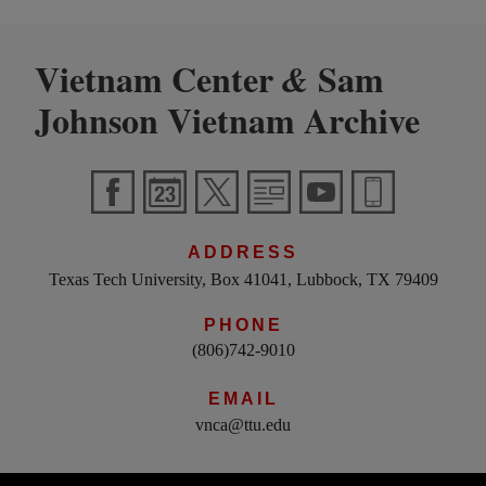
Vietnam Center
Sam
&
Johnson Vietnam Archive
ADDRESS
Texas Tech University, Box 41041, Lubbock, TX 79409
PHONE
(806)742-9010
EMAIL
vnca@ttu.edu