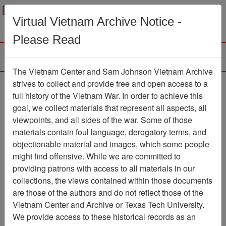
Menu
Search
Virtual Vietnam Archive Notice -
Please Read
The Vietnam Center and Sam Johnson Vietnam Archive
The VHPA Aviator
strives to collect and provide free and open access to a
full history of the Vietnam War. In order to achieve this
Newsletter
Item Number:
goal, we collect materials that represent all aspects, all
999Newsletter611359
viewpoints, and all sides of the war. Some of those
materials contain foul language, derogatory terms, and
objectionable material and images, which some people
might find offensive. While we are committed to
Citation
PermaLink
providing patrons with access to all materials in our
Vietnam Center and Sam Johnson
collections, the views contained within those documents
Vietnam Archive
are those of the authors and do not reflect those of the
Previous Page
Vietnam Center and Archive or Texas Tech University.
The VHPA Aviator
We provide access to these historical records as an