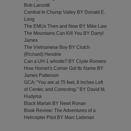
Bob Lanzotti
Combat In Chump Valley BY Donald E.
Long
The EMUs Then and Now BY Mike Law
The Mountains Can Kill You BY Darryl
James
The Vietnamese Boy BY Clutch
(Richard) Hendrie
Can a UH-1 whistle? BY Clyde Romero
How Hornet’s Corner Got Its Name BY
James Patterson
GCA: “You are at 75 feet, 6 Inches Left
of Center, and Correcting.” BY David M.
Hudyma
Black Mariah BY Newt Ronan
Book Review: The Adventures of a
Helicopter Pilot BY Marc Liebman