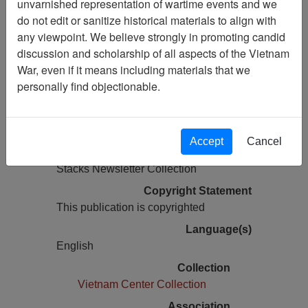
unvarnished representation of wartime events and we
do not edit or sanitize historical materials to align with
Pages
any viewpoint. We believe strongly in promoting candid
48
discussion and scholarship of all aspects of the Vietnam
Media Type
War, even if it means including materials that we
Newsletter
personally find objectionable.
Information removed from digital
copy?
Yes
Accept
Cancel
Physical Location
Stacks Newsletter Collection
Copyright Statement
This publication is copyrighted
Language(s)
English
Collection
Vietnam Center Collection
Association