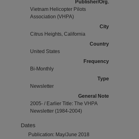
Publisher/Org.
Vietnam Helicopter Pilots
Association (VHPA)
City
Citrus Heights, California
Country
United States
Frequency
Bi-Monthly
Type
Newsletter
General Note
2005- / Earlier Title: The VHPA
Newsletter (1984-2004)
Dates
Publication: May/June 2018