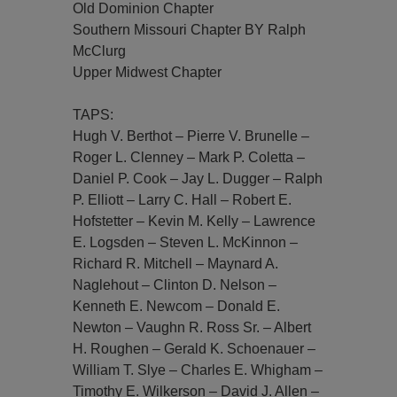
Old Dominion Chapter
Southern Missouri Chapter BY Ralph
McClurg
Upper Midwest Chapter
TAPS:
Hugh V. Berthot – Pierre V. Brunelle –
Roger L. Clenney – Mark P. Coletta –
Daniel P. Cook – Jay L. Dugger – Ralph
P. Elliott – Larry C. Hall – Robert E.
Hofstetter – Kevin M. Kelly – Lawrence
E. Logsden – Steven L. McKinnon –
Richard R. Mitchell – Maynard A.
Naglehout – Clinton D. Nelson –
Kenneth E. Newcom – Donald E.
Newton – Vaughn R. Ross Sr. – Albert
H. Roughen – Gerald K. Schoenauer –
William T. Slye – Charles E. Whigham –
Timothy E. Wilkerson – David J. Allen –