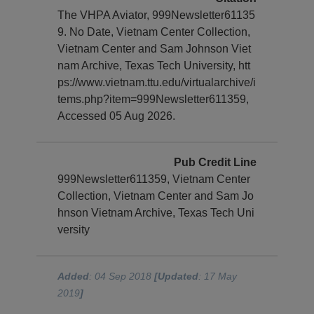
The VHPA Aviator, 999Newsletter61135
9. No Date, Vietnam Center Collection,
Vietnam Center and Sam Johnson Viet
nam Archive, Texas Tech University, htt
ps://www.vietnam.ttu.edu/virtualarchive/i
tems.php?item=999Newsletter611359,
Accessed 05 Aug 2026.
Pub Credit Line
999Newsletter611359, Vietnam Center
Collection, Vietnam Center and Sam Jo
hnson Vietnam Archive, Texas Tech Uni
versity
Added
: 04 Sep 2018
[Updated
: 17 May
2019
]