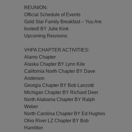
REUNION:
Official Schedule of Events
Gold Star Family Breakfast – You Are
Invited! BY Julie Kink
Upcoming Reunions
VHPA CHAPTER ACTIVITIES:
Alamo Chapter
Alaska Chapter BY Lynn Kile
California North Chapter BY Dave
Anderson
Georgia Chapter BY Bob Lanzotti
Michigan Chapter BY Richard Deer
North Alabama Chapter BY Ralph
Weber
North Carolina Chapter BY Ed Hughes
Ohio River LZ Chapter BY Bob
Hamilton