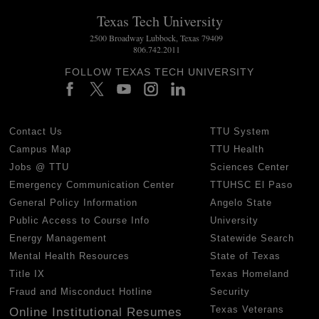
Texas Tech University
2500 Broadway Lubbock, Texas 79409
806.742.2011
FOLLOW TEXAS TECH UNIVERSITY
Contact Us
TTU System
Campus Map
TTU Health
Jobs @ TTU
Sciences Center
Emergency Communication Center
TTUHSC El Paso
General Policy Information
Angelo State
Public Access to Course Info
University
Energy Management
Statewide Search
Mental Health Resources
State of Texas
Title IX
Texas Homeland
Fraud and Misconduct Hotline
Security
Texas Veterans
Online Institutional Resumes