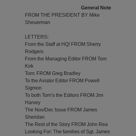
General Note
FROM THE PRESIDENT BY Mike
Sheuerman
LETTERS:
From the Staff at HQ! FROM Sherry
Rodgers
From the Managing Editor FROM Tom
Kirk
Tom: FROM Greg Bradley
To the Aviator Editor FROM Powell
Sigmon
To both Tom’s the Editors FROM Jim
Harvey
The Nov/Dec Issue FROM James
Sheridan
The Rest of the Story FROM John Rea
Looking For: The families of Sgt. James