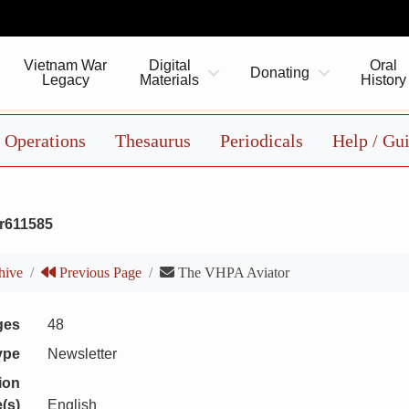
Vietnam War
Digital
Oral
Donating
Legacy
Materials
History
Operations
Thesaurus
Periodicals
Help / Gu
r611585
hive
Previous Page
The VHPA Aviator
ges
48
ype
Newsletter
ion
(s)
English