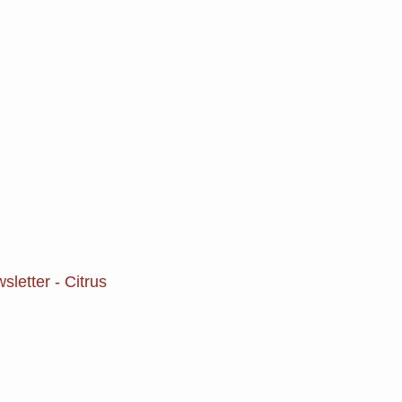
letter - Citrus