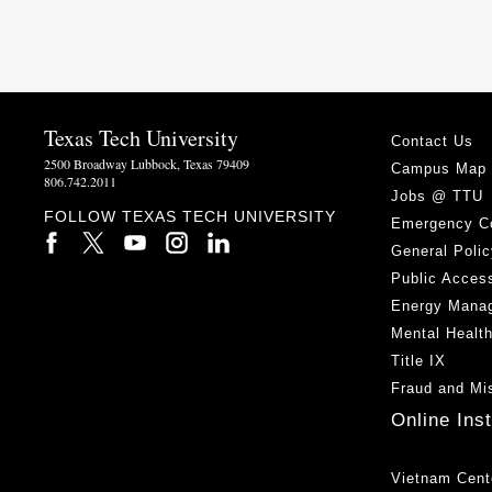
Texas Tech University
Contact Us
2500 Broadway Lubbock, Texas 79409
Campus Map
806.742.2011
Jobs @ TTU
FOLLOW TEXAS TECH UNIVERSITY
Emergency C
General Polic
Public Access
Energy Mana
Mental Healt
Title IX
Fraud and Mi
Online Ins
Vietnam Cent