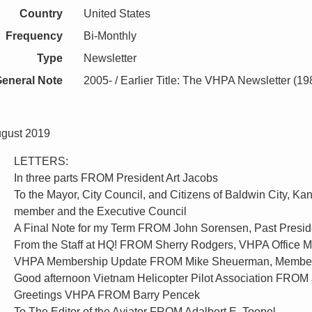
Country
United States
Frequency
Bi-Monthly
Type
Newsletter
eneral Note
2005- / Earlier Title: The VHPA Newsletter (1
ugust 2019
LETTERS:
In three parts FROM President Art Jacobs
To the Mayor, City Council, and Citizens of Baldwin City,
member and the Executive Council
A Final Note for my Term FROM John Sorensen, Past Presid
From the Staff at HQ! FROM Sherry Rodgers, VHPA Office 
VHPA Membership Update FROM Mike Sheuerman, Member
Good afternoon Vietnam Helicopter Pilot Association FROM 
Greetings VHPA FROM Barry Pencek
To The Editor of the Aviator FROM Adalbert E. Toepel