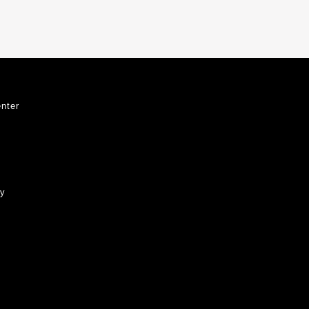
nter
ty