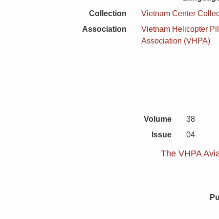
Collection
Vietnam Center Collec
Association
Vietnam Helicopter Pil
Association (VHPA)
Volume
38
Issue
04
The VHPA Aviat
Pu