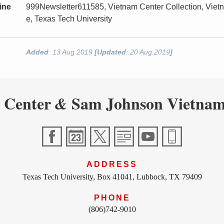
ine
999Newsletter611585, Vietnam Center Collection, Vie
e, Texas Tech University
Added
: 13 Aug 2019
[Updated
: 20 Aug 2019
]
 Center
Sam Johnson Vietnam
&
ADDRESS
Texas Tech University, Box 41041, Lubbock, TX 79409
PHONE
(806)742-9010