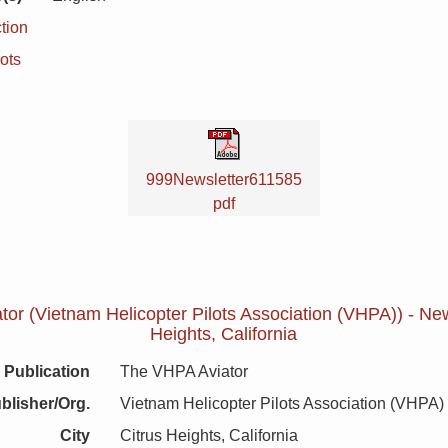
tion
ots
999Newsletter611585
pdf
or (Vietnam Helicopter Pilots Association (VHPA)) - News
Heights, California
Publication
The VHPA Aviator
blisher/Org.
Vietnam Helicopter Pilots Association (VHPA)
City
Citrus Heights, California