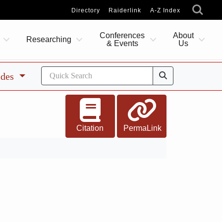
Directory
Raiderlink
A-Z Index
Conferences
About
Researching
& Events
Us
ides
Citation
PermaLink