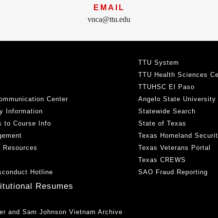
EMAIL
vnca@ttu.edu
TTU System
TTU Health Sciences Ce
TTUHSC El Paso
ommunication Center
Angelo State University
y Information
Statewide Search
 to Course Info
State of Texas
gement
Texas Homeland Securi
h Resources
Texas Veterans Portal
Texas CREWS
sconduct Hotline
SAO Fraud Reporting
titutional Resumes
er and Sam Johnson Vietnam Archive