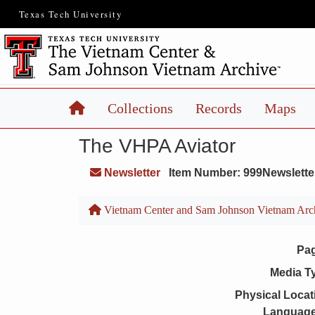
Texas Tech University
Home
Collections
Records
Maps
The VHPA Aviator
Newsletter
Item Number: 999Newslette
Vietnam Center and Sam Johnson Vietnam Arc
Pa
Media T
Physical Locat
Language