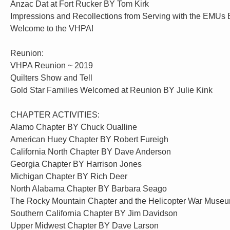
Anzac Dat at Fort Rucker BY Tom Kirk
Impressions and Recollections from Serving with the EMUs
Welcome to the VHPA!
Reunion:
VHPA Reunion ~ 2019
Quilters Show and Tell
Gold Star Families Welcomed at Reunion BY Julie Kink
CHAPTER ACTIVITIES:
Alamo Chapter BY Chuck Oualline
American Huey Chapter BY Robert Fureigh
California North Chapter BY Dave Anderson
Georgia Chapter BY Harrison Jones
Michigan Chapter BY Rich Deer
North Alabama Chapter BY Barbara Seago
The Rocky Mountain Chapter and the Helicopter War Mus
Southern California Chapter BY Jim Davidson
Upper Midwest Chapter BY Dave Larson