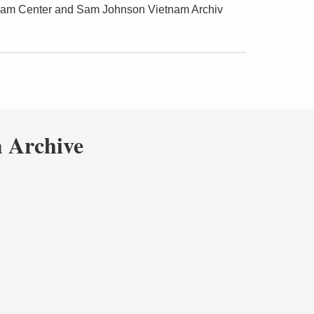
tnam Center and Sam Johnson Vietnam Archiv
 Archive