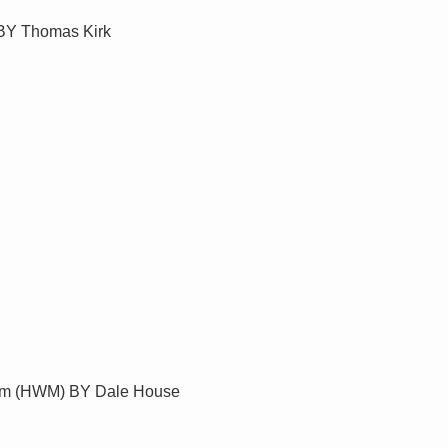
 BY Thomas Kirk
eum (HWM) BY Dale House