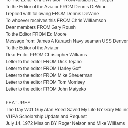
To the Editor of the Aviator FROM Dennis DeWine
I replied with following FROM Dennis DeWine
To whoever receives this FROM Chris Williamson
Dear members FROM Gary Roush
To the Editor FROM Ed Moore
Message from: James A Karasch Navy seaman USS Denver
To the Editor of the Aviator
Dear Editor FROM Christopher Williams
Letter to the editor FROM Dick Tejano
Letter to the editor FROM Harley Goff
Letter to the editor FROM Mike Sheuerman
Letter to the editor FROM Tom Morrisey
Letter to the editor FROM John Matyeko
FEATURES:
The Day W01 Guy Alan Reed Saved My Life BY Gary Molin
VHPA Scholarship Update and Request
July 14, 1972 Mission BY Roger Nelson and Mike Williams