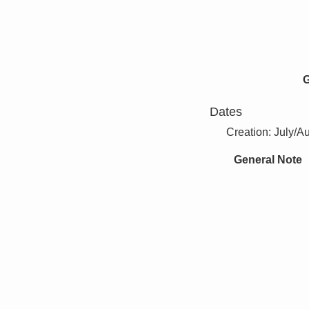
G
Dates
Creation: July/A
General Note