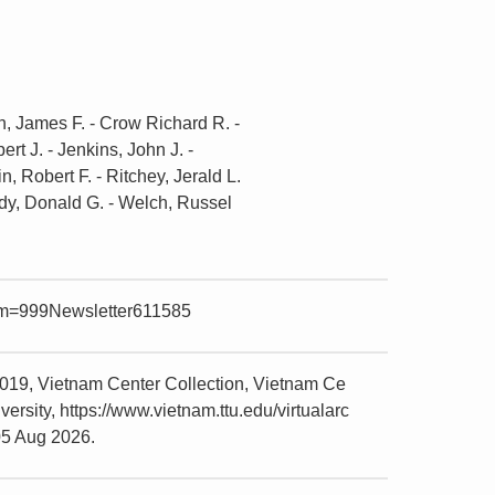
nin, James F. - Crow Richard R. -
rt J. - Jenkins, John J. -
in, Robert F. - Ritchey, Jerald L.
tudy, Donald G. - Welch, Russel
item=999Newsletter611585
019, Vietnam Center Collection, Vietnam Ce
sity, https://www.vietnam.ttu.edu/virtualarc
05 Aug 2026.