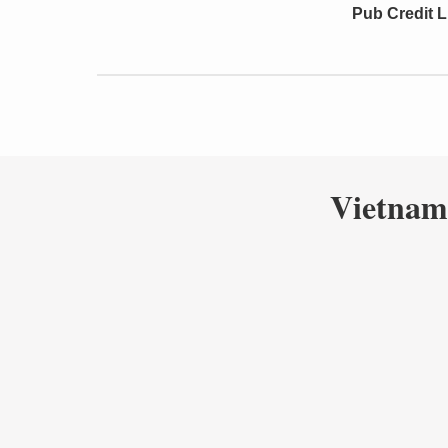
Pub Credit L
Vietnam