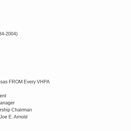
984-2004)
 Kansas FROM Every VHPA
ent
Manager
ship Chairman
Joe E. Arnold