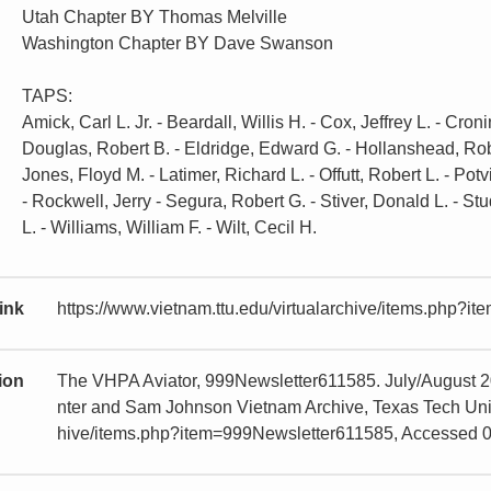
Utah Chapter BY Thomas Melville
Washington Chapter BY Dave Swanson
TAPS:
Amick, Carl L. Jr. - Beardall, Willis H. - Cox, Jeffrey L. - Cro
Douglas, Robert B. - Eldridge, Edward G. - Hollanshead, Robe
Jones, Floyd M. - Latimer, Richard L. - Offutt, Robert L. - Potv
- Rockwell, Jerry - Segura, Robert G. - Stiver, Donald L. - S
L. - Williams, William F. - Wilt, Cecil H.
ink
https://www.vietnam.ttu.edu/virtualarchive/items.php?
tion
The VHPA Aviator, 999Newsletter611585. July/August 2
nter and Sam Johnson Vietnam Archive, Texas Tech Univer
hive/items.php?item=999Newsletter611585, Accessed 