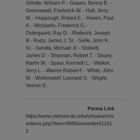
Gillette, William P. - Graves, Benny B. -
Greenawalt, Frederick W. - Hall, Jerry
W. - Hoppough, Robert E. - Hoven, Paul
A. - Michaelis, Frederick G. -
Ostergaard, Ray D. - Rodwick, Joseph
III - Rudy, James J. Sr. - Selfe, John K.
Sr. - Senitta, Michael Jr. - Shilkett,
James D. - Shipman, Robert T. - Shuey,
Martin W. - Spaur, Kenneth L. - Walker,
Jerry L. - Warren Robert F. - White, John
W. - Woltersdorf, Leonard O. - Wright,
Vernon E.
Perma Link
https://www.vietnam.ttu.edu/virtualarchiv
e/items.php?item=999Newsletter61191
3