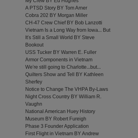
My Crew BY Ed Hughes
A PTSD Story BY Tom Arner
Cobra 202 BY Morgan Miller
CH-47 Crew Chief BY Bob Lanzotti
Vietnam Is a Long Way from Iowa... But
It's Still a Small World BY Steve
Bookout
USS Tucker BY Warren E. Fuller
Armor Components in Vietnam
We're still going to Charlotte...but...
Quilters Show and Tell BY Kathleen
Sherfey
Notice to Change The VHPA By-Laws
Night Cross Country BY William R.
Vaughn
National American Huey History
Museum BY Robert Fureigh
Phase 3 Founder Application
First Flight in Vietnam BY Andrew