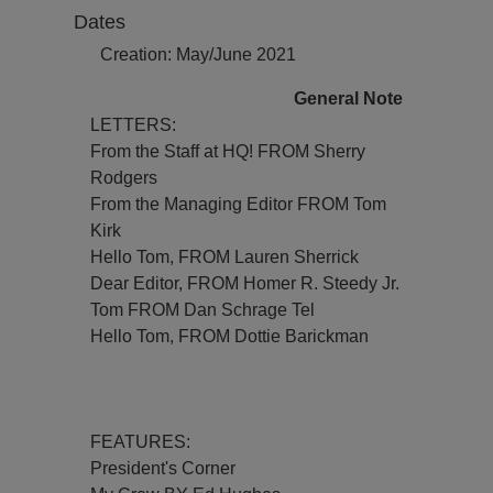
Dates
Creation: May/June 2021
General Note
LETTERS:
From the Staff at HQ! FROM Sherry
Rodgers
From the Managing Editor FROM Tom
Kirk
Hello Tom, FROM Lauren Sherrick
Dear Editor, FROM Homer R. Steedy Jr.
Tom FROM Dan Schrage Tel
Hello Tom, FROM Dottie Barickman
FEATURES:
President's Corner