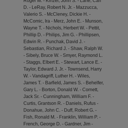
Roger M. - Kinzel, John S. - Lane, Carl
D. - LeRay, Robert N. Jr. - Mazzucca,
Valerio S. - McCleney, Dickie H. -
McComic, Ira - Merz, John E. - Munson,
Wayne T. - Nichols, Herbert W. - Pettit,
Phillip D. - Philips, Jim G. - Phillipsen,
Edwin R. - Punchak, David J. -
Sebastian, Richard J. - Shaw, Ralph W.
- Sibely, Bruce W. - Smyer, Raymond L.
- Staggs, Elbert E. - Stewart, Lance E. -
Taylor, Edward J. Jr. - Townsend, Harry
W. - Vandagriff, Luther H. - Wiles,
James T. - Barfield, James S. - Behelfer,
Gary L. - Borton, Donald W. - Cornett,
Jack Sr. - Cunningham, William F. -
Curtis, Grantson R. - Daniels, Rufus -
Donahue, John C. - Duff, Robert G. -
Fish, Ronald M. - Franklin, William P. -
French, George D. - Gardner, Jim -