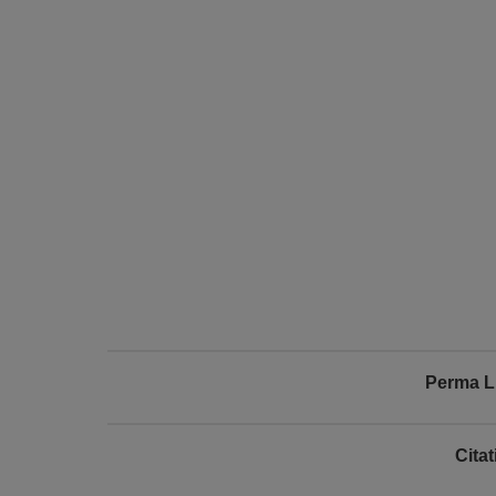
Perma L
Cita