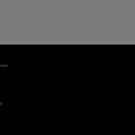
nter
ty