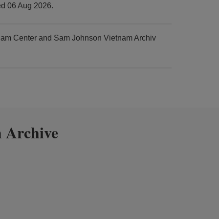
ed 06 Aug 2026.
tnam Center and Sam Johnson Vietnam Archiv
 Archive