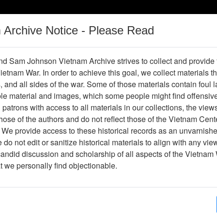
m Archive Notice - Please Read
Vietnam War
Digital
Oral
Donating
Legacy
Materials
History
d Sam Johnson Vietnam Archive strives to collect and provide
 Vietnam War. In order to achieve this goal, we collect materials th
Operations
Thesaurus
Periodicals
Help / Gu
s, and all sides of the war. Some of those materials contain foul
ble material and images, which some people might find offensiv
patrons with access to all materials in our collections, the view
ose of the authors and do not reflect those of the Vietnam Cent
r613667
 We provide access to these historical records as an unvarnishe
do not edit or sanitize historical materials to align with any vi
hive
Previous Page
The VHPA Aviator
candid discussion and scholarship of all aspects of the Vietnam 
at we personally find objectionable.
ges
48
ype
Newsletter
ion
(s)
English