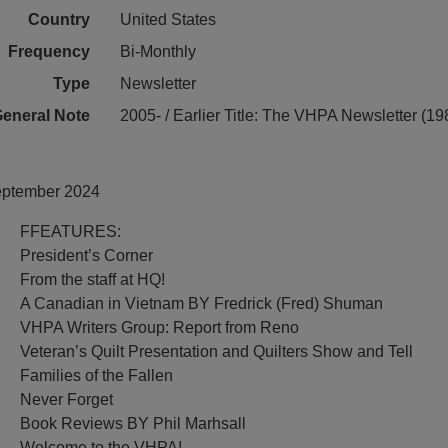
Country
United States
Frequency
Bi-Monthly
Type
Newsletter
eneral Note
2005- / Earlier Title: The VHPA Newsletter (1
September 2024
FFEATURES:
President’s Corner
From the staff at HQ!
A Canadian in Vietnam BY Fredrick (Fred) Shuman
VHPA Writers Group: Report from Reno
Veteran’s Quilt Presentation and Quilters Show and Tell
Families of the Fallen
Never Forget
Book Reviews BY Phil Marhsall
Welcome to the VHPA!