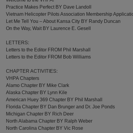
Practice Makes Perfect BY Dave Landoll
Vietnam Helicopter Pilots Association Membership Applicati
Let Me Tell You – About Kansa City BY Randy Duncan
On the Way, Wait BY Laurence E. Gesell
LETTERS:
Letters to the Editor FROM Phil Marshall
Letters to the Editor FROM Bob Williams
CHAPTER ACTIVITIES:
VHPA Chapters
Alamo Chapter BY Mike Clark
Alaska Chapter BY Lynn Kile
American Huey 369 Chapter BY Phil Marshall
Florida Chapter BY Dan Brunger and Dr. Joe Ponds
Michigan Chapter BY Rich Deer
North Alabama Chapter BY Ralph Weber
North Carolina Chapter BY Vic Rose