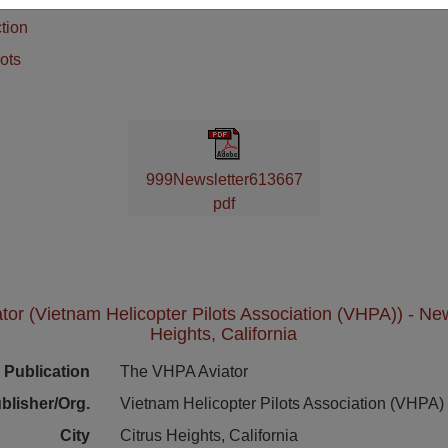
tion
ots
999Newsletter613667
pdf
or (Vietnam Helicopter Pilots Association (VHPA)) - News
Heights, California
Publication
The VHPA Aviator
blisher/Org.
Vietnam Helicopter Pilots Association (VHPA)
City
Citrus Heights, California