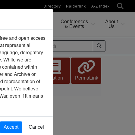
Directory
Raiderlink
A-Z Index
Conferences
About
Researching
& Events
Us
 free and open access
at represent all
ides
 language, derogatory
e. While we are
s contained within
er and Archive or
Citation
PermaLink
d representation of
ewpoint. We believe
War, even if it means
Accept
Cancel