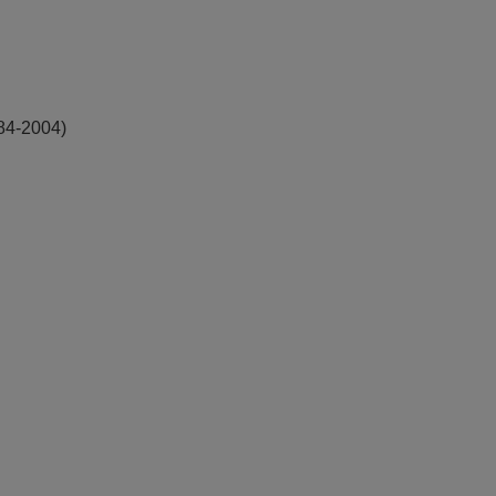
984-2004)