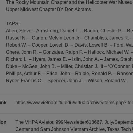
The Rocky Mountain Chapter and the Helicopter War Mus
Upper Midwest Chapter BY Don Abrams
TAPS:
Allen, Steve – Armstrong, Daniel T. – Barton, Chester P. – 
Russel N. – Canon, Melvin Leon Jr – Chambliss, James R. 
Robert W. – Cooper, Lowell D. – Davis, Lowell B. – Ford, W
Ghere, John R. – Gonzales, Ralph F. – Hallock, Michael W. –
Richard L. – Hyers, James E. – Islin, John A. – James, Steph
Duke – McGee, John B. – Miller, Christian J. III – ‘O’Conner, 
Phillips, Arthur F. – Price. John – Raible, Ronald P. – Ranso
Ryder, Francis O. – Spencer, John J. – Wilson, Roland W.
ink
https://www.vietnam.ttu.edu/virtualarchive/items.php?
tion
The VHPA Aviator, 999Newsletter613667. July/Septembe
Center and Sam Johnson Vietnam Archive, Texas Tech Uni