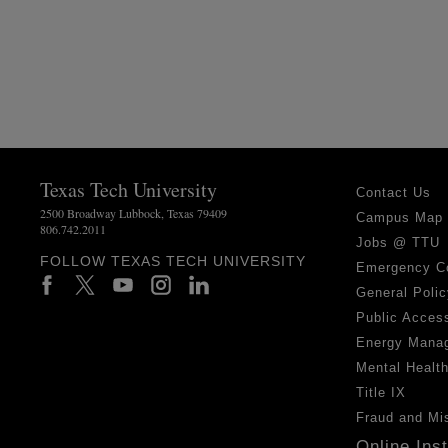
Texas Tech University
Contact Us
2500 Broadway Lubbock, Texas 79409
Campus Map
806.742.2011
Jobs @ TTU
FOLLOW TEXAS TECH UNIVERSITY
Emergency C
General Polic
Public Access
Energy Mana
Mental Healt
Title IX
Fraud and Mi
Online Ins