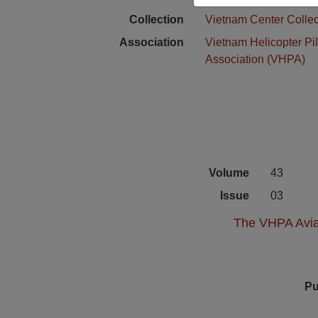
Collection
Vietnam Center Collec
Association
Vietnam Helicopter Pil
Association (VHPA)
Volume
43
Issue
03
The VHPA Aviat
Pu