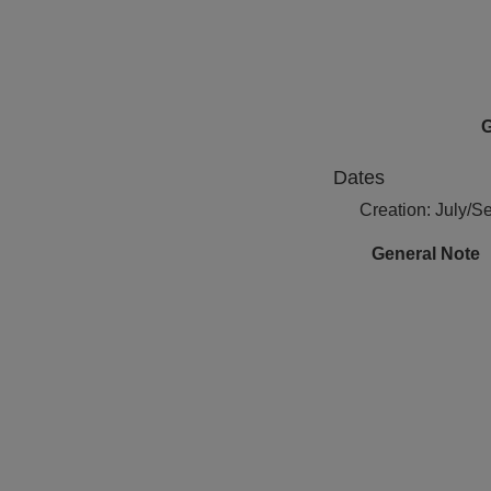
G
Dates
Creation: July/
General Note