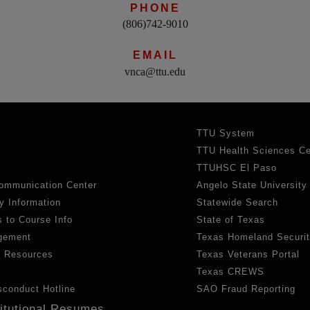
PHONE
(806)742-9010
EMAIL
vnca@ttu.edu
TTU System
TTU Health Sciences Ce
TTUHSC El Paso
ommunication Center
Angelo State University
y Information
Statewide Search
 to Course Info
State of Texas
gement
Texas Homeland Securi
h Resources
Texas Veterans Portal
Texas CREWS
sconduct Hotline
SAO Fraud Reporting
titutional Resumes