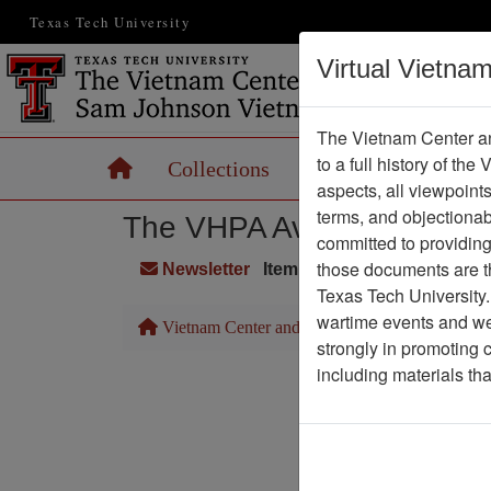
Texas Tech University
Virtual Vietna
The Vietnam Center an
to a full history of the
Home
Collections
Records
Maps
aspects, all viewpoint
terms, and objectiona
The VHPA Aviator
committed to providing 
those documents are th
Newsletter
Item Number: 999Newslette
Texas Tech University.
wartime events and we 
Vietnam Center and Sam Johnson Vietnam Arc
strongly in promoting 
including materials th
Pa
Media T
Physical Locat
Language