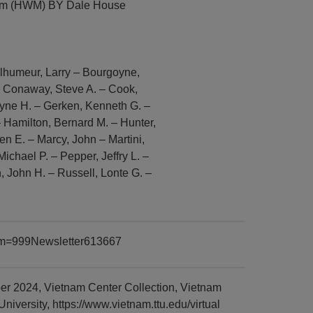
eum (HWM) BY Dale House
Belhumeur, Larry – Bourgoyne,
– Conaway, Steve A. – Cook,
ayne H. – Gerken, Kenneth G. –
 Hamilton, Bernard M. – Hunter,
en E. – Marcy, John – Martini,
Michael P. – Pepper, Jeffry L. –
n, John H. – Russell, Lonte G. –
item=999Newsletter613667
r 2024, Vietnam Center Collection, Vietnam
versity, https://www.vietnam.ttu.edu/virtual