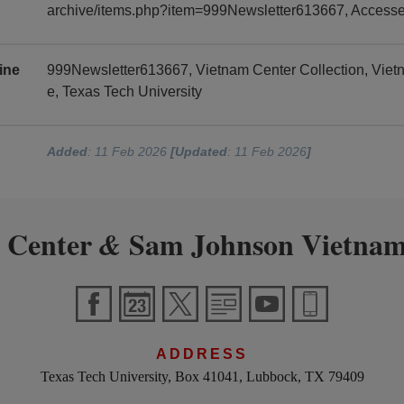
archive/items.php?item=999Newsletter613667, Access
ine
999Newsletter613667, Vietnam Center Collection, Vie
e, Texas Tech University
Added
: 11 Feb 2026
[Updated
: 11 Feb 2026
]
 Center
Sam Johnson Vietnam
&
ADDRESS
Texas Tech University, Box 41041, Lubbock, TX 79409