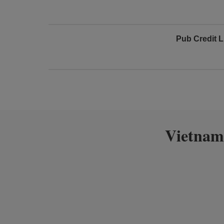
Pub Credit L
Vietnam