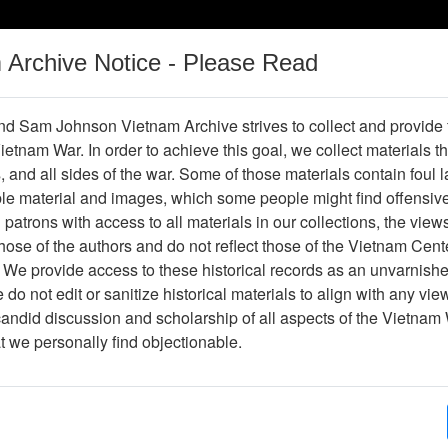
m Archive Notice - Please Read
Vietnam War
Digital
Oral
Donating
Legacy
Materials
History
d Sam Johnson Vietnam Archive strives to collect and provide
 Vietnam War. In order to achieve this goal, we collect materials th
Operations
Thesaurus
Periodicals
Help / Gu
s, and all sides of the war. Some of those materials contain foul
ble material and images, which some people might find offensiv
patrons with access to all materials in our collections, the view
ose of the authors and do not reflect those of the Vietnam Cent
r613697
 We provide access to these historical records as an unvarnishe
do not edit or sanitize historical materials to align with any vi
hive
Previous Page
The VHPA Aviator
candid discussion and scholarship of all aspects of the Vietnam 
at we personally find objectionable.
ges
48
ype
Newsletter
ion
(s)
English