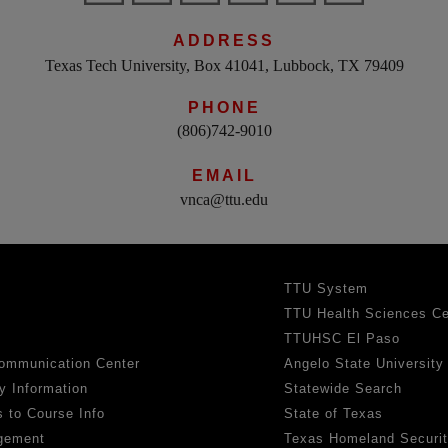
ADDRESS
Texas Tech University, Box 41041, Lubbock, TX 79409
PHONE
(806)742-9010
EMAIL
vnca@ttu.edu
TTU System
TTU Health Sciences Ce
TTUHSC El Paso
ommunication Center
Angelo State University
y Information
Statewide Search
 to Course Info
State of Texas
gement
Texas Homeland Securi