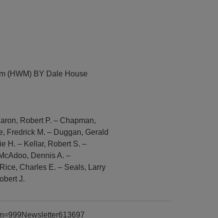
eum (HWM) BY Dale House
 Caron, Robert P. – Chapman,
, Fredrick M. – Duggan, Gerald
 H. – Kellar, Robert S. –
– McAdoo, Dennis A. –
Rice, Charles E. – Seals, Larry
obert J.
item=999Newsletter613697