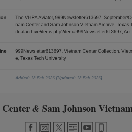
tion
The VHPA Aviator, 999Newsletter613697. September/Oct
nam Center and Sam Johnson Vietnam Archive, Texas Tec
rtualarchive/items.php?item=999Newsletter613697, Ac
ine
999Newsletter613697, Vietnam Center Collection, Vie
e, Texas Tech University
Added
: 18 Feb 2026
[Updated
: 18 Feb 2026
]
 Center
Sam Johnson Vietnam
&