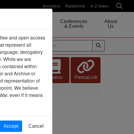
Directory
Raiderlink
A-Z Index
Conferences
About
Researching
& Events
Us
 free and open access
at represent all
ides
 language, derogatory
e. While we are
s contained within
er and Archive or
Citation
PermaLink
d representation of
ewpoint. We believe
War, even if it means
Accept
Cancel