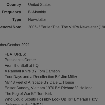
Country
United States
Frequency
Bi-Monthly
Type
Newsletter
eneral Note
2005- / Earlier Title: The VHPA Newsletter (1
mber/October 2021
FEATURES:
President’s Corner
From the Staff at HQ!
A Randall Knife BY Tom Damson
Four Days and a Recollection BY Jim Miller
My 48 Feet of Airspace BY Dale E. House
Easter Sunday, Vietnam 1970 BY Richard V. Holland
The Fog of War BY Tom Kirk
Who Could Scouts Possibly Look Up To? BY Paul Patry
Welcome to the VHPA!