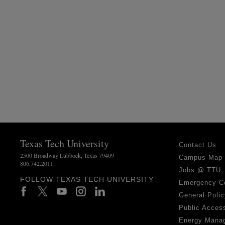
Texas Tech University
Contact Us
2500 Broadway Lubbock, Texas 79409
Campus Map
806.742.2011
Jobs @ TTU
FOLLOW TEXAS TECH UNIVERSITY
Emergency C
General Polic
Public Access
Energy Mana