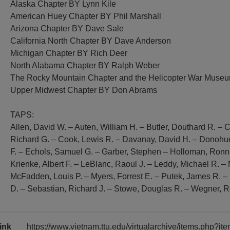
Alaska Chapter BY Lynn Kile
American Huey Chapter BY Phil Marshall
Arizona Chapter BY Dave Sale
California North Chapter BY Dave Anderson
Michigan Chapter BY Rich Deer
North Alabama Chapter BY Ralph Weber
The Rocky Mountain Chapter and the Helicopter War Mus
Upper Midwest Chapter BY Don Abrams
TAPS:
Allen, David W. – Auten, William H. – Butler, Douthard R. –
Richard G. – Cook, Lewis R. – Davanay, David H. – Donohue
F. – Echols, Samuel G. – Garber, Stephen – Holloman, Ronnie
Krienke, Albert F. – LeBlanc, Raoul J. – Leddy, Michael R. 
McFadden, Louis P. – Myers, Forrest E. – Putek, James R. – 
D. – Sebastian, Richard J. – Stowe, Douglas R. – Wegner, R
ink
https://www.vietnam.ttu.edu/virtualarchive/items.php?