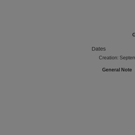
G
Dates
Creation: Septe
General Note