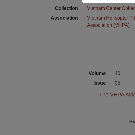
Collection
Vietnam Center Collec
Association
Vietnam Helicopter Pil
Association (VHPA)
Volume
40
Issue
05
The VHPA Aviat
Pu