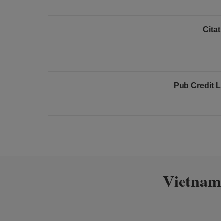
Cita
Pub Credit L
Vietnam