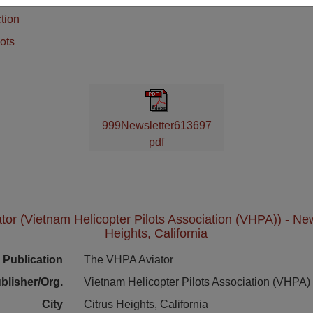
tion
ots
999Newsletter613697
pdf
or (Vietnam Helicopter Pilots Association (VHPA)) - News
Heights, California
Publication
The VHPA Aviator
blisher/Org.
Vietnam Helicopter Pilots Association (VHPA)
City
Citrus Heights, California