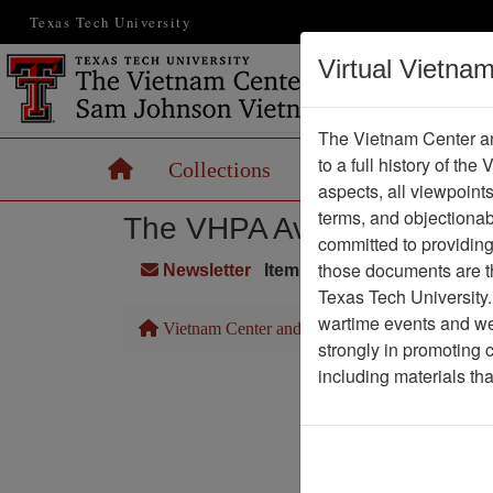
Texas Tech University
Virtual Vietna
The Vietnam Center an
to a full history of the
Home
Collections
Records
Maps
aspects, all viewpoint
terms, and objectiona
The VHPA Aviator
committed to providing 
those documents are th
Newsletter
Item Number: 999Newslette
Texas Tech University.
wartime events and we 
Vietnam Center and Sam Johnson Vietnam Arc
strongly in promoting 
including materials th
Pa
Media T
Physical Locat
Language