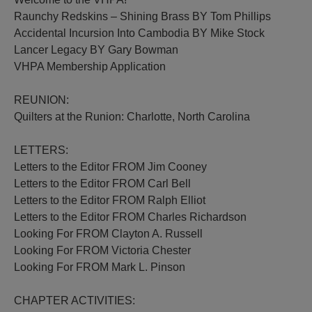
Raunchy Redskins – Shining Brass BY Tom Phillips
Accidental Incursion Into Cambodia BY Mike Stock
Lancer Legacy BY Gary Bowman
VHPA Membership Application
REUNION:
Quilters at the Runion: Charlotte, North Carolina
LETTERS:
Letters to the Editor FROM Jim Cooney
Letters to the Editor FROM Carl Bell
Letters to the Editor FROM Ralph Elliot
Letters to the Editor FROM Charles Richardson
Looking For FROM Clayton A. Russell
Looking For FROM Victoria Chester
Looking For FROM Mark L. Pinson
CHAPTER ACTIVITIES: