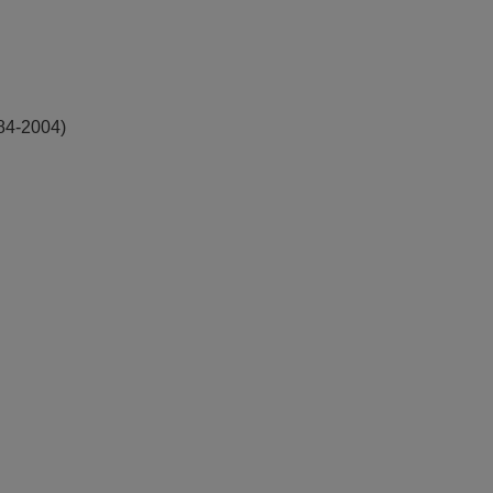
984-2004)