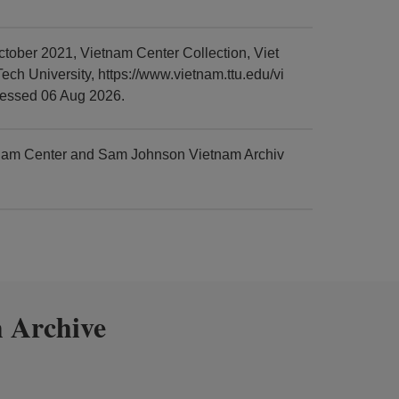
ober 2021, Vietnam Center Collection, Viet
h University, https://www.vietnam.ttu.edu/vi
cessed 06 Aug 2026.
tnam Center and Sam Johnson Vietnam Archiv
 Archive