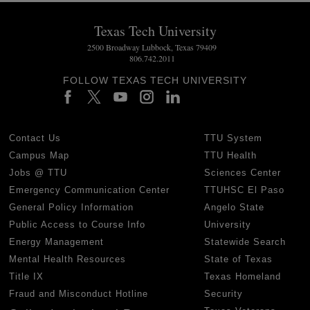
Texas Tech University
2500 Broadway Lubbock, Texas 79409
806.742.2011
FOLLOW TEXAS TECH UNIVERSITY
Contact Us
TTU System
Campus Map
TTU Health
Jobs @ TTU
Sciences Center
Emergency Communication Center
TTUHSC El Paso
General Policy Information
Angelo State
Public Access to Course Info
University
Energy Management
Statewide Search
Mental Health Resources
State of Texas
Title IX
Texas Homeland
Fraud and Misconduct Hotline
Security