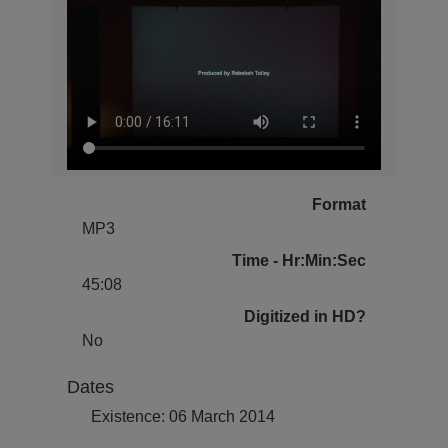
Format
MP3
Time - Hr:Min:Sec
45:08
Digitized in HD?
No
Dates
Existence: 06 March 2014