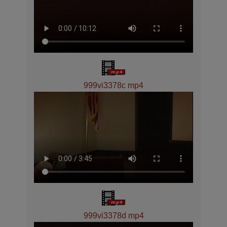
999vi3378c mp4
999vi3378d mp4