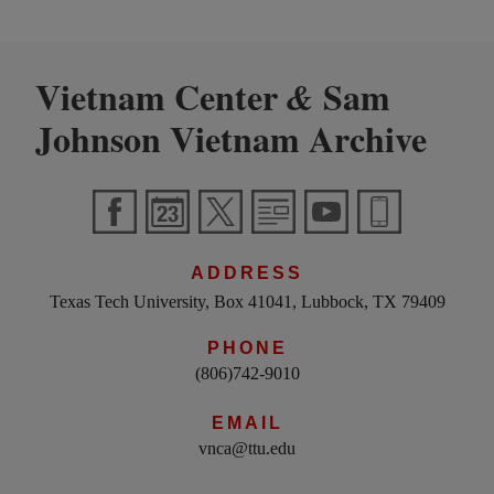
Vietnam Center
Sam
&
Johnson Vietnam Archive
ADDRESS
Texas Tech University, Box 41041, Lubbock, TX 79409
PHONE
(806)742-9010
EMAIL
vnca@ttu.edu