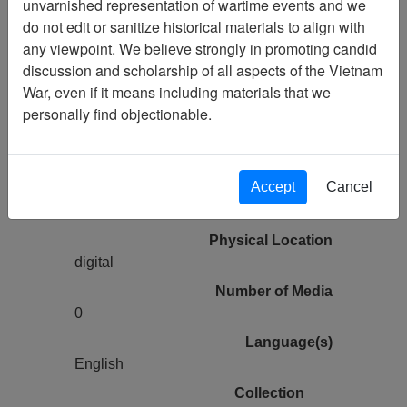
unvarnished representation of wartime events and we
Vietnam Archive
do not edit or sanitize historical materials to align with
Previous Page
any viewpoint. We believe strongly in promoting candid
Vietnam Center and Archive 2014
discussion and scholarship of all aspects of the Vietnam
Guest Lecture Series - Rebekah Tolley
War, even if it means including materials that we
personally find objectionable.
Pages
0
Accept
Cancel
Media Type
Moving Image
Physical Location
digital
Number of Media
0
Language(s)
English
Collection