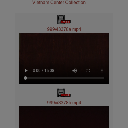
Vietnam Center Collection
999vi3378a mp4
999vi3378b mp4