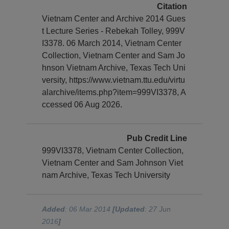
Citation
Vietnam Center and Archive 2014 Gues
t Lecture Series - Rebekah Tolley, 999V
I3378. 06 March 2014, Vietnam Center
Collection, Vietnam Center and Sam Jo
hnson Vietnam Archive, Texas Tech Uni
versity, https://www.vietnam.ttu.edu/virtu
alarchive/items.php?item=999VI3378, A
ccessed 06 Aug 2026.
Pub Credit Line
999VI3378, Vietnam Center Collection,
Vietnam Center and Sam Johnson Viet
nam Archive, Texas Tech University
Added
: 06 Mar 2014
[Updated
: 27 Jun
2016
]