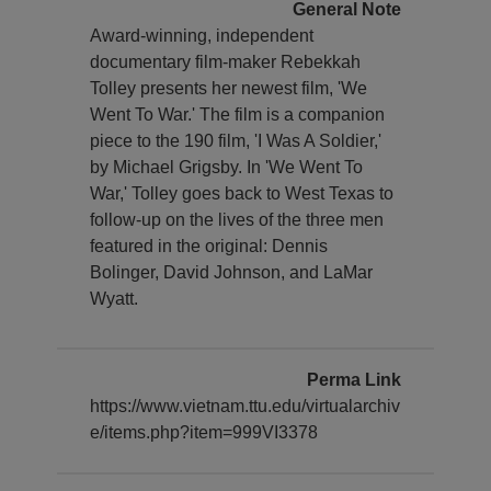
General Note
Award-winning, independent
documentary film-maker Rebekkah
Tolley presents her newest film, 'We
Went To War.' The film is a companion
piece to the 190 film, 'I Was A Soldier,'
by Michael Grigsby. In 'We Went To
War,' Tolley goes back to West Texas to
follow-up on the lives of the three men
featured in the original: Dennis
Bolinger, David Johnson, and LaMar
Wyatt.
Perma Link
https://www.vietnam.ttu.edu/virtualarchiv
e/items.php?item=999VI3378