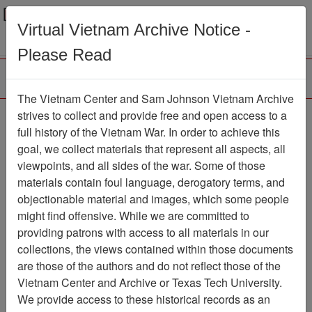
Menu
Search
Virtual Vietnam Archive Notice -
Please Read
The Vietnam Center and Sam Johnson Vietnam Archive
Vietnam Center and
strives to collect and provide free and open access to a
full history of the Vietnam War. In order to achieve this
Archive 2014 Guest
goal, we collect materials that represent all aspects, all
Lecture Series -
viewpoints, and all sides of the war. Some of those
materials contain foul language, derogatory terms, and
Rebekah Tolley
objectionable material and images, which some people
Moving Image
Item Number:
might find offensive. While we are committed to
999VI3378
providing patrons with access to all materials in our
collections, the views contained within those documents
are those of the authors and do not reflect those of the
Vietnam Center and Archive or Texas Tech University.
Citation
PermaLink
We provide access to these historical records as an
Vietnam Center and Sam Johnson