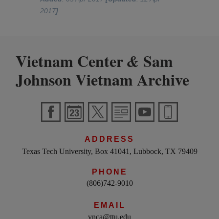
2017
]
Vietnam Center
Sam
&
Johnson Vietnam Archive
ADDRESS
Texas Tech University, Box 41041, Lubbock, TX 79409
PHONE
(806)742-9010
EMAIL
vnca@ttu.edu