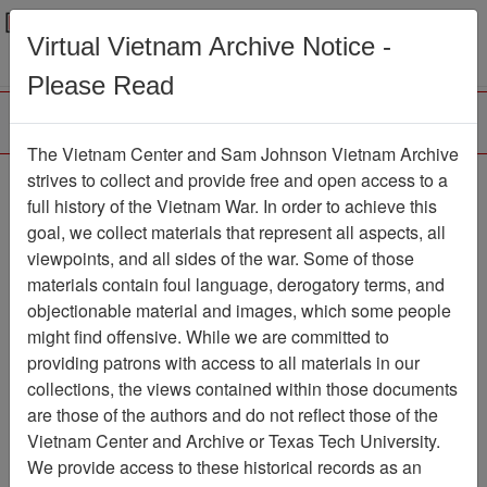
Menu
Search
Virtual Vietnam Archive Notice -
Please Read
The Vietnam Center and Sam Johnson Vietnam Archive
The VHPA Newsletter
strives to collect and provide free and open access to a
full history of the Vietnam War. In order to achieve this
Newsletter
Item Number:
goal, we collect materials that represent all aspects, all
999Newsletter610819
viewpoints, and all sides of the war. Some of those
materials contain foul language, derogatory terms, and
objectionable material and images, which some people
might find offensive. While we are committed to
Citation
PermaLink
providing patrons with access to all materials in our
Vietnam Center and Sam Johnson
collections, the views contained within those documents
Vietnam Archive
are those of the authors and do not reflect those of the
Previous Page
Vietnam Center and Archive or Texas Tech University.
The VHPA Newsletter
We provide access to these historical records as an