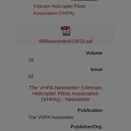
Vietnam Helicopter Pilots
Association (VHPA)
999Newsletter610819 pdf
Volume
18
Issue
02
The VHPA Newsletter (Vietnam
Helicopter Pilots Association
(VHPA)) - Newsletter
Publication
The VHPA Newsletter
Publisher/Org.