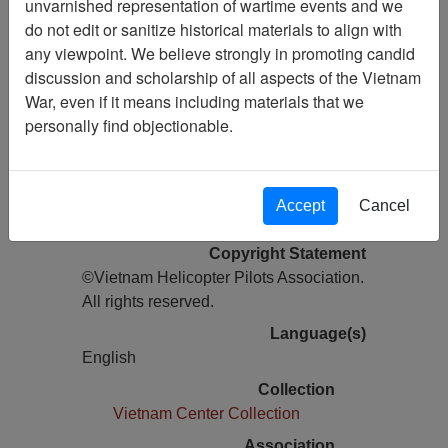
unvarnished representation of wartime events and we
do not edit or sanitize historical materials to align with
Pages
any viewpoint. We believe strongly in promoting candid
28
discussion and scholarship of all aspects of the Vietnam
Media Type
War, even if it means including materials that we
Newsletter
personally find objectionable.
Information removed from digital
copy?
Yes
Accept
Cancel
Physical Location
Copyright Statement
©Vietnam Helicopter Pilots Association.
All rights reserved.
Language(s)
English
Collection
Vietnam Center Collection
Association