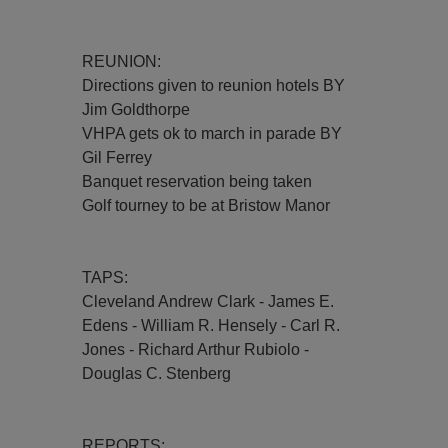
REUNION:
Directions given to reunion hotels BY
Jim Goldthorpe
VHPA gets ok to march in parade BY
Gil Ferrey
Banquet reservation being taken
Golf tourney to be at Bristow Manor
TAPS:
Cleveland Andrew Clark - James E.
Edens - William R. Hensely - Carl R.
Jones - Richard Arthur Rubiolo -
Douglas C. Stenberg
REPORTS: