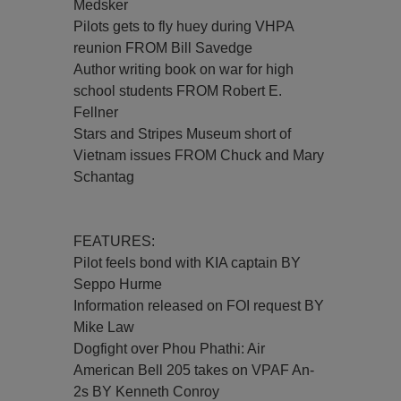
Medsker
Pilots gets to fly huey during VHPA
reunion FROM Bill Savedge
Author writing book on war for high
school students FROM Robert E.
Fellner
Stars and Stripes Museum short of
Vietnam issues FROM Chuck and Mary
Schantag
FEATURES:
Pilot feels bond with KIA captain BY
Seppo Hurme
Information released on FOI request BY
Mike Law
Dogfight over Phou Phathi: Air
American Bell 205 takes on VPAF An-
2s BY Kenneth Conroy