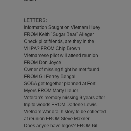
LETTERS:
Information Sought on Vietnam Huey
FROM Keith "Sugar Bear" Alleger
Check pilot friends, are they in the
VHPA? FROM Chip Brown
Vietnamese pilot will attend reunion
FROM Don Joyce
Owner of missing flight helmet found
FROM Gil Ferrey Bengal
SOBA get-together planned at Fort
Myers FROM Marty Heuer
Veteran's memory missing 9 years after
trip to woods FROM Darlene Lewis
Vietnam War oral history to be collected
at reunion FROM Steve Maxner
Does anyoe have logos? FROM Bill