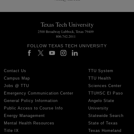
Texas Tech University
2500 Broadway Lubbock, Texas 79409
806.742.2011
FOLLOW TEXAS TECH UNIVERSITY
Contact Us
TTU System
Campus Map
TTU Health
Jobs @ TTU
Sciences Center
Emergency Communication Center
TTUHSC El Paso
General Policy Information
Angelo State
Public Access to Course Info
University
Energy Management
Statewide Search
Mental Health Resources
State of Texas
Title IX
Texas Homeland