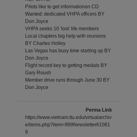
Pilots like to get informationon CD
Wanted: dedicated VHPA officers BY
Don Joyce
VHPA seeks 10 'lost' life members
Local chapters big help with reunions
BY Charles Holley
Las Vegas has busy time starting up BY
Don Joyce
Flight record key to getting medals BY
Gary Roush
Member drive runs through June 30 BY
Don Joyce
Perma Link
https://www.vietnam.ttu.edu/virtualarchiv
e/items.php?item=999Newsletter61081
9