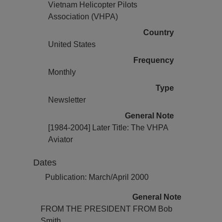
Vietnam Helicopter Pilots
Association (VHPA)
Country
United States
Frequency
Monthly
Type
Newsletter
General Note
[1984-2004] Later Title: The VHPA
Aviator
Dates
Publication: March/April 2000
General Note
FROM THE PRESIDENT FROM Bob
Smith