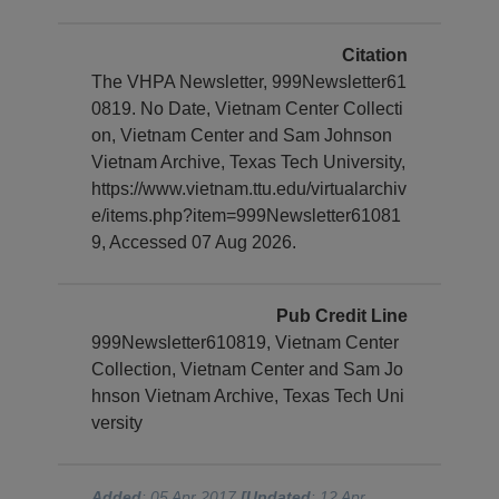
Citation
The VHPA Newsletter, 999Newsletter61
0819. No Date, Vietnam Center Collecti
on, Vietnam Center and Sam Johnson
Vietnam Archive, Texas Tech University,
https://www.vietnam.ttu.edu/virtualarchiv
e/items.php?item=999Newsletter61081
9, Accessed 07 Aug 2026.
Pub Credit Line
999Newsletter610819, Vietnam Center
Collection, Vietnam Center and Sam Jo
hnson Vietnam Archive, Texas Tech Uni
versity
Added
: 05 Apr 2017
[Updated
: 12 Apr