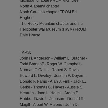
Michigan chapter FROM Rich Deer
North Alabama chapter
North Carolina chapter FROM Ed
Hughes
The Rocky Mountain chapter and the
Helicopter War Museum (HWM) FROM
Dale House
TAPS:
John H. Anderson - William L. Bradner -
Todd Brandoff - Roger W. Campbell -
Norman F. Cates - Robert S. Davis -
Edward L. Diveley - Joseph P. Doyen -
Donald F. Farris - Alan J. Fink - Jack E.
Gerke - Thomas G. Hayes - Aussie S.
Hearron - Jonn L. Helms - Arden P.
Hubbs - David L. Johnson - Donald R.
Magill - Albert W. Malone - John D.