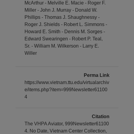
McArthur - Melville E. Macie - Roger F.
Miller - John J. Murray - Donald W.
Phillips - Thomas J. Shaughnessy -
Roger J. Shields - Robert L. Simmons -
Howard E. Smith - Dennis M. Sorges -
Edward Swearingen - Robert P. Teal,
Sr. - William M. Wilkerson - Larry E.
Willer
Perma Link
https://www.vietnam.ttu.edu/virtualarchiv
e/items.php?item=999Newsletter61100
4
Citation
The VHPA Aviator, 999Newsletter61100
4. No Date, Vietnam Center Collection,