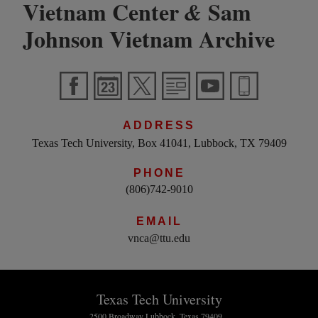
Vietnam Center
Sam
&
Johnson Vietnam Archive
ADDRESS
Texas Tech University, Box 41041, Lubbock, TX 79409
PHONE
(806)742-9010
EMAIL
vnca@ttu.edu
Texas Tech University
2500 Broadway Lubbock, Texas 79409