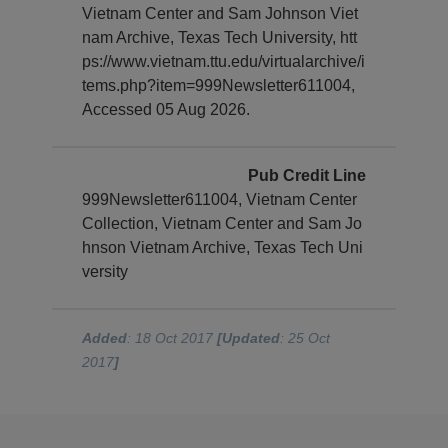
Vietnam Center and Sam Johnson Viet
nam Archive, Texas Tech University, htt
ps://www.vietnam.ttu.edu/virtualarchive/i
tems.php?item=999Newsletter611004,
Accessed 05 Aug 2026.
Pub Credit Line
999Newsletter611004, Vietnam Center
Collection, Vietnam Center and Sam Jo
hnson Vietnam Archive, Texas Tech Uni
versity
Added
: 18 Oct 2017
[Updated
: 25 Oct
2017
]