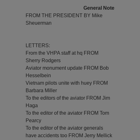
General Note
FROM THE PRESIDENT BY Mike
Sheuerman
LETTERS:
From the VHPA staff at hq FROM
Sherry Rodgers
Aviator monument update FROM Bob
Hesselbein
Vietnam pilots unite with huey FROM
Barbara Miller
To the editors of the aviator FROM Jim
Haga
To the editor of the aviator FROM Tom
Pearcy
To the editor of the aviator generals
have accidents too FROM Jerry Mellick