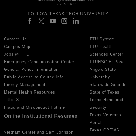
806.742.2011
FOLLOW TEXAS TECH UNIVERSITY
Contact Us
TTU System
Campus Map
TTU Health
Jobs @ TTU
Sciences Center
Emergency Communication Center
TTUHSC El Paso
General Policy Information
Angelo State
Public Access to Course Info
University
Energy Management
Statewide Search
Mental Health Resources
State of Texas
Title IX
Texas Homeland
Fraud and Misconduct Hotline
Security
Texas Veterans
Online Institutional Resumes
Portal
Texas CREWS
Vietnam Center and Sam Johnson