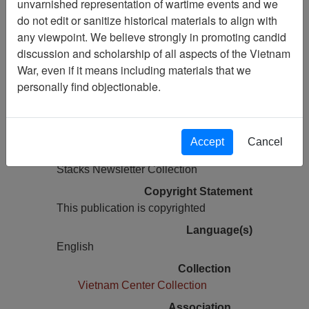
unvarnished representation of wartime events and we
do not edit or sanitize historical materials to align with
Pages
any viewpoint. We believe strongly in promoting candid
48
discussion and scholarship of all aspects of the Vietnam
Media Type
War, even if it means including materials that we
Newsletter
personally find objectionable.
Information removed from digital
copy?
Yes
Accept
Cancel
Physical Location
Stacks Newsletter Collection
Copyright Statement
This publication is copyrighted
Language(s)
English
Collection
Vietnam Center Collection
Association