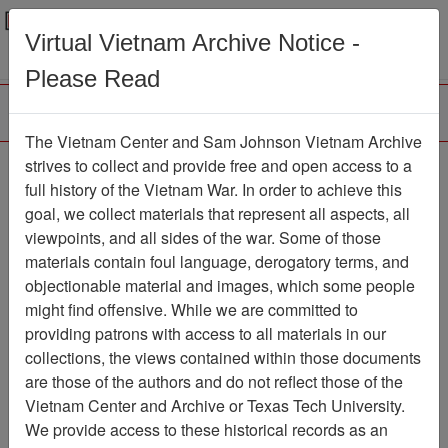
Menu
Search
Virtual Vietnam Archive Notice -
Please Read
The Vietnam Center and Sam Johnson Vietnam Archive
The VHPA Aviator
strives to collect and provide free and open access to a
full history of the Vietnam War. In order to achieve this
Newsletter
Item Number:
goal, we collect materials that represent all aspects, all
999Newsletter611004
viewpoints, and all sides of the war. Some of those
materials contain foul language, derogatory terms, and
objectionable material and images, which some people
might find offensive. While we are committed to
Citation
PermaLink
providing patrons with access to all materials in our
Vietnam Center and Sam Johnson
collections, the views contained within those documents
Vietnam Archive
are those of the authors and do not reflect those of the
Previous Page
Vietnam Center and Archive or Texas Tech University.
The VHPA Aviator
We provide access to these historical records as an