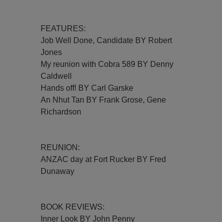
FEATURES:
Job Well Done, Candidate BY Robert
Jones
My reunion with Cobra 589 BY Denny
Caldwell
Hands off! BY Carl Garske
An Nhut Tan BY Frank Grose, Gene
Richardson
REUNION:
ANZAC day at Fort Rucker BY Fred
Dunaway
BOOK REVIEWS:
Inner Look BY John Penny