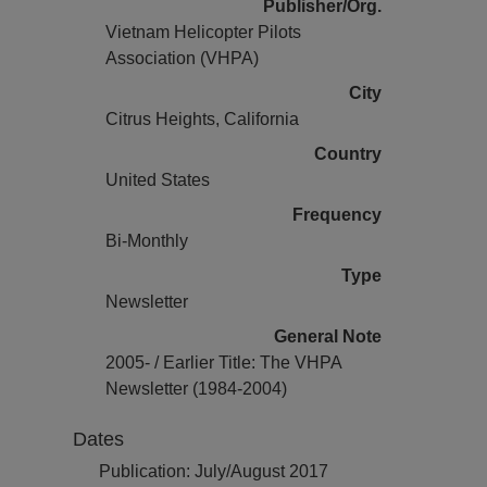
Publisher/Org.
Vietnam Helicopter Pilots
Association (VHPA)
City
Citrus Heights, California
Country
United States
Frequency
Bi-Monthly
Type
Newsletter
General Note
2005- / Earlier Title: The VHPA
Newsletter (1984-2004)
Dates
Publication: July/August 2017