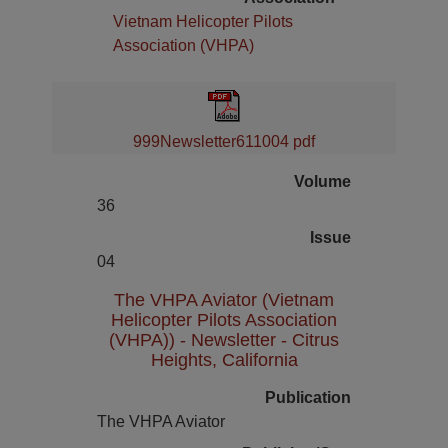
Vietnam Helicopter Pilots
Association (VHPA)
999Newsletter611004 pdf
Volume
36
Issue
04
The VHPA Aviator (Vietnam
Helicopter Pilots Association
(VHPA)) - Newsletter - Citrus
Heights, California
Publication
The VHPA Aviator