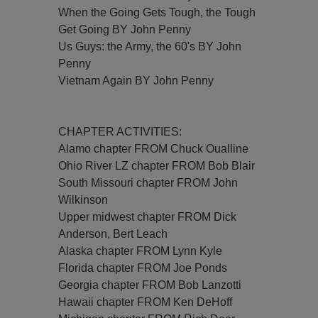
When the Going Gets Tough, the Tough
Get Going BY John Penny
Us Guys: the Army, the 60's BY John
Penny
Vietnam Again BY John Penny
CHAPTER ACTIVITIES:
Alamo chapter FROM Chuck Oualline
Ohio River LZ chapter FROM Bob Blair
South Missouri chapter FROM John
Wilkinson
Upper midwest chapter FROM Dick
Anderson, Bert Leach
Alaska chapter FROM Lynn Kyle
Florida chapter FROM Joe Ponds
Georgia chapter FROM Bob Lanzotti
Hawaii chapter FROM Ken DeHoff