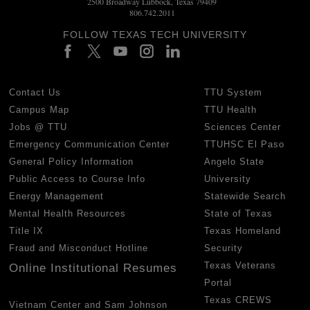
2500 Broadway Lubbock, Texas 79409
806.742.2011
FOLLOW TEXAS TECH UNIVERSITY
Contact Us
TTU System
Campus Map
TTU Health
Jobs @ TTU
Sciences Center
Emergency Communication Center
TTUHSC El Paso
General Policy Information
Angelo State
Public Access to Course Info
University
Energy Management
Statewide Search
Mental Health Resources
State of Texas
Title IX
Texas Homeland
Fraud and Misconduct Hotline
Security
Texas Veterans
Online Institutional Resumes
Portal
Texas CREWS
Vietnam Center and Sam Johnson