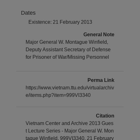
Dates
Existence: 21 February 2013
General Note
Major General W. Montague Winfield,
Deputy Assistant Secretary of Defense
for Prisoner of War/Missing Personnel
Perma Link
https://www.vietnam.ttu.edu/virtualarchiv
e/items.php?item=999VI3340
Citation
Vietnam Center and Archive 2013 Gues
t Lecture Series - Major General W. Mon
tague Winfield, 999VI3340. 21 February