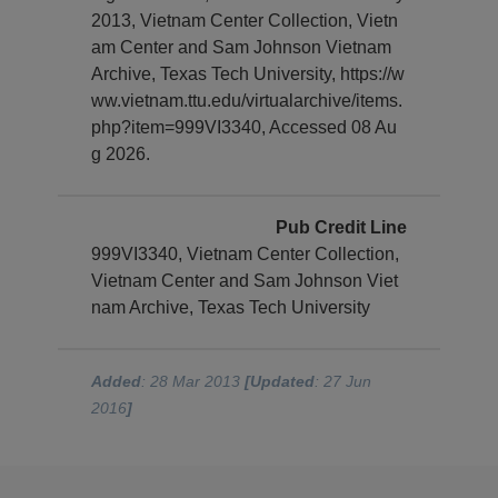
2013, Vietnam Center Collection, Vietn
am Center and Sam Johnson Vietnam
Archive, Texas Tech University, https://w
ww.vietnam.ttu.edu/virtualarchive/items.
php?item=999VI3340, Accessed 08 Au
g 2026.
Pub Credit Line
999VI3340, Vietnam Center Collection,
Vietnam Center and Sam Johnson Viet
nam Archive, Texas Tech University
Added
: 28 Mar 2013
[Updated
: 27 Jun
2016
]