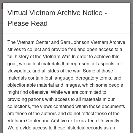
Menu
Search
Virtual Vietnam Archive Notice -
Please Read
The Vietnam Center and Sam Johnson Vietnam Archive
Vietnam Center and
strives to collect and provide free and open access to a
full history of the Vietnam War. In order to achieve this
Archive 2013 Guest
goal, we collect materials that represent all aspects, all
Lecture Series - Major
viewpoints, and all sides of the war. Some of those
materials contain foul language, derogatory terms, and
General W. Montague
objectionable material and images, which some people
Winfield
might find offensive. While we are committed to
providing patrons with access to all materials in our
Moving Image
Item Number:
collections, the views contained within those documents
999VI3340
are those of the authors and do not reflect those of the
Vietnam Center and Archive or Texas Tech University.
We provide access to these historical records as an
Citation
PermaLink