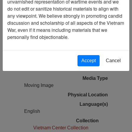
unvarnished representation of wartime events and we
do not edit or sanitize historical materials to align with
Vietnam Center and Sam Johnson
any viewpoint. We believe strongly in promoting candid
Vietnam Archive
discussion and scholarship of all aspects of the Vietnam
Previous Page
War, even if it means including materials that we
Vietnam Center and Archive 2013
personally find objectionable.
Guest Lecture Series - Major General W.
Montague Winfield
Accept
Cancel
Pages
0
Media Type
Moving Image
Physical Location
Language(s)
English
Collection
Vietnam Center Collection