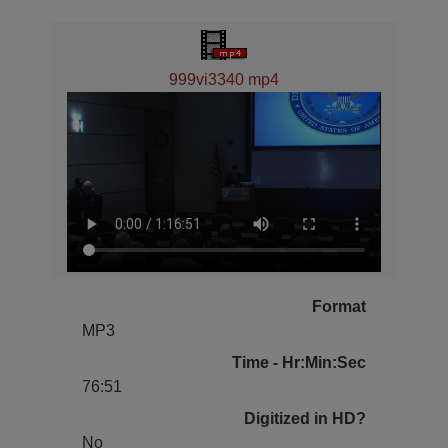
999vi3340 mp4
Format
MP3
Time - Hr:Min:Sec
76:51
Digitized in HD?
No