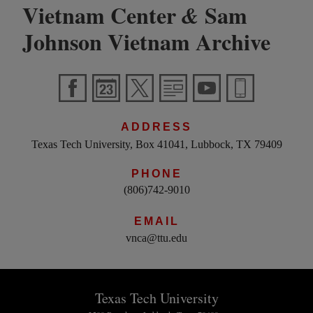
Vietnam Center
Sam
&
Johnson Vietnam Archive
ADDRESS
Texas Tech University, Box 41041, Lubbock, TX 79409
PHONE
(806)742-9010
EMAIL
vnca@ttu.edu
Texas Tech University