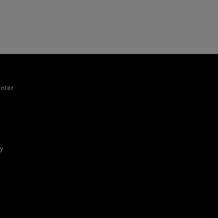
nter
ty