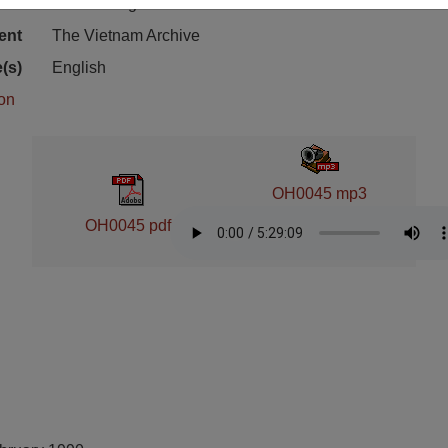
ion
Cold Storage
ent
The Vietnam Archive
(s)
English
ion
OH0045 mp3
OH0045 pdf