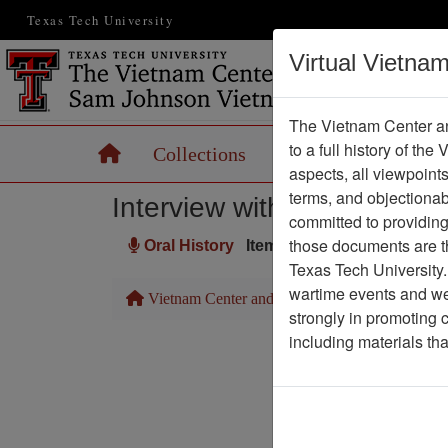
Texas Tech University
Virtual Vietna
The Vietnam Center an
to a full history of the
Home
Collections
Records
Maps
aspects, all viewpoint
terms, and objectiona
Interview with Marshall Pa
committed to providing 
those documents are th
Oral History
Item Number: OH0045
Texas Tech University.
wartime events and we 
Vietnam Center and Sam Johnson Vietnam Arc
strongly in promoting 
including materials th
Pa
Media T
Author