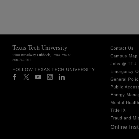
Texas Tech University
Contact Us
2500 Broadway Lubbock, Texas 79409
Campus Map
806.742.2011
Jobs @ TTU
FOLLOW TEXAS TECH UNIVERSITY
Emergency C
General Polic
Public Access
Energy Mana
Mental Healt
Title IX
Fraud and Mi
Online Ins