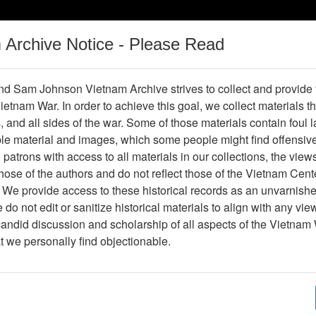
m Archive Notice - Please Read
Vietnam War
Digital
Oral
Donating
Legacy
Materials
History
d Sam Johnson Vietnam Archive strives to collect and provide
 Vietnam War. In order to achieve this goal, we collect materials th
Operations
Thesaurus
Periodicals
Help / Gu
s, and all sides of the war. Some of those materials contain foul
ble material and images, which some people might find offensiv
ul
patrons with access to all materials in our collections, the view
ose of the authors and do not reflect those of the Vietnam Cent
 We provide access to these historical records as an unvarnishe
do not edit or sanitize historical materials to align with any vi
hive
Previous Page
Interview with Marshall Paul
candid discussion and scholarship of all aspects of the Vietnam 
at we personally find objectionable.
ges
92
ype
Oral History
(s)
Garth Davis