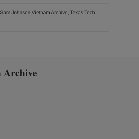
d Sam Johnson Vietnam Archive, Texas Tech
 Archive