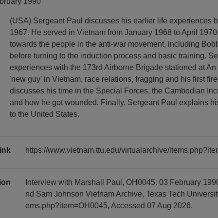
ebruary 1990
(USA) Sergeant Paul discusses his earlier life experiences b
1967. He served in Vietnam from January 1968 to April 1970
towards the people in the anti-war movement, including Bo
before turning to the induction process and basic training. S
experiences with the 173rd Airborne Brigade stationed at An
'new guy' in Vietnam, race relations, fragging and his first fir
discusses his time in the Special Forces, the Cambodian Inc
and how he got wounded. Finally, Sergeant Paul explains his
to the United States.
ink
https://www.vietnam.ttu.edu/virtualarchive/items.php?
tion
Interview with Marshall Paul, OH0045. 03 February 1990
nd Sam Johnson Vietnam Archive, Texas Tech University, 
ems.php?item=OH0045, Accessed 07 Aug 2026.