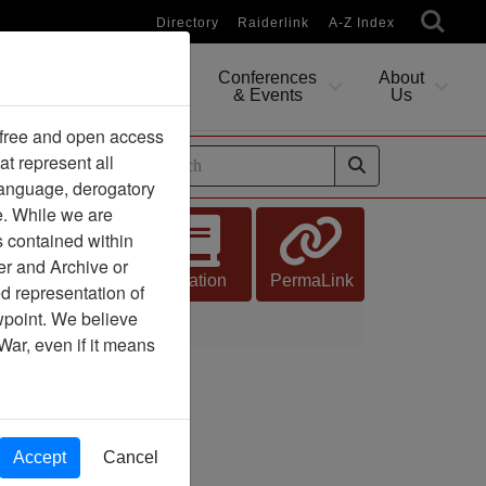
Directory
Raiderlink
A-Z Index
Conferences
About
Researching
& Events
Us
 free and open access
at represent all
ides
 language, derogatory
e. While we are
s contained within
er and Archive or
Citation
PermaLink
d representation of
ewpoint. We believe
War, even if it means
Accept
Cancel