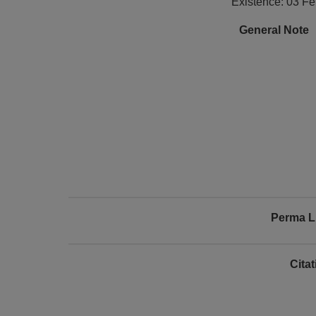
Existence: 03 F
General Note
Perma L
Cita