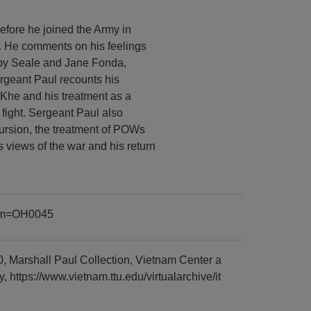
efore he joined the Army in
. He comments on his feelings
bby Seale and Jane Fonda,
ergeant Paul recounts his
 Khe and his treatment as a
e fight. Sergeant Paul also
ursion, the treatment of POWs
 views of the war and his return
item=OH0045
, Marshall Paul Collection, Vietnam Center a
https://www.vietnam.ttu.edu/virtualarchive/it