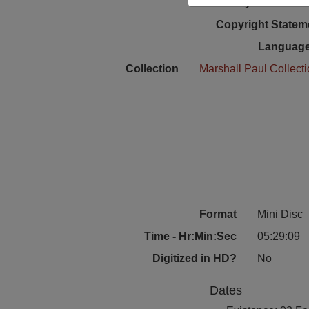
Physical Locat
Copyright Statem
Language
Collection
Marshall Paul Collect
Format
Mini Disc
Time - Hr:Min:Sec
05:29:09
Digitized in HD?
No
Dates