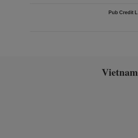
Pub Credit L
Vietnam