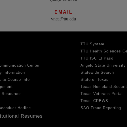
EMAIL
vnca@ttu.edu
TTU System
TTU Health Sciences Ce
TTUHSC El Paso
ommunication Center
Angelo State University
y Information
Statewide Search
 to Course Info
State of Texas
gement
Texas Homeland Securi
h Resources
Texas Veterans Portal
Texas CREWS
sconduct Hotline
SAO Fraud Reporting
titutional Resumes