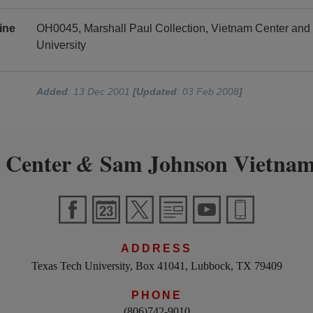
ine
OH0045, Marshall Paul Collection, Vietnam Center an
University
Added
: 13 Dec 2001
[Updated
: 03 Feb 2008
]
 Center
Sam Johnson Vietnam
&
ADDRESS
Texas Tech University, Box 41041, Lubbock, TX 79409
PHONE
(806)742-9010