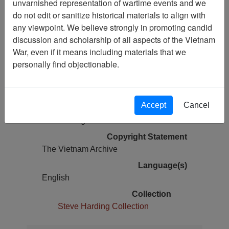
unvarnished representation of wartime events and we
do not edit or sanitize historical materials to align with
Pages
any viewpoint. We believe strongly in promoting candid
17
discussion and scholarship of all aspects of the Vietnam
War, even if it means including materials that we
Media Type
personally find objectionable.
Oral History
Author(s)
Jonathan Bernstein
Accept
Cancel
Physical Location
Cold Storage
Copyright Statement
The Vietnam Archive
Language(s)
English
Collection
Steve Harding Collection