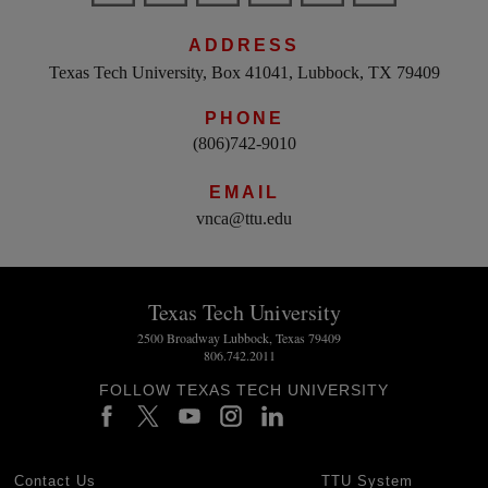
ADDRESS
Texas Tech University, Box 41041, Lubbock, TX 79409
PHONE
(806)742-9010
EMAIL
vnca@ttu.edu
Texas Tech University
2500 Broadway Lubbock, Texas 79409
806.742.2011
FOLLOW TEXAS TECH UNIVERSITY
Contact Us
TTU System