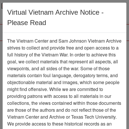
Menu
Search
Virtual Vietnam Archive Notice -
Please Read
The Vietnam Center and Sam Johnson Vietnam Archive
Interview with Steve
strives to collect and provide free and open access to a
full history of the Vietnam War. In order to achieve this
Harding
goal, we collect materials that represent all aspects, all
viewpoints, and all sides of the war. Some of those
Oral History
Item Number: OH0133
materials contain foul language, derogatory terms, and
objectionable material and images, which some people
might find offensive. While we are committed to
Citation
PermaLink
providing patrons with access to all materials in our
collections, the views contained within those documents
Vietnam Center and Sam Johnson
are those of the authors and do not reflect those of the
Vietnam Archive
Vietnam Center and Archive or Texas Tech University.
Previous Page
We provide access to these historical records as an
Interview with Steve Harding