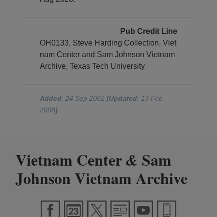
Pub Credit Line
OH0133, Steve Harding Collection, Viet
nam Center and Sam Johnson Vietnam
Archive, Texas Tech University
Added
: 24 Sep 2002
[Updated
: 13 Feb
2008
]
Vietnam Center
Sam
&
Johnson Vietnam Archive