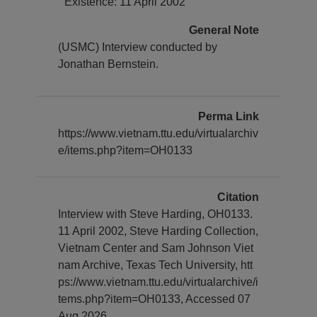
Existence: 11 April 2002
General Note
(USMC) Interview conducted by
Jonathan Bernstein.
Perma Link
https://www.vietnam.ttu.edu/virtualarchiv
e/items.php?item=OH0133
Citation
Interview with Steve Harding, OH0133.
11 April 2002, Steve Harding Collection,
Vietnam Center and Sam Johnson Viet
nam Archive, Texas Tech University, htt
ps://www.vietnam.ttu.edu/virtualarchive/i
tems.php?item=OH0133, Accessed 07
Aug 2026.