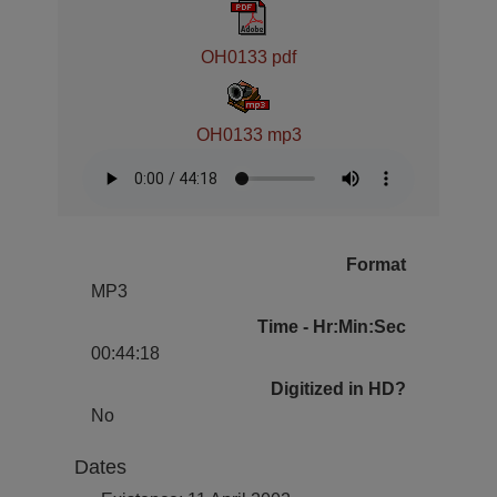
OH0133 pdf
OH0133 mp3
Format
MP3
Time - Hr:Min:Sec
00:44:18
Digitized in HD?
No
Dates