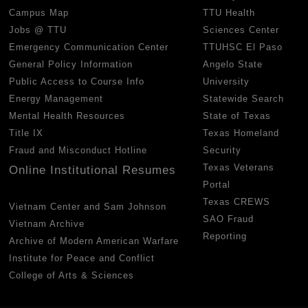
Campus Map
TTU Health
Jobs @ TTU
Sciences Center
Emergency Communication Center
TTUHSC El Paso
General Policy Information
Angelo State
Public Access to Course Info
University
Energy Management
Statewide Search
Mental Health Resources
State of Texas
Title IX
Texas Homeland
Fraud and Misconduct Hotline
Security
Texas Veterans
Online Institutional Resumes
Portal
Texas CREWS
Vietnam Center and Sam Johnson
SAO Fraud
Vietnam Archive
Reporting
Archive of Modern American Warfare
Institute for Peace and Conflict
College of Arts & Sciences