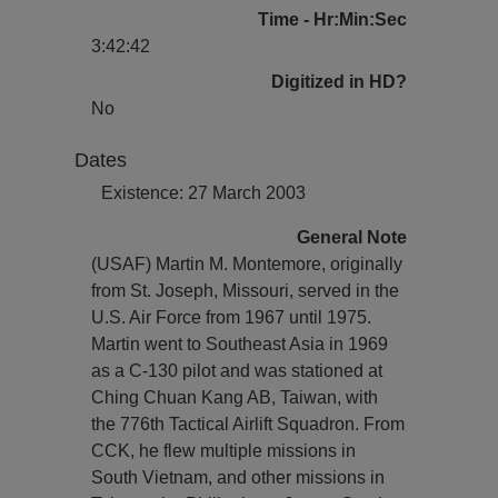
Time - Hr:Min:Sec
3:42:42
Digitized in HD?
No
Dates
Existence: 27 March 2003
General Note
(USAF) Martin M. Montemore, originally
from St. Joseph, Missouri, served in the
U.S. Air Force from 1967 until 1975.
Martin went to Southeast Asia in 1969
as a C-130 pilot and was stationed at
Ching Chuan Kang AB, Taiwan, with
the 776th Tactical Airlift Squadron. From
CCK, he flew multiple missions in
South Vietnam, and other missions in