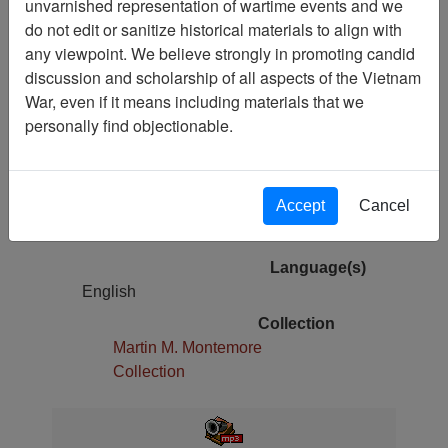
unvarnished representation of wartime events and we
do not edit or sanitize historical materials to align with
Pages
any viewpoint. We believe strongly in promoting candid
68
discussion and scholarship of all aspects of the Vietnam
War, even if it means including materials that we
Media Type
personally find objectionable.
Oral History
Author(s)
Richard B. Verrone, PhD
Accept
Cancel
Physical Location
Stacks
Language(s)
English
Collection
Martin M. Montemore
Collection