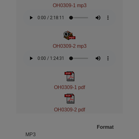
OH0309-1 mp3
OH0309-2 mp3
OH0309-1 pdf
OH0309-2 pdf
Format
MP3