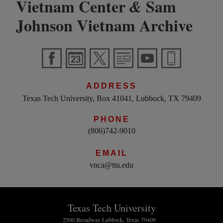
Vietnam Center
Sam
&
Johnson Vietnam Archive
ADDRESS
Texas Tech University, Box 41041, Lubbock, TX 79409
PHONE
(806)742-9010
EMAIL
vnca@ttu.edu
Texas Tech University
2500 Broadway Lubbock, Texas 79409