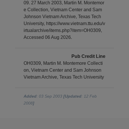
09. 27 March 2003, Martin M. Montemor
e Collection, Vietnam Center and Sam
Johnson Vietnam Archive, Texas Tech
University, https://www.vietnam.ttu.edu/v
irtualarchive/items.php?item=OH0309,
Accessed 06 Aug 2026.
Pub Credit Line
OH0309, Martin M. Montemore Collecti
on, Vietnam Center and Sam Johnson
Vietnam Archive, Texas Tech University
Added
: 03 Sep 2003
[Updated
: 12 Feb
2008
]