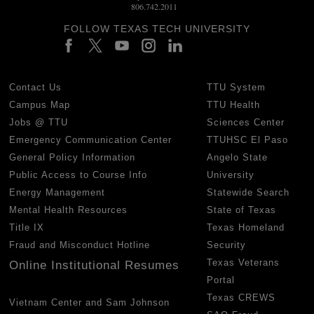
806.742.2011
FOLLOW TEXAS TECH UNIVERSITY
Contact Us
TTU System
Campus Map
TTU Health
Jobs @ TTU
Sciences Center
Emergency Communication Center
TTUHSC El Paso
General Policy Information
Angelo State
Public Access to Course Info
University
Energy Management
Statewide Search
Mental Health Resources
State of Texas
Title IX
Texas Homeland
Fraud and Misconduct Hotline
Security
Texas Veterans
Online Institutional Resumes
Portal
Texas CREWS
Vietnam Center and Sam Johnson