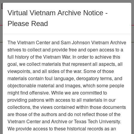
Menu
Search
Virtual Vietnam Archive Notice -
Please Read
The Vietnam Center and Sam Johnson Vietnam Archive
Interview with Martin
strives to collect and provide free and open access to a
full history of the Vietnam War. In order to achieve this
Montemore
goal, we collect materials that represent all aspects, all
viewpoints, and all sides of the war. Some of those
Oral History
Item Number: OH0309
materials contain foul language, derogatory terms, and
objectionable material and images, which some people
might find offensive. While we are committed to
Citation
PermaLink
providing patrons with access to all materials in our
collections, the views contained within those documents
Vietnam Center and Sam Johnson
are those of the authors and do not reflect those of the
Vietnam Archive
Vietnam Center and Archive or Texas Tech University.
Previous Page
We provide access to these historical records as an
Interview with Martin Montemore