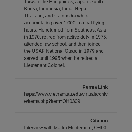
Taiwan, the Philippines, Japan, South
Korea, Indonesia, India, Nepal,
Thailand, and Cambodia while
accumulating over 1,000 combat flying
hours. He returned from Southeast Asia
in 1970, retired from active duty in 1975,
attended law school, and then joined
the USAF National Guard in 1979 and
served until 1995 when he retired a
Lieutenant Colonel.
Perma Link
https://www.vietnam.ttu.edu/virtualarchiv
e/items.php?item=OH0309
Citation
Interview with Martin Montemore, OH03