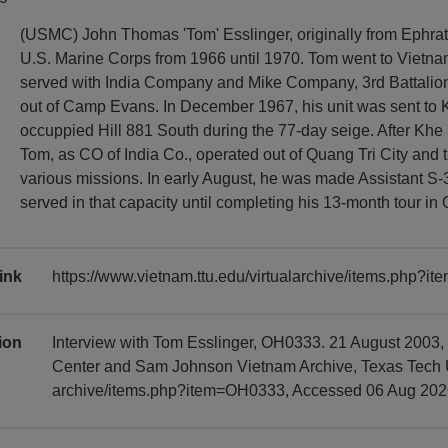
(USMC) John Thomas 'Tom' Esslinger, originally from Ephrat
U.S. Marine Corps from 1966 until 1970. Tom went to Vietn
served with India Company and Mike Company, 3rd Battalion
out of Camp Evans. In December 1967, his unit was sent to 
occuppied Hill 881 South during the 77-day seige. After Khe 
Tom, as CO of India Co., operated out of Quang Tri City and
various missions. In early August, he was made Assistant S-
served in that capacity until completing his 13-month tour in
ink
https://www.vietnam.ttu.edu/virtualarchive/items.php?
tion
Interview with Tom Esslinger, OH0333. 21 August 2003,
Center and Sam Johnson Vietnam Archive, Texas Tech Uni
archive/items.php?item=OH0333, Accessed 06 Aug 202