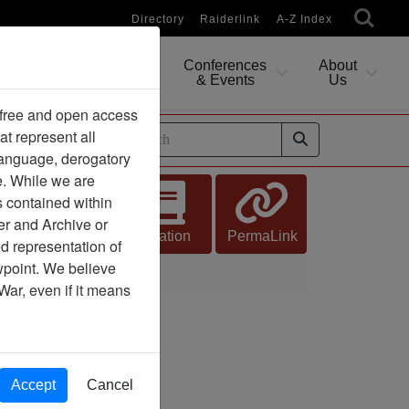
Directory
Raiderlink
A-Z Index
Conferences
About
Researching
& Events
Us
 free and open access
at represent all
ides
 language, derogatory
e. While we are
s contained within
er and Archive or
Citation
PermaLink
d representation of
ewpoint. We believe
War, even if it means
Accept
Cancel