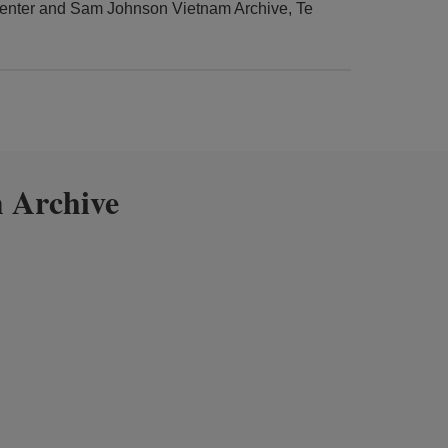
enter and Sam Johnson Vietnam Archive, Te
 Archive