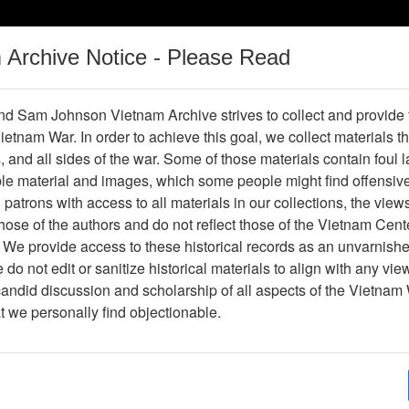
m Archive Notice - Please Read
Vietnam War
Digital
Oral
Donating
Legacy
Materials
History
d Sam Johnson Vietnam Archive strives to collect and provide
 Vietnam War. In order to achieve this goal, we collect materials th
Operations
Thesaurus
Periodicals
Help / Gu
s, and all sides of the war. Some of those materials contain foul
ble material and images, which some people might find offensiv
er
patrons with access to all materials in our collections, the view
ose of the authors and do not reflect those of the Vietnam Cent
 We provide access to these historical records as an unvarnishe
do not edit or sanitize historical materials to align with any vi
hive
Previous Page
Interview with Tom Esslinger
candid discussion and scholarship of all aspects of the Vietnam 
at we personally find objectionable.
ges
117
ype
Oral History
(s)
Richard B. Verrone, Ph.D.