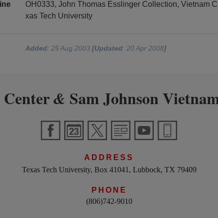
ine
OH0333, John Thomas Esslinger Collection, Vietnam C
xas Tech University
Added
: 25 Aug 2003
[Updated
: 20 Apr 2008
]
 Center
Sam Johnson Vietnam
&
ADDRESS
Texas Tech University, Box 41041, Lubbock, TX 79409
PHONE
(806)742-9010