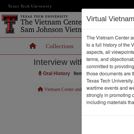
Texas Tech University
Virtual Vietna
The Vietnam Center an
to a full history of the
Home
Collections
Records
Maps
aspects, all viewpoint
terms, and objectiona
Interview with Tom Essling
committed to providing 
those documents are th
Oral History
Item Number: OH0333
Texas Tech University.
wartime events and we 
Vietnam Center and Sam Johnson Vietnam Arc
strongly in promoting 
including materials th
Pa
Media T
Author