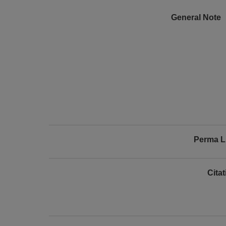
General Note
Perma L
Cita