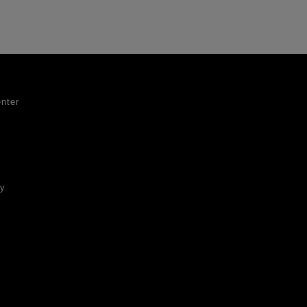
nter
ty