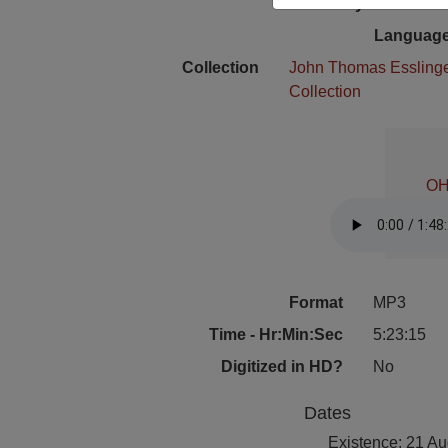
Physical Locat
Language
Collection
John Thomas Essling
Collection
OH
Format
MP3
Time - Hr:Min:Sec
5:23:15
Digitized in HD?
No
Dates
Existence: 21 A