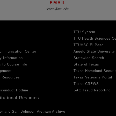
EMAIL
vnca@ttu.edu
TTU System
TTU Health Sciences Ce
TTUHSC El Paso
ommunication Center
Angelo State University
y Information
Statewide Search
 to Course Info
State of Texas
gement
Texas Homeland Securi
h Resources
Texas Veterans Portal
Texas CREWS
sconduct Hotline
SAO Fraud Reporting
titutional Resumes
er and Sam Johnson Vietnam Archive