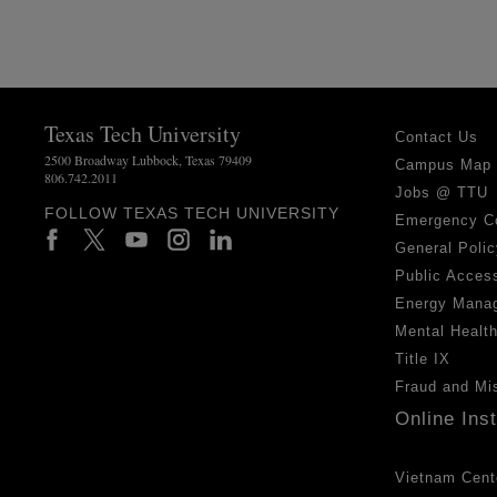
Texas Tech University
Contact Us
2500 Broadway Lubbock, Texas 79409
Campus Map
806.742.2011
Jobs @ TTU
FOLLOW TEXAS TECH UNIVERSITY
Emergency C
General Polic
Public Access
Energy Mana
Mental Healt
Title IX
Fraud and Mi
Online Ins
Vietnam Cent