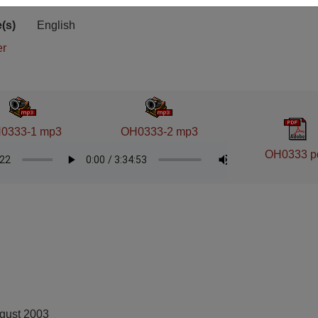
ion
Stacks
(s)
English
er
0333-1 mp3
OH0333-2 mp3
OH0333 p
ugust 2003