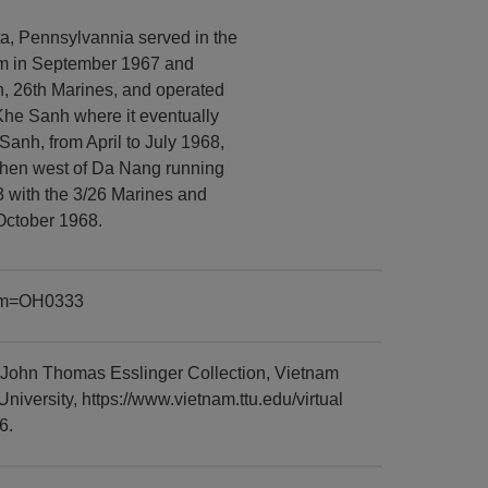
a, Pennsylvannia served in the
am in September 1967 and
, 26th Marines, and operated
Khe Sanh where it eventually
Sanh, from April to July 1968,
 then west of Da Nang running
3 with the 3/26 Marines and
 October 1968.
item=OH0333
 John Thomas Esslinger Collection, Vietnam
versity, https://www.vietnam.ttu.edu/virtual
6.