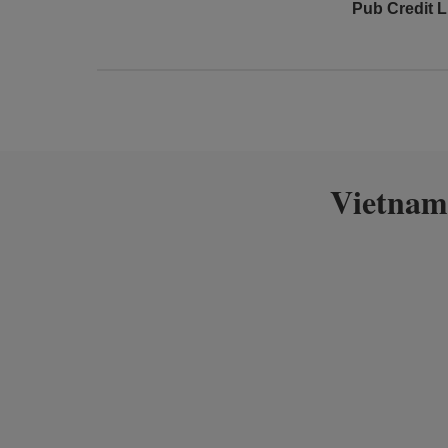
Pub Credit L
Vietnam