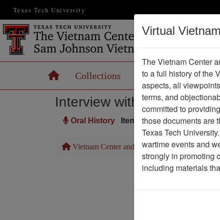
Texas Tech University
Virtual Vietna
The Vietnam Center an
to a full history of the
Home
Collections
Records
Maps
aspects, all viewpoint
terms, and objectiona
Interview with John Huben
committed to providing 
those documents are th
Oral History
Item Number: OH0504
Texas Tech University.
wartime events and we 
Vietnam Center and Sam Johnson Vietnam Arc
strongly in promoting 
including materials th
Pa
Media T
Author