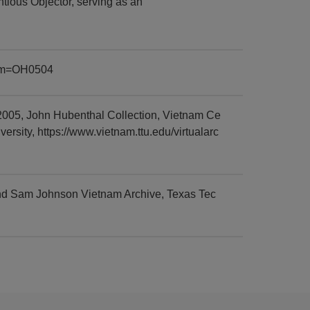
tious Objector, serving as an
item=OH0504
005, John Hubenthal Collection, Vietnam Ce
sity, https://www.vietnam.ttu.edu/virtualarc
nd Sam Johnson Vietnam Archive, Texas Tec