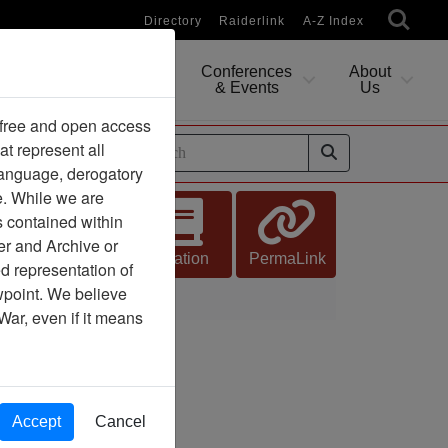
Directory
Raiderlink
A-Z Index
Conferences
About
Researching
& Events
Us
 free and open access
at represent all
ides
 language, derogatory
e. While we are
s contained within
er and Archive or
Citation
PermaLink
d representation of
ewpoint. We believe
War, even if it means
Accept
Cancel