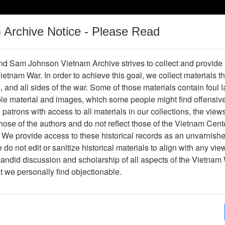
m Archive Notice - Please Read
Vietnam War
Digital
Oral
Donating
Legacy
Materials
History
d Sam Johnson Vietnam Archive strives to collect and provide
 Vietnam War. In order to achieve this goal, we collect materials th
Operations
Thesaurus
Periodicals
Help / Gu
s, and all sides of the war. Some of those materials contain foul
ble material and images, which some people might find offensiv
thal
patrons with access to all materials in our collections, the view
ose of the authors and do not reflect those of the Vietnam Cent
 We provide access to these historical records as an unvarnishe
do not edit or sanitize historical materials to align with any vi
hive
Previous Page
Interview with John Hubenthal
candid discussion and scholarship of all aspects of the Vietnam 
at we personally find objectionable.
ges
173
ype
Oral History
(s)
Laura M. Calkins, PhD