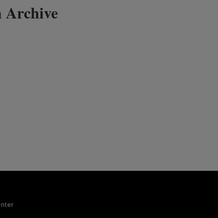
 Archive
nter