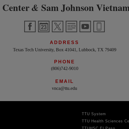
 Center
Sam Johnson Vietnam
&
ADDRESS
Texas Tech University, Box 41041, Lubbock, TX 79409
PHONE
(806)742-9010
EMAIL
vnca@ttu.edu
TTU System
TTU Health Sciences Ce
TTUHSC El Paso