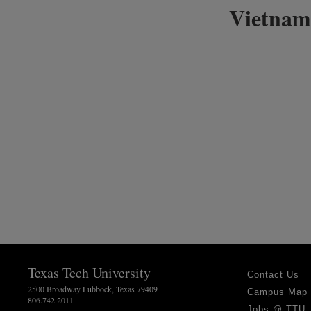
Vietnam
Texas Tech University
Contact Us
2500 Broadway Lubbock, Texas 79409
Campus Map
806.742.2011
Jobs @ TTU