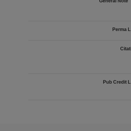
General Note
Perma L
Cita
Pub Credit L