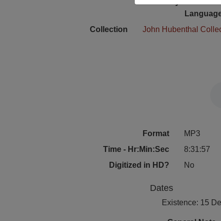
Physical Locat
Language
Collection
John Hubenthal Colle
Format
MP3
Time - Hr:Min:Sec
8:31:57
Digitized in HD?
No
Dates
Existence: 15 D