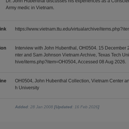
Dr. John Hubenthal discusses his experiences as a Conscien
Army medic in Vietnam.
ink
https://www.vietnam.ttu.edu/virtualarchive/items.php?
tion
Interview with John Hubenthal, OH0504. 15 December 2
nter and Sam Johnson Vietnam Archive, Texas Tech Univer
hive/items.php?item=OH0504, Accessed 08 Aug 2026.
ine
OH0504, John Hubenthal Collection, Vietnam Center a
h University
Added
: 28 Jan 2008
[Updated
: 16 Feb 2026
]