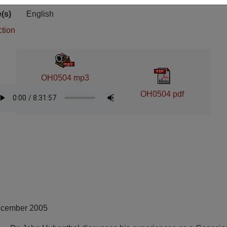
ion
(s)
English
ction
OH0504 mp3
OH0504 pdf
ecember 2005