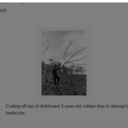
(s)
English
raph
Cutting off top of defoliated 3-year-old rubber tree in attempt 
herbicide.