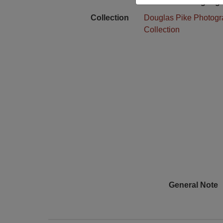
Language
Collection
Douglas Pike Photog
Collection
General Note