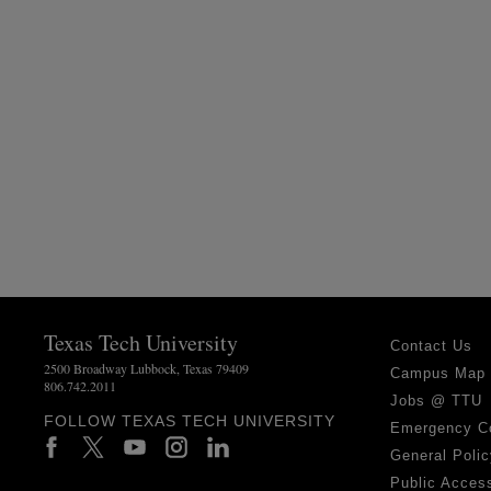
Texas Tech University
Contact Us
2500 Broadway Lubbock, Texas 79409
Campus Map
806.742.2011
Jobs @ TTU
FOLLOW TEXAS TECH UNIVERSITY
Emergency C
General Polic
Public Access