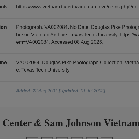
ink
https://www.vietnam.ttu.edu/virtualarchive/items.php?
tion
Photograph, VA002084. No Date, Douglas Pike Photogr
hnson Vietnam Archive, Texas Tech University, https://w
em=VA002084, Accessed 08 Aug 2026.
ine
VA002084, Douglas Pike Photograph Collection, Vietn
e, Texas Tech University
Added
: 22 Aug 2001
[Updated
: 01 Jul 2002
]
 Center
Sam Johnson Vietnam
&