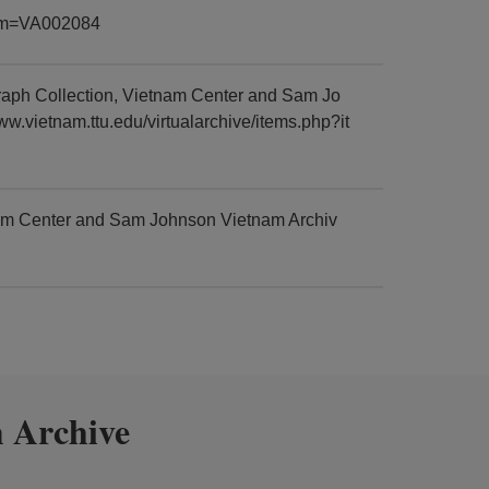
item=VA002084
aph Collection, Vietnam Center and Sam Jo
ww.vietnam.ttu.edu/virtualarchive/items.php?it
am Center and Sam Johnson Vietnam Archiv
 Archive