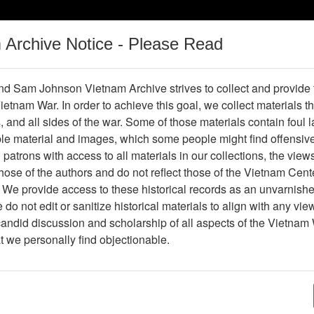
m Archive Notice - Please Read
Vietnam War
Digital
Oral
Donating
Legacy
Materials
History
d Sam Johnson Vietnam Archive strives to collect and provide
 Vietnam War. In order to achieve this goal, we collect materials th
Operations
Thesaurus
Periodicals
Help / Gu
s, and all sides of the war. Some of those materials contain foul
ble material and images, which some people might find offensiv
patrons with access to all materials in our collections, the view
ose of the authors and do not reflect those of the Vietnam Cent
 We provide access to these historical records as an unvarnishe
do not edit or sanitize historical materials to align with any vi
hive
Previous Page
Photograph
candid discussion and scholarship of all aspects of the Vietnam 
at we personally find objectionable.
ges
1
ype
Photograph
ion
Photo Storage 000001250 box 9; folder 2