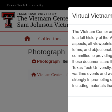
Texas Tech University
Virtual Vietna
The Vietnam Center an
to a full history of the
Home
Collections
Records
Maps
aspects, all viewpoint
terms, and objectiona
Photograph
committed to providing 
those documents are th
Photograph
Item Number: VA002084
Texas Tech University.
wartime events and we 
Vietnam Center and Sam Johnson Vietnam Arc
strongly in promoting 
including materials th
Pa
Media T
Physical Locat