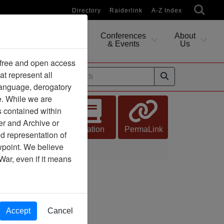
Directory
Raiderlink
A-Z Index
Conferences
About
Researching
& Events
Us
 free and open access
at represent all
ides
 language, derogatory
e. While we are
s contained within
er and Archive or
Citation
PermaLink
d representation of
ewpoint. We believe
War, even if it means
Accept
Cancel