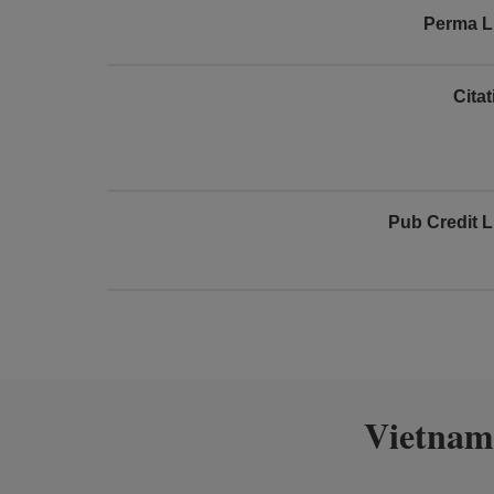
Perma L
Cita
Pub Credit L
Vietnam