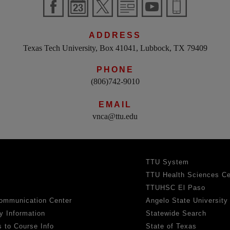
ADDRESS
Texas Tech University, Box 41041, Lubbock, TX 79409
PHONE
(806)742-9010
EMAIL
vnca@ttu.edu
TTU System
TTU Health Sciences Ce
TTUHSC El Paso
ommunication Center
Angelo State University
y Information
Statewide Search
 to Course Info
State of Texas