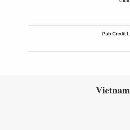
Cita
Pub Credit L
Vietnam