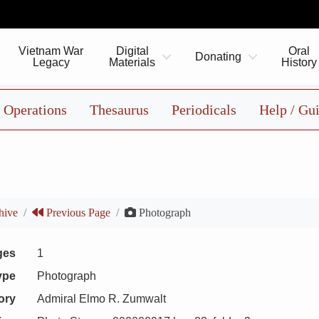
Vietnam War
Digital
Oral
Donating
Legacy
Materials
History
Operations
Thesaurus
Periodicals
Help / Gu
hive
Previous Page
Photograph
ges
1
ype
Photograph
ory
Admiral Elmo R. Zumwalt