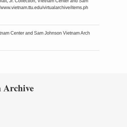
lt, Jr. Collection, Vietnam Center and Sam
/www.vietnam.ttu.edu/virtualarchive/items.ph
ietnam Center and Sam Johnson Vietnam Arch
 Archive