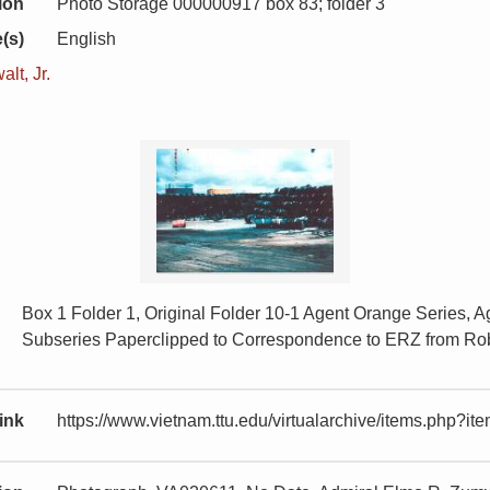
ion
Photo Storage 000000917 box 83; folder 3
(s)
English
lt, Jr.
Box 1 Folder 1, Original Folder 10-1 Agent Orange Series, 
Subseries Paperclipped to Correspondence to ERZ from Rob
ink
https://www.vietnam.ttu.edu/virtualarchive/items.php?