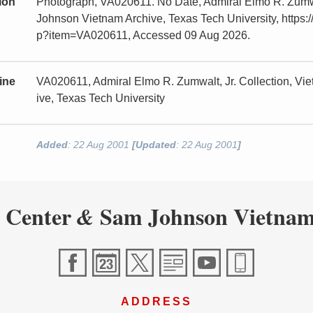
tion
Photograph, VA020611. No Date, Admiral Elmo R. Zumwa
Johnson Vietnam Archive, Texas Tech University, https:/
p?item=VA020611, Accessed 09 Aug 2026.
ine
VA020611, Admiral Elmo R. Zumwalt, Jr. Collection, V
ive, Texas Tech University
Added
: 22 Aug 2001
[Updated
: 22 Aug 2001
]
 Center
Sam Johnson Vietnam
&
ADDRESS