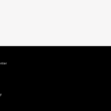
nter
ty