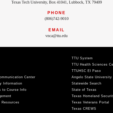
Texas Tech University, Box 41041, Lubbock, TX 79409
PHONE
(806)742-9010
EMAIL
vnca@ttu.edu
TTU System
TTU Health Sciences Ce
TTUHSC El Paso
ommunication Center
Angelo State University
y Information
Statewide Search
 to Course Info
State of Texas
gement
Texas Homeland Securi
h Resources
Texas Veterans Portal
Texas CREWS