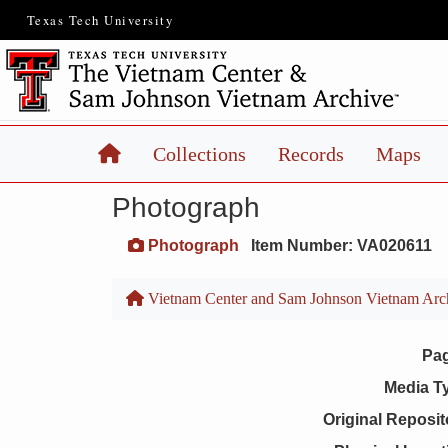
Texas Tech University
Home
Collections
Records
Maps
Photograph
Photograph
Item Number: VA020611
Vietnam Center and Sam Johnson Vietnam Arc
Pa
Media T
Original Reposit