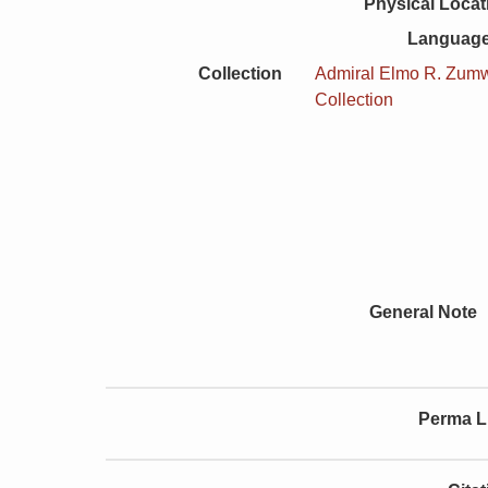
Physical Locat
Language
Collection
Admiral Elmo R. Zumwa
Collection
General Note
Perma L