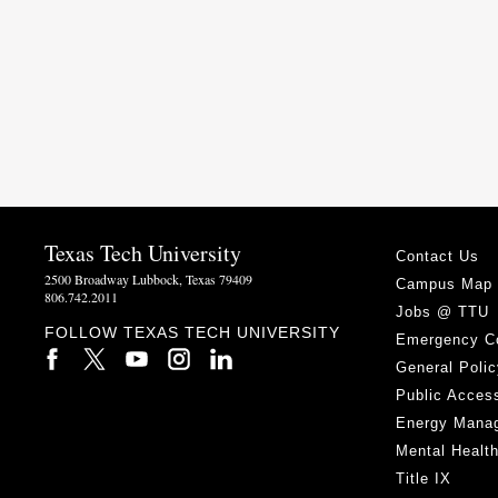
Texas Tech University
Contact Us
2500 Broadway Lubbock, Texas 79409
Campus Map
806.742.2011
Jobs @ TTU
FOLLOW TEXAS TECH UNIVERSITY
Emergency C
General Polic
Public Access
Energy Mana
Mental Healt
Title IX