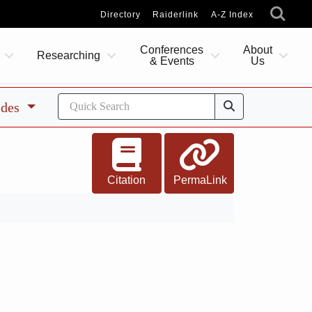
Directory
Raiderlink
A-Z Index
Conferences
About
Researching
& Events
Us
ides
Citation
PermaLink