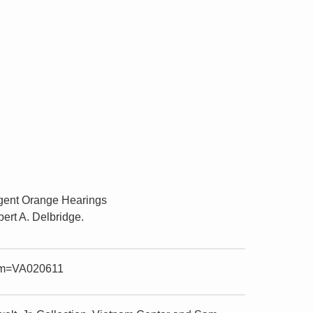
Agent Orange Hearings
ert A. Delbridge.
item=VA020611