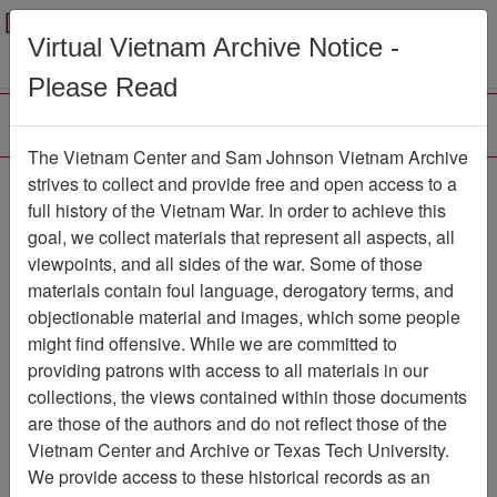
Menu
Search
Virtual Vietnam Archive Notice -
Please Read
The Vietnam Center and Sam Johnson Vietnam Archive
Photograph
strives to collect and provide free and open access to a
full history of the Vietnam War. In order to achieve this
Photograph
Item Number:
goal, we collect materials that represent all aspects, all
VA042083
viewpoints, and all sides of the war. Some of those
materials contain foul language, derogatory terms, and
objectionable material and images, which some people
might find offensive. While we are committed to
Citation
PermaLink
providing patrons with access to all materials in our
Vietnam Center and Sam Johnson
collections, the views contained within those documents
Vietnam Archive
are those of the authors and do not reflect those of the
Previous Page
Photograph
Vietnam Center and Archive or Texas Tech University.
We provide access to these historical records as an