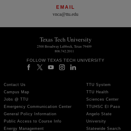
EMAIL
vnca@ttu.edu
Texas Tech University
2500 Broadway Lubbock, Texas 79409
806.742.2011
FOLLOW TEXAS TECH UNIVERSITY
Contact Us
TTU System
Campus Map
TTU Health
Jobs @ TTU
Sciences Center
Emergency Communication Center
TTUHSC El Paso
General Policy Information
Angelo State
Public Access to Course Info
University
Energy Management
Statewide Search