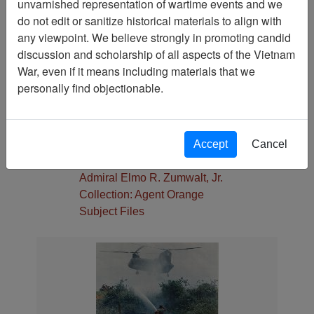
unvarnished representation of wartime events and we
Pages
do not edit or sanitize historical materials to align with
1
any viewpoint. We believe strongly in promoting candid
Media Type
discussion and scholarship of all aspects of the Vietnam
Photograph
War, even if it means including materials that we
Physical Location
personally find objectionable.
Stacks
Language(s)
English
Accept
Cancel
Collection
Admiral Elmo R. Zumwalt, Jr.
Collection: Agent Orange
Subject Files