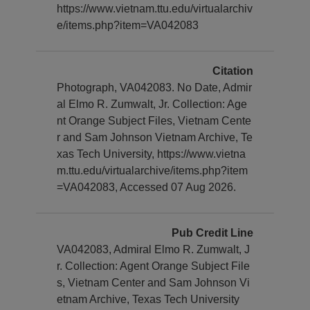
https://www.vietnam.ttu.edu/virtualarchiv
e/items.php?item=VA042083
Citation
Photograph, VA042083. No Date, Admir
al Elmo R. Zumwalt, Jr. Collection: Age
nt Orange Subject Files, Vietnam Cente
r and Sam Johnson Vietnam Archive, Te
xas Tech University, https://www.vietna
m.ttu.edu/virtualarchive/items.php?item
=VA042083, Accessed 07 Aug 2026.
Pub Credit Line
VA042083, Admiral Elmo R. Zumwalt, J
r. Collection: Agent Orange Subject File
s, Vietnam Center and Sam Johnson Vi
etnam Archive, Texas Tech University