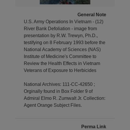
General Note
U.S. Army Operations In Vietnam - (12)
River Bank Defoliation - image from
presentation by R.W. Trewyn, Ph.D.,
testifying on 8 February 1993 before the
National Academy of Sciences (NAS)
Institute of Medicine's Committee to
Review the Health Effects in Vietnam
Veterans of Exposure to Herbicides
National Archives: 111-CC-42650 ;
Orginally found in Box Folder 9 of
Admiral Elmo R. Zumwalt Jr. Collection:
Agent Orange Subject Files.
Perma Link