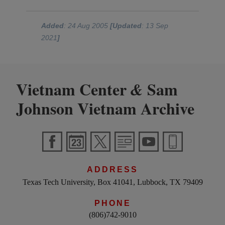
Added
: 24 Aug 2005
[Updated
: 13 Sep
2021
]
Vietnam Center
Sam
&
Johnson Vietnam Archive
ADDRESS
Texas Tech University, Box 41041, Lubbock, TX 79409
PHONE
(806)742-9010