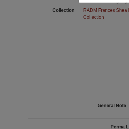
Language
Collection
RADM Frances Shea 
Collection
General Note
Perma L