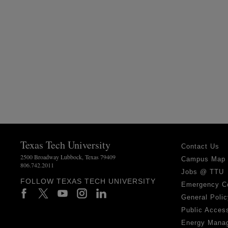
Texas Tech University
Contact Us
2500 Broadway Lubbock, Texas 79409
Campus Map
806.742.2011
Jobs @ TTU
FOLLOW TEXAS TECH UNIVERSITY
Emergency C
General Polic
Public Access
Energy Mana