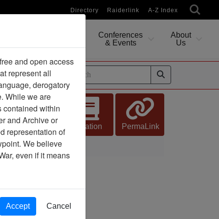
Directory
Raiderlink
A-Z Index
Conferences
About
Researching
& Events
Us
 free and open access
at represent all
ides
 language, derogatory
e. While we are
s contained within
er and Archive or
Citation
PermaLink
d representation of
ewpoint. We believe
War, even if it means
Accept
Cancel