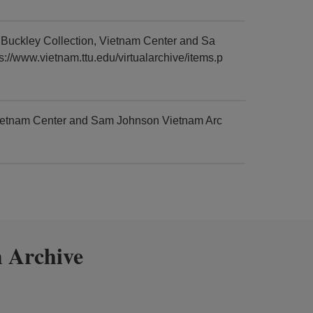
uckley Collection, Vietnam Center and Sa
://www.vietnam.ttu.edu/virtualarchive/items.p
ietnam Center and Sam Johnson Vietnam Arc
 Archive