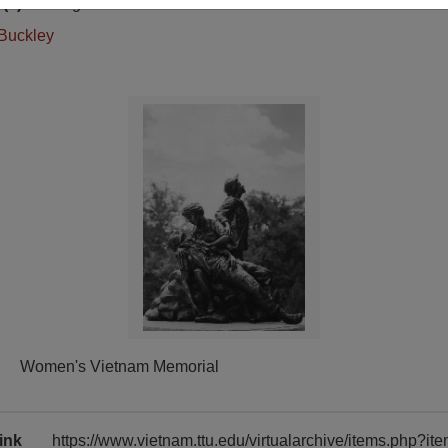
(s)
English
Buckley
Women's Vietnam Memorial
ink
https://www.vietnam.ttu.edu/virtualarchive/items.php?