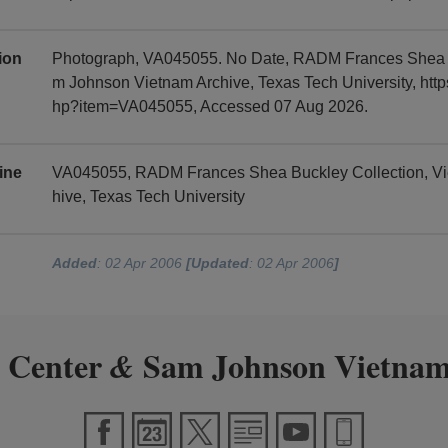
tion
Photograph, VA045055. No Date, RADM Frances Shea B
m Johnson Vietnam Archive, Texas Tech University, https
hp?item=VA045055, Accessed 07 Aug 2026.
ine
VA045055, RADM Frances Shea Buckley Collection, V
hive, Texas Tech University
Added
: 02 Apr 2006
[Updated
: 02 Apr 2006
]
 Center
Sam Johnson Vietnam
&