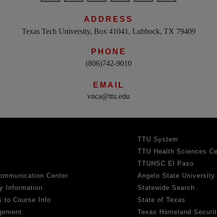
ADDRESS
Texas Tech University, Box 41041, Lubbock, TX 79409
PHONE
(806)742-9010
EMAIL
vnca@ttu.edu
TTU System
TTU Health Sciences Ce
TTUHSC El Paso
ommunication Center
Angelo State University
y Information
Statewide Search
 to Course Info
State of Texas
gement
Texas Homeland Securi