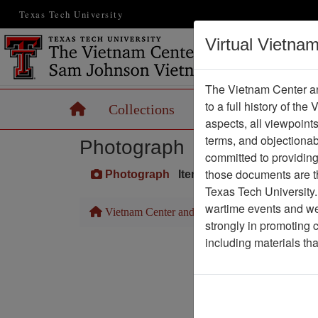
Texas Tech University
Virtual Vietna
The Vietnam Center an
to a full history of the
Home
Collections
Records
Maps
aspects, all viewpoint
terms, and objectiona
Photograph
committed to providing 
those documents are th
Photograph
Item Number: VA045055
Texas Tech University.
wartime events and we 
Vietnam Center and Sam Johnson Vietnam Arc
strongly in promoting 
including materials th
Pa
Media T
Physical Locat