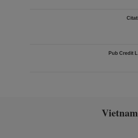
Cita
Pub Credit L
Vietnam