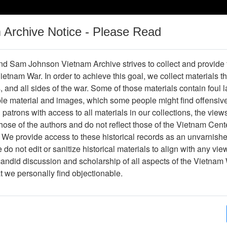
m Archive Notice - Please Read
Vietnam War
Digital
Oral
Donating
Legacy
Materials
History
d Sam Johnson Vietnam Archive strives to collect and provide
 Vietnam War. In order to achieve this goal, we collect materials th
Operations
Thesaurus
Periodicals
Help / Gu
s, and all sides of the war. Some of those materials contain foul
ble material and images, which some people might find offensiv
patrons with access to all materials in our collections, the view
ose of the authors and do not reflect those of the Vietnam Cent
 We provide access to these historical records as an unvarnishe
do not edit or sanitize historical materials to align with any vi
hive
Previous Page
Photograph
candid discussion and scholarship of all aspects of the Vietnam 
at we personally find objectionable.
ges
1
ype
Photograph
ion
Stacks