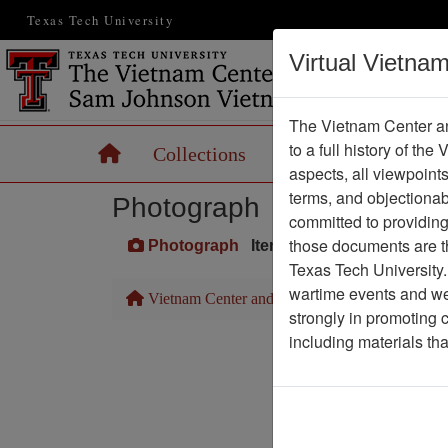
Texas Tech University
Virtual Vietna
The Vietnam Center an
to a full history of the
Home
Collections
Records
Maps
aspects, all viewpoint
terms, and objectiona
Photograph
committed to providing 
those documents are th
Photograph
Item Number: VA045135
Texas Tech University.
wartime events and we 
Vietnam Center and Sam Johnson Vietnam Arc
strongly in promoting 
including materials th
Pa
Media T
Physical Locat