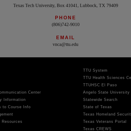
Texas Tech University, Box 41041, Lubbock, TX 79409
PHONE
(806)742-9010
EMAIL
vnca@ttu.edu
TTU System
TTU Health Sciences Ce
TTUHSC El Paso
ommunication Center
Angelo State University
y Information
Statewide Search
 to Course Info
State of Texas
gement
Texas Homeland Securi
h Resources
Texas Veterans Portal
Texas CREWS