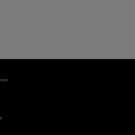
nter
ty