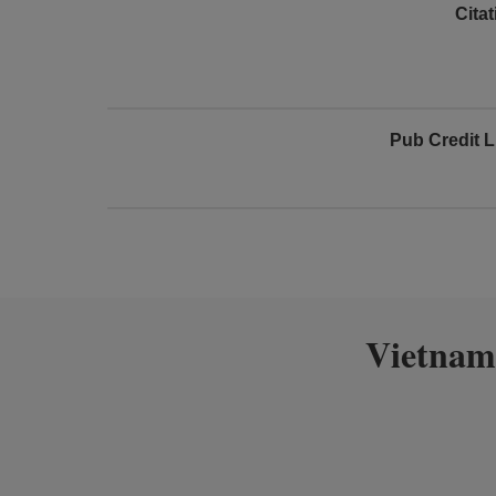
Cita
Pub Credit L
Vietnam