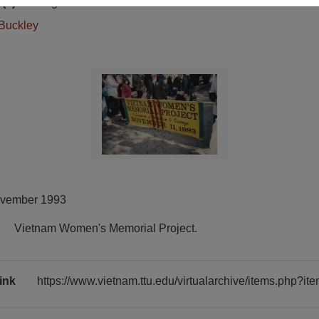
(s)
English
Buckley
ovember 1993
Vietnam Women's Memorial Project.
ink
https://www.vietnam.ttu.edu/virtualarchive/items.php?