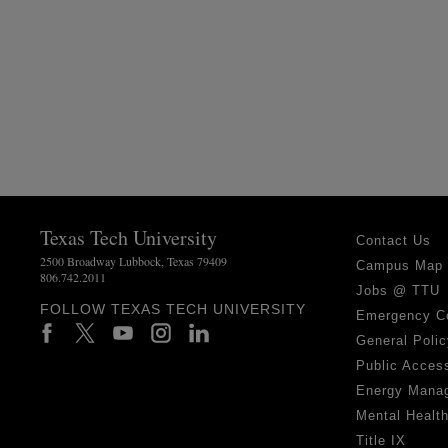
Texas Tech University
Contact Us
2500 Broadway Lubbock, Texas 79409
Campus Map
806.742.2011
Jobs @ TTU
FOLLOW TEXAS TECH UNIVERSITY
Emergency C
General Polic
Public Access
Energy Mana
Mental Healt
Title IX