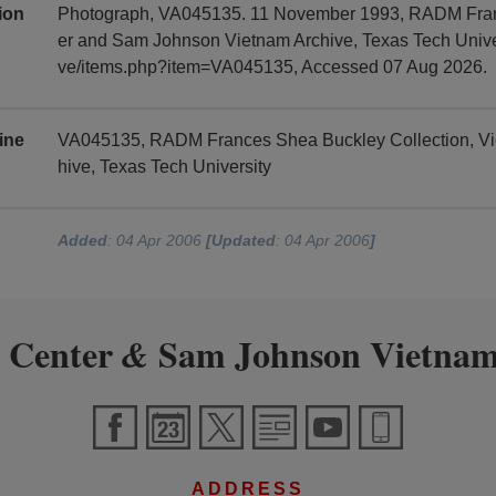
tion
Photograph, VA045135. 11 November 1993, RADM Franc
er and Sam Johnson Vietnam Archive, Texas Tech Universi
ve/items.php?item=VA045135, Accessed 07 Aug 2026.
ine
VA045135, RADM Frances Shea Buckley Collection, V
hive, Texas Tech University
Added
: 04 Apr 2006
[Updated
: 04 Apr 2006
]
 Center
Sam Johnson Vietnam
&
ADDRESS