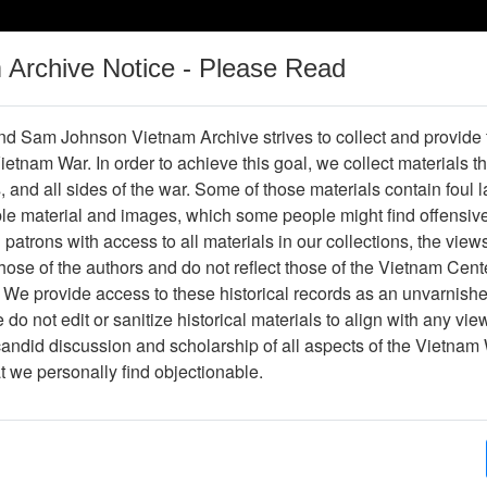
m Archive Notice - Please Read
Vietnam War
Digital
Oral
Donating
Legacy
Materials
History
d Sam Johnson Vietnam Archive strives to collect and provide
 Vietnam War. In order to achieve this goal, we collect materials th
Operations
Thesaurus
Periodicals
Help / Gu
s, and all sides of the war. Some of those materials contain foul
ble material and images, which some people might find offensiv
patrons with access to all materials in our collections, the view
ose of the authors and do not reflect those of the Vietnam Cent
 We provide access to these historical records as an unvarnishe
do not edit or sanitize historical materials to align with any vi
hive
Previous Page
Photograph
candid discussion and scholarship of all aspects of the Vietnam 
at we personally find objectionable.
ges
1
ype
Photograph
ion
Stacks