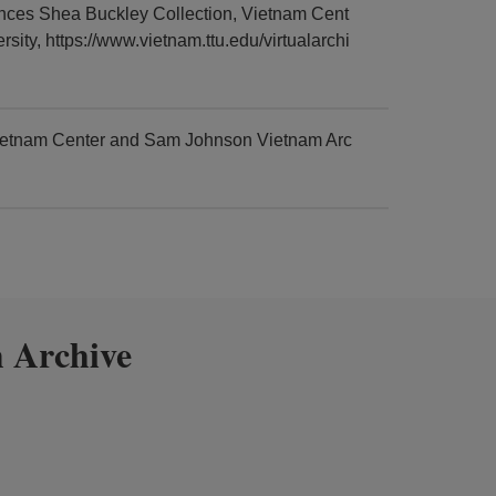
es Shea Buckley Collection, Vietnam Cent
ty, https://www.vietnam.ttu.edu/virtualarchi
ietnam Center and Sam Johnson Vietnam Arc
 Archive