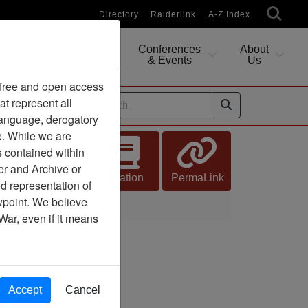
Directory
Raiderlink
A-Z Index
Conferences
About
Researching
& Events
Us
 free and open access
at represent all
ides
 language, derogatory
e. While we are
s contained within
er and Archive or
Citation
PermaLink
d representation of
ewpoint. We believe
War, even if it means
Accept
Cancel