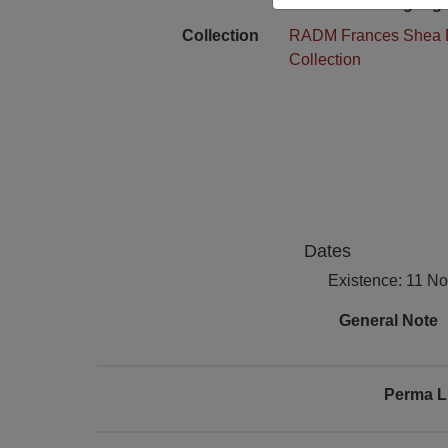
Language
Collection
RADM Frances Shea 
Collection
Dates
Existence: 11 N
General Note
Perma L