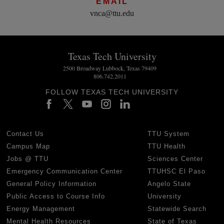
EMAIL
vnca@ttu.edu
Texas Tech University
2500 Broadway Lubbock, Texas 79409
806.742.2011
FOLLOW TEXAS TECH UNIVERSITY
Contact Us
TTU System
Campus Map
TTU Health
Jobs @ TTU
Sciences Center
Emergency Communication Center
TTUHSC El Paso
General Policy Information
Angelo State
Public Access to Course Info
University
Energy Management
Statewide Search
Mental Health Resources
State of Texas