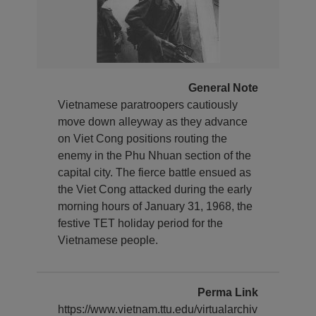
General Note
Vietnamese paratroopers cautiously
move down alleyway as they advance
on Viet Cong positions routing the
enemy in the Phu Nhuan section of the
capital city. The fierce battle ensued as
the Viet Cong attacked during the early
morning hours of January 31, 1968, the
festive TET holiday period for the
Vietnamese people.
Perma Link
https://www.vietnam.ttu.edu/virtualarchiv