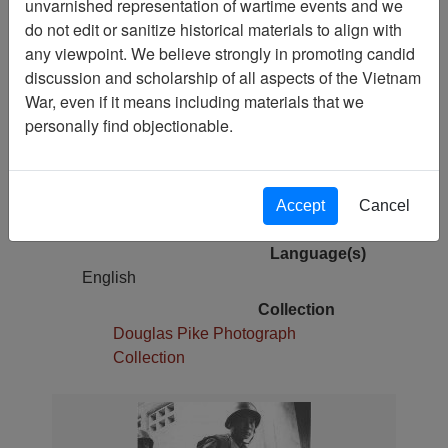
unvarnished representation of wartime events and we
Pages
do not edit or sanitize historical materials to align with
1
any viewpoint. We believe strongly in promoting candid
Media Type
discussion and scholarship of all aspects of the Vietnam
Photograph
War, even if it means including materials that we
Original Repository
personally find objectionable.
68-0014-L
Physical Location
Photo Storage 000001319 box 2; folder
Accept
Cancel
4
Language(s)
English
Collection
Douglas Pike Photograph
Collection