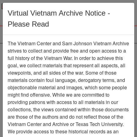
Menu
Search
Virtual Vietnam Archive Notice -
Please Read
The Vietnam Center and Sam Johnson Vietnam Archive
Photograph
strives to collect and provide free and open access to a
full history of the Vietnam War. In order to achieve this
Photograph
Item Number:
goal, we collect materials that represent all aspects, all
VA000406
viewpoints, and all sides of the war. Some of those
materials contain foul language, derogatory terms, and
objectionable material and images, which some people
might find offensive. While we are committed to
Citation
PermaLink
providing patrons with access to all materials in our
Vietnam Center and Sam Johnson
collections, the views contained within those documents
Vietnam Archive
are those of the authors and do not reflect those of the
Previous Page
Photograph
Vietnam Center and Archive or Texas Tech University.
We provide access to these historical records as an