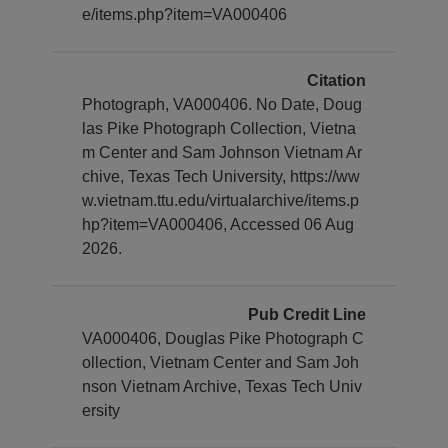
e/items.php?item=VA000406
Citation
Photograph, VA000406. No Date, Doug
las Pike Photograph Collection, Vietna
m Center and Sam Johnson Vietnam Ar
chive, Texas Tech University, https://ww
w.vietnam.ttu.edu/virtualarchive/items.p
hp?item=VA000406, Accessed 06 Aug
2026.
Pub Credit Line
VA000406, Douglas Pike Photograph C
ollection, Vietnam Center and Sam Joh
nson Vietnam Archive, Texas Tech Univ
ersity