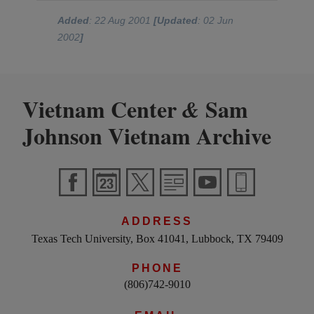
Added
: 22 Aug 2001
[Updated
: 02 Jun
2002
]
Vietnam Center
Sam
&
Johnson Vietnam Archive
ADDRESS
Texas Tech University, Box 41041, Lubbock, TX 79409
PHONE
(806)742-9010