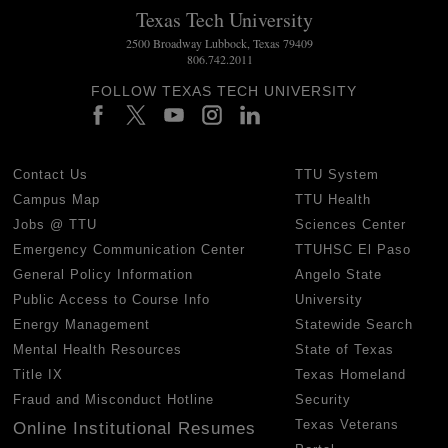
Texas Tech University
2500 Broadway Lubbock, Texas 79409
806.742.2011
FOLLOW TEXAS TECH UNIVERSITY
Contact Us
TTU System
Campus Map
TTU Health
Jobs @ TTU
Sciences Center
Emergency Communication Center
TTUHSC El Paso
General Policy Information
Angelo State
Public Access to Course Info
University
Energy Management
Statewide Search
Mental Health Resources
State of Texas
Title IX
Texas Homeland
Fraud and Misconduct Hotline
Security
Texas Veterans
Online Institutional Resumes