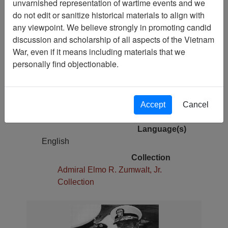
unvarnished representation of wartime events and we
Pages
do not edit or sanitize historical materials to align with
1
any viewpoint. We believe strongly in promoting candid
Media Type
discussion and scholarship of all aspects of the Vietnam
Photograph
War, even if it means including materials that we
Original Repository
personally find objectionable.
Admiral Elmo R. Zumwalt
Physical Location
Photo Storage 000001045 box 59;
Accept
Cancel
folder 1
Language(s)
English
Collection
Admiral Elmo R. Zumwalt, Jr.
Collection