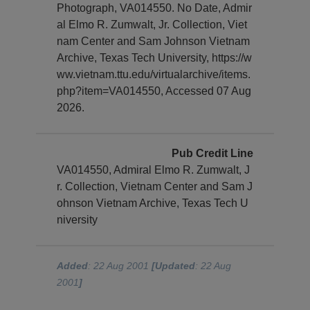
Photograph, VA014550. No Date, Admir
al Elmo R. Zumwalt, Jr. Collection, Viet
nam Center and Sam Johnson Vietnam
Archive, Texas Tech University, https://w
ww.vietnam.ttu.edu/virtualarchive/items.
php?item=VA014550, Accessed 07 Aug
2026.
Pub Credit Line
VA014550, Admiral Elmo R. Zumwalt, J
r. Collection, Vietnam Center and Sam J
ohnson Vietnam Archive, Texas Tech U
niversity
Added
: 22 Aug 2001
[Updated
: 22 Aug
2001
]