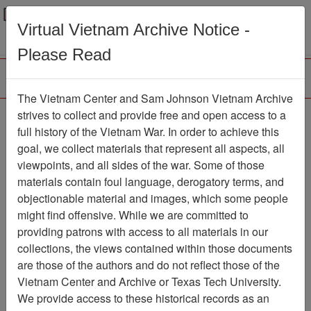
Menu
Search
Virtual Vietnam Archive Notice -
Please Read
The Vietnam Center and Sam Johnson Vietnam Archive
Photograph
strives to collect and provide free and open access to a
full history of the Vietnam War. In order to achieve this
Photograph
Item Number:
goal, we collect materials that represent all aspects, all
VA014550
viewpoints, and all sides of the war. Some of those
materials contain foul language, derogatory terms, and
objectionable material and images, which some people
might find offensive. While we are committed to
Citation
PermaLink
providing patrons with access to all materials in our
Vietnam Center and Sam Johnson
collections, the views contained within those documents
Vietnam Archive
are those of the authors and do not reflect those of the
Previous Page
Photograph
Vietnam Center and Archive or Texas Tech University.
We provide access to these historical records as an