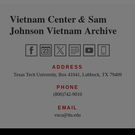
Vietnam Center
Sam
&
Johnson Vietnam Archive
ADDRESS
Texas Tech University, Box 41041, Lubbock, TX 79409
PHONE
(806)742-9010
EMAIL
vnca@ttu.edu