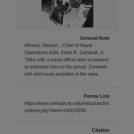
General Note
Athens, Greece... Chief of Naval
Operations Adm. Elmo R. Zumwalt, Jr.
Talks with a naval officer who is present
to welcome him on his arrival. Zumwalt
will visit naval activities in the area.
Perma Link
https://www.vietnam.ttu.edu/virtualarchiv
e/items.php?item=VA014550
Citation