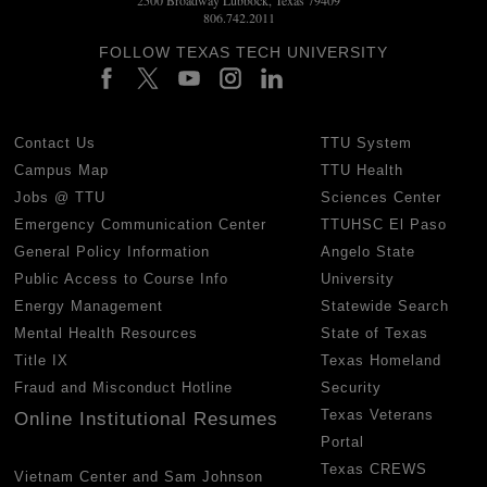
806.742.2011
FOLLOW TEXAS TECH UNIVERSITY
Contact Us
TTU System
Campus Map
TTU Health
Jobs @ TTU
Sciences Center
Emergency Communication Center
TTUHSC El Paso
General Policy Information
Angelo State
Public Access to Course Info
University
Energy Management
Statewide Search
Mental Health Resources
State of Texas
Title IX
Texas Homeland
Fraud and Misconduct Hotline
Security
Texas Veterans
Online Institutional Resumes
Portal
Texas CREWS
Vietnam Center and Sam Johnson