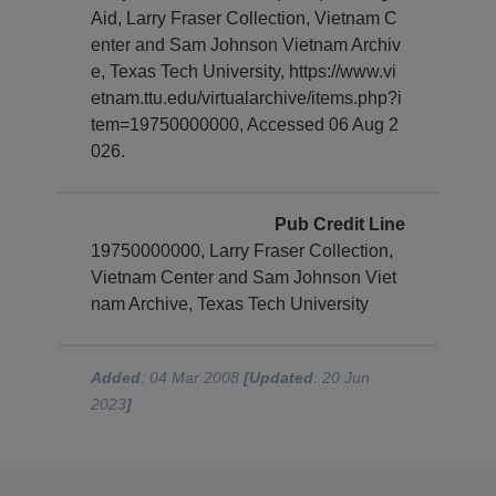
Aid, Larry Fraser Collection, Vietnam C
enter and Sam Johnson Vietnam Archiv
e, Texas Tech University, https://www.vi
etnam.ttu.edu/virtualarchive/items.php?i
tem=19750000000, Accessed 06 Aug 2
026.
Pub Credit Line
19750000000, Larry Fraser Collection,
Vietnam Center and Sam Johnson Viet
nam Archive, Texas Tech University
Added
: 04 Mar 2008
[Updated
: 20 Jun
2023
]