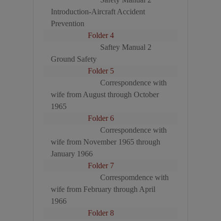
Introduction-Aircraft Accident
Prevention
Folder 4
Saftey Manual 2
Ground Safety
Folder 5
Correspondence with
wife from August through October
1965
Folder 6
Correspondence with
wife from November 1965 through
January 1966
Folder 7
Correspomdence with
wife from February through April
1966
Folder 8