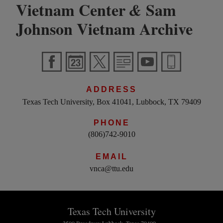
Vietnam Center
Sam
&
Johnson Vietnam Archive
ADDRESS
Texas Tech University, Box 41041, Lubbock, TX 79409
PHONE
(806)742-9010
EMAIL
vnca@ttu.edu
Texas Tech University
2500 Broadway Lubbock, Texas 79409