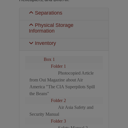
Separations
Physical Storage
Information
Inventory
Box 1
Folder 1
Photocopied Article
from Oui Magazine about Air
America "The CIA Superpilots Spill
the Beans"
Folder 2
Air Asia Safety and
Security Manual
Folder 3
Safety Manual 2