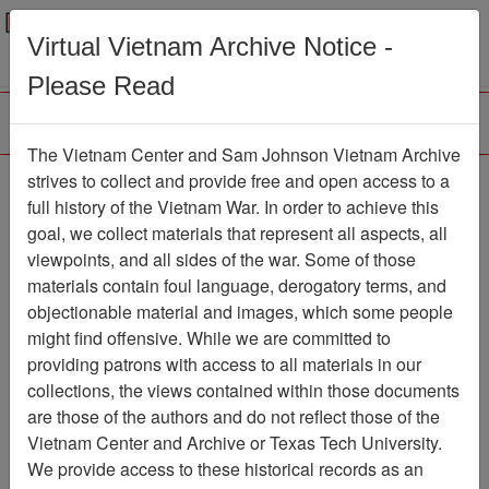
Menu
Search
Virtual Vietnam Archive Notice -
Please Read
The Vietnam Center and Sam Johnson Vietnam Archive
Larry Fraser Collection
strives to collect and provide free and open access to a
full history of the Vietnam War. In order to achieve this
(1975) Finding Aid
goal, we collect materials that represent all aspects, all
viewpoints, and all sides of the war. Some of those
Collection
Item Number:
19750000000
materials contain foul language, derogatory terms, and
objectionable material and images, which some people
might find offensive. While we are committed to
providing patrons with access to all materials in our
Citation
PermaLink
collections, the views contained within those documents
are those of the authors and do not reflect those of the
Vietnam Center and Sam Johnson
Vietnam Center and Archive or Texas Tech University.
Vietnam Archive
We provide access to these historical records as an
Previous Page