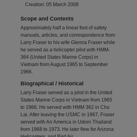
Creation: 05 March 2008
Scope and Contents
Approximately half a linear foot of safety
manuals, articles, and correspondence from
Larry Fraser to his wife Glenna Fraser while
he served as a helicopter pilot with HMM-
364 (United States Marine Corps) in
Vietnam from August 1965 to September
1966.
Biographical / Historical
Larry Fraser served as a pilot in the United
States Marine Corps in Vietnam from 1965
to 1966. He served with HMM 362 in Chu
Lai. After leaving the USMC in 1967, Fraser
served with Air America in Udorn Thailand
from 1968 to 1973. He later flew for Arizona
Helicopters, and Bird Air.