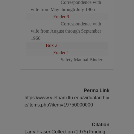
Correspondence with
wife from May through July 1966
Folder 9
Correspondence with
wife from August through September
1966
Box 2
Folder 1
Safety Manual Binder
Perma Link
https://www.vietnam.ttu.edu/virtualarchiv
e/items.php?item=19750000000
Citation
Larry Fraser Collection (1975) Finding