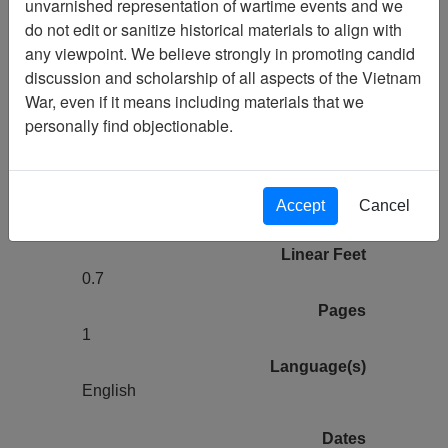
unvarnished representation of wartime events and we
Larry Fraser Collection (1975)
do not edit or sanitize historical materials to align with
Finding Aid
any viewpoint. We believe strongly in promoting candid
discussion and scholarship of all aspects of the Vietnam
Collection
War, even if it means including materials that we
Larry Fraser Collection
personally find objectionable.
Association
Air America Association
Title
Accept
Cancel
Finding Aid
Linear Feet
0.7
Pages
1
Language(s)
English
Dates