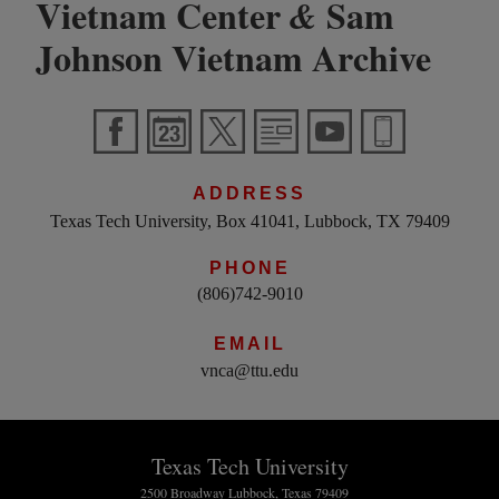
Vietnam Center
Sam
&
Johnson Vietnam Archive
ADDRESS
Texas Tech University, Box 41041, Lubbock, TX 79409
PHONE
(806)742-9010
EMAIL
vnca@ttu.edu
Texas Tech University
2500 Broadway Lubbock, Texas 79409