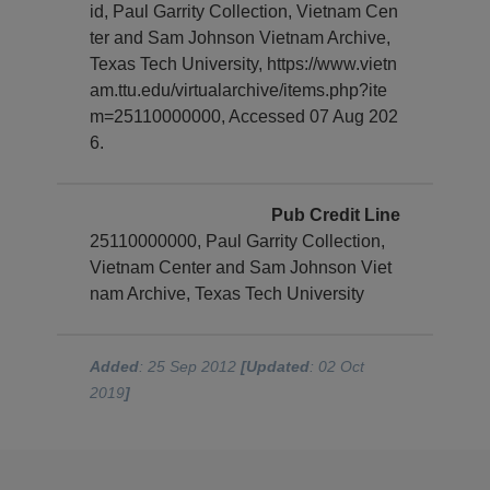
id, Paul Garrity Collection, Vietnam Cen
ter and Sam Johnson Vietnam Archive,
Texas Tech University, https://www.vietn
am.ttu.edu/virtualarchive/items.php?ite
m=25110000000, Accessed 07 Aug 202
6.
Pub Credit Line
25110000000, Paul Garrity Collection,
Vietnam Center and Sam Johnson Viet
nam Archive, Texas Tech University
Added
: 25 Sep 2012
[Updated
: 02 Oct
2019
]