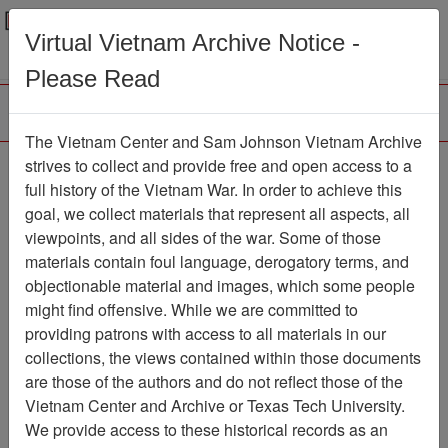
Menu
Search
Virtual Vietnam Archive Notice -
Please Read
The Vietnam Center and Sam Johnson Vietnam Archive
Paul Garrity Collection
strives to collect and provide free and open access to a
full history of the Vietnam War. In order to achieve this
(2511) Finding Aid
goal, we collect materials that represent all aspects, all
viewpoints, and all sides of the war. Some of those
Collection
Item Number:
25110000000
materials contain foul language, derogatory terms, and
objectionable material and images, which some people
might find offensive. While we are committed to
providing patrons with access to all materials in our
Citation
PermaLink
collections, the views contained within those documents
are those of the authors and do not reflect those of the
Vietnam Center and Sam Johnson
Vietnam Center and Archive or Texas Tech University.
Vietnam Archive
We provide access to these historical records as an
Previous Page