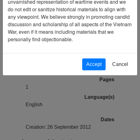
unvarnished representation of wartime events and we
Paul Garrity Collection (2511) Finding
do not edit or sanitize historical materials to align with
Aid
any viewpoint. We believe strongly in promoting candid
discussion and scholarship of all aspects of the Vietnam
Collection
War, even if it means including materials that we
Paul Garrity Collection
personally find objectionable.
Title
Finding Aid
Linear Feet
Accept
Cancel
0.1
Pages
1
Language(s)
English
Dates
Creation: 26 September 2012