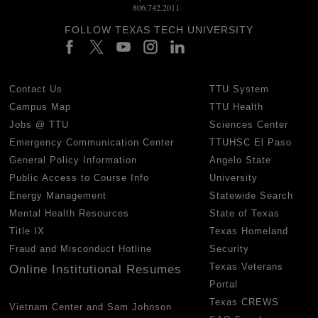
806.742.2011
FOLLOW TEXAS TECH UNIVERSITY
Contact Us
TTU System
Campus Map
TTU Health
Jobs @ TTU
Sciences Center
Emergency Communication Center
TTUHSC El Paso
General Policy Information
Angelo State
Public Access to Course Info
University
Energy Management
Statewide Search
Mental Health Resources
State of Texas
Title IX
Texas Homeland
Fraud and Misconduct Hotline
Security
Texas Veterans
Online Institutional Resumes
Portal
Texas CREWS
Vietnam Center and Sam Johnson