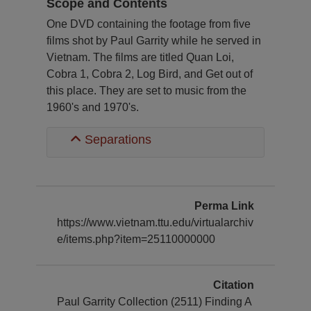
Scope and Contents
One DVD containing the footage from five
films shot by Paul Garrity while he served in
Vietnam. The films are titled Quan Loi,
Cobra 1, Cobra 2, Log Bird, and Get out of
this place. They are set to music from the
1960's and 1970's.
Separations
Perma Link
https://www.vietnam.ttu.edu/virtualarchiv
e/items.php?item=25110000000
Citation
Paul Garrity Collection (2511) Finding A