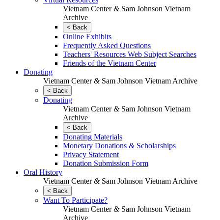
Vietnam Center
&
Sam Johnson Vietnam
Archive
< Back
Online Exhibits
Frequently Asked Questions
Teachers' Resources Web Subject Searches
Friends of the Vietnam Center
Donating
Vietnam Center
&
Sam Johnson Vietnam Archive
< Back
Donating
Vietnam Center
&
Sam Johnson Vietnam
Archive
< Back
Donating Materials
Monetary Donations
&
Scholarships
Privacy Statement
Donation Submission Form
Oral History
Vietnam Center
&
Sam Johnson Vietnam Archive
< Back
Want To Participate?
Vietnam Center
&
Sam Johnson Vietnam
Archive