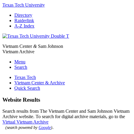
Texas Tech University
Directory
Raiderlink
A-Z Index
Vietnam Center
&
Sam Johnson
Vietnam Archive
Menu
Search
Texas Tech
Vietnam Center & Archive
Quick Search
Website Results
Search results from The Vietnam Center and Sam Johnson Vietnam
Archive website. To search for digital archive materials, go to the
Virtual Vietnam Archive
.
(search powered by
Google
)