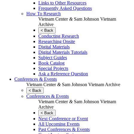
Links to Other Resources
Frequently Asked Questions
How To Research
Vietnam Center
&
Sam Johnson Vietnam
Archive
< Back
Conducting Research
Researching Onsite
Digital Materials
Digital Materials Tutorials
Subject Guides
Book Catalog
Special Projects
Ask a Reference Question
Conferences & Events
Vietnam Center
&
Sam Johnson Vietnam Archive
< Back
Conferences & Events
Vietnam Center
&
Sam Johnson Vietnam
Archive
< Back
Next Conference or Event
All Upcoming Events
Past Conferences & Events