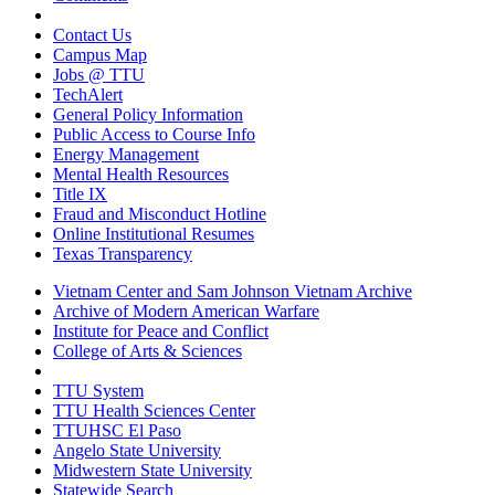
Contact Us
Campus Map
Jobs @ TTU
TechAlert
General Policy Information
Public Access to Course Info
Energy Management
Mental Health Resources
Title IX
Fraud and Misconduct Hotline
Online Institutional Resumes
Texas Transparency
Vietnam Center and Sam Johnson Vietnam Archive
Archive of Modern American Warfare
Institute for Peace and Conflict
College of Arts & Sciences
TTU System
TTU Health Sciences Center
TTUHSC El Paso
Angelo State University
Midwestern State University
Statewide Search