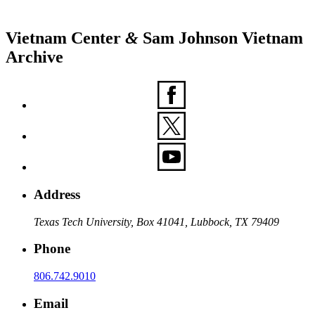
Vietnam Center
&
Sam Johnson Vietnam
Archive
Address
Texas Tech University, Box 41041, Lubbock, TX 79409
Phone
806.742.9010
Email