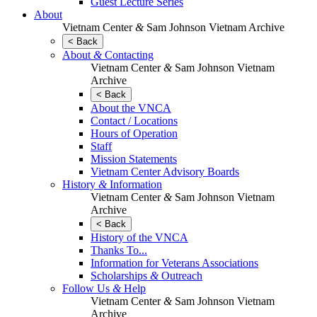
Guest Lecture Series
About
Vietnam Center
&
Sam Johnson Vietnam Archive
< Back
About
&
Contacting
Vietnam Center
&
Sam Johnson Vietnam
Archive
< Back
About the VNCA
Contact / Locations
Hours of Operation
Staff
Mission Statements
Vietnam Center Advisory Boards
History
&
Information
Vietnam Center
&
Sam Johnson Vietnam
Archive
< Back
History of the VNCA
Thanks To...
Information for Veterans Associations
Scholarships
&
Outreach
Follow Us
&
Help
Vietnam Center
&
Sam Johnson Vietnam
Archive