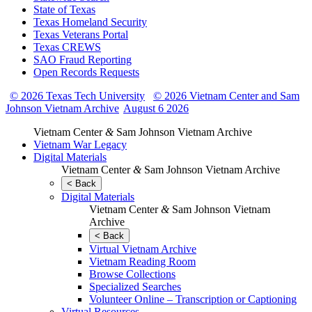
State of Texas
Texas Homeland Security
Texas Veterans Portal
Texas CREWS
SAO Fraud Reporting
Open Records Requests
© 2026 Texas Tech University
© 2026 Vietnam Center and Sam
Johnson Vietnam Archive
August 6 2026
Vietnam Center
&
Sam Johnson Vietnam Archive
Vietnam War Legacy
Digital Materials
Vietnam Center
&
Sam Johnson Vietnam Archive
< Back
Digital Materials
Vietnam Center
&
Sam Johnson Vietnam
Archive
< Back
Virtual Vietnam Archive
Vietnam Reading Room
Browse Collections
Specialized Searches
Volunteer Online – Transcription or Captioning
Virtual Resources