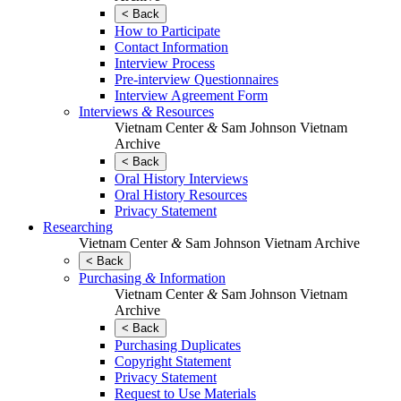
< Back
How to Participate
Contact Information
Interview Process
Pre-interview Questionnaires
Interview Agreement Form
Interviews
&
Resources
Vietnam Center
&
Sam Johnson Vietnam
Archive
< Back
Oral History Interviews
Oral History Resources
Privacy Statement
Researching
Vietnam Center
&
Sam Johnson Vietnam Archive
< Back
Purchasing
&
Information
Vietnam Center
&
Sam Johnson Vietnam
Archive
< Back
Purchasing Duplicates
Copyright Statement
Privacy Statement
Request to Use Materials