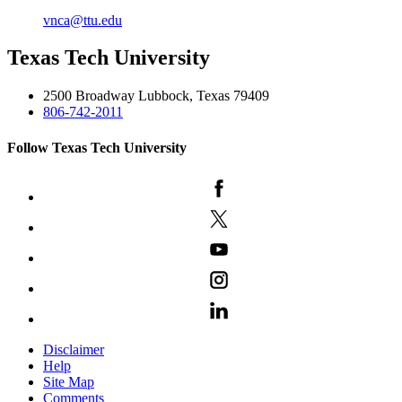
vnca@ttu.edu
Texas Tech University
2500 Broadway Lubbock, Texas 79409
806-742-2011
Follow Texas Tech University
Disclaimer
Help
Site Map
Comments