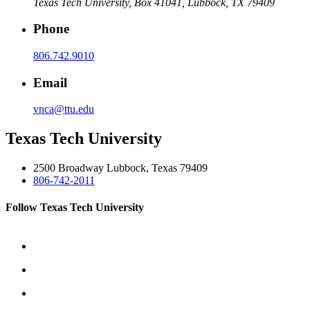
Texas Tech University, Box 41041, Lubbock, TX 79409
Phone
806.742.9010
Email
vnca@ttu.edu
Texas Tech University
2500 Broadway Lubbock, Texas 79409
806-742-2011
Follow Texas Tech University