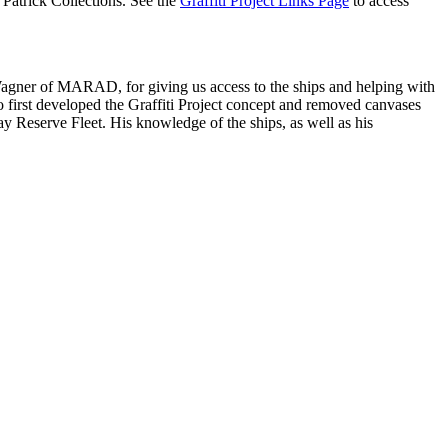
Patrick Collections. See the
Graffiti Project Links Page
to access
Wagner of MARAD, for giving us access to the ships and helping with
o first developed the Graffiti Project concept and removed canvases
 Reserve Fleet. His knowledge of the ships, as well as his