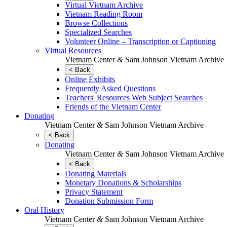
Virtual Vietnam Archive
Vietnam Reading Room
Browse Collections
Specialized Searches
Volunteer Online – Transcription or Captioning
Virtual Resources
Vietnam Center
&
Sam Johnson Vietnam Archive
< Back
Online Exhibits
Frequently Asked Questions
Teachers' Resources Web Subject Searches
Friends of the Vietnam Center
Donating
Vietnam Center
&
Sam Johnson Vietnam Archive
< Back
Donating
Vietnam Center
&
Sam Johnson Vietnam Archive
< Back
Donating Materials
Monetary Donations
&
Scholarships
Privacy Statement
Donation Submission Form
Oral History
Vietnam Center
&
Sam Johnson Vietnam Archive