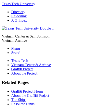
Texas Tech University
Directory
Raiderlink
A-Z Index
Vietnam Center
&
Sam Johnson
Vietnam Archive
Menu
Search
Texas Tech
Vietnam Center & Archive
Graffiti Project
About the Project
Related Pages
Graffiti Project Home
About the Graffiti Project
The Ships
Resource Links