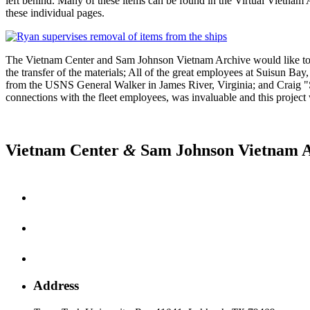
left behind. Many of these items can be found in the Virtual Vietn
these individual pages.
The Vietnam Center and Sam Johnson Vietnam Archive would like to th
the transfer of the materials; All of the great employees at Suisun B
from the USNS General Walker in James River, Virginia; and Craig "S
connections with the fleet employees, was invaluable and this project
Vietnam Center
&
Sam Johnson Vietnam A
Address