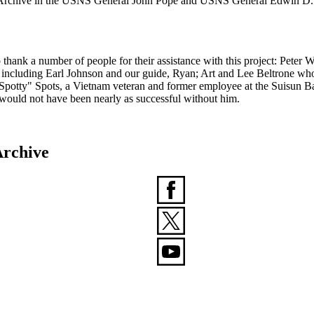
am Archive in the USNS General John Pope and USNS General Edwin D. 
ank a number of people for their assistance with this project: Peter 
ay, including Earl Johnson and our guide, Ryan; Art and Lee Beltrone wh
potty" Spots, a Vietnam veteran and former employee at the Suisun Bay
 would not have been nearly as successful without him.
rchive