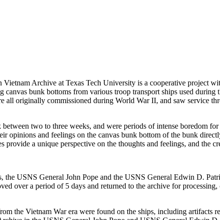
Vietnam Archive at Texas Tech University is a cooperative project wit
ting canvas bunk bottoms from various troop transport ships used during 
re all originally commissioned during World War II, and saw service th
 between two to three weeks, and were periods of intense boredom for t
heir opinions and feelings on the canvas bunk bottom of the bunk direct
 provide a unique perspective on the thoughts and feelings, and the crea
ships, the USNS General John Pope and the USNS General Edwin D. Patr
d over a period of 5 days and returned to the archive for processing, 
from the Vietnam War era were found on the ships, including artifacts r