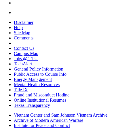
Disclaimer
Help
Site Map
Comments
Contact Us
Campus Map
Jobs @ TTU
TechAlert
General Policy Information
Public Access to Course Info
Energy Management
Mental Health Resources
Title IX
Fraud and Misconduct Hotline
Online Institutional Resumes
Texas Transparency
Vietnam Center and Sam Johnson Vietnam Archive
Archive of Modern American Warfare
Institute for Peace and Conflict