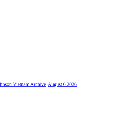
hnson Vietnam Archive
August 6 2026