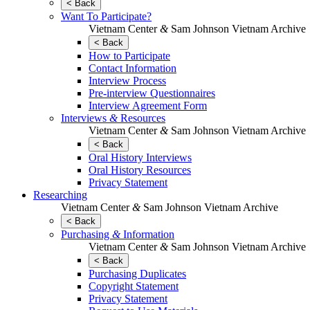
< Back
Want To Participate?
Vietnam Center
&
Sam Johnson Vietnam Archive
< Back
How to Participate
Contact Information
Interview Process
Pre-interview Questionnaires
Interview Agreement Form
Interviews
&
Resources
Vietnam Center
&
Sam Johnson Vietnam Archive
< Back
Oral History Interviews
Oral History Resources
Privacy Statement
Researching
Vietnam Center
&
Sam Johnson Vietnam Archive
< Back
Purchasing
&
Information
Vietnam Center
&
Sam Johnson Vietnam Archive
< Back
Purchasing Duplicates
Copyright Statement
Privacy Statement