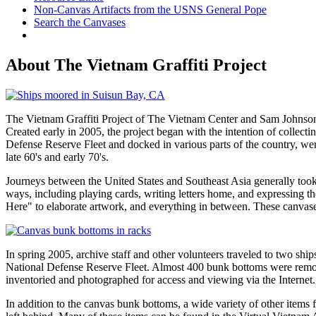
Non-Canvas Artifacts from the USNS General Pope
Search the Canvases
About The Vietnam Graffiti Project
The Vietnam Graffiti Project of The Vietnam Center and Sam Johnson 
Created early in 2005, the project began with the intention of collec
Defense Reserve Fleet and docked in various parts of the country, we
late 60's and early 70's.
Journeys between the United States and Southeast Asia generally took
ways, including playing cards, writing letters home, and expressing t
Here" to elaborate artwork, and everything in between. These canvases
In spring 2005, archive staff and other volunteers traveled to two 
National Defense Reserve Fleet. Almost 400 bunk bottoms were remove
inventoried and photographed for access and viewing via the Internet.
In addition to the canvas bunk bottoms, a wide variety of other items 