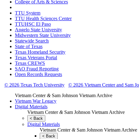
College of Arts & Sciences
TTU System
TTU Health Sciences Center
TTUHSC El Paso
Angelo State University
Midwestern State University
Statewide Search
State of Texas
Texas Homeland Security
Texas Veterans Portal
Texas CREWS
SAO Fraud Reporting
Open Records Requests
© 2026 Texas Tech University
© 2026 Vietnam Center and Sam Jo
Vietnam Center
&
Sam Johnson Vietnam Archive
Vietnam War Legacy
Digital Materials
Vietnam Center
&
Sam Johnson Vietnam Archive
< Back
Digital Materials
Vietnam Center
&
Sam Johnson Vietnam Archive
< Back