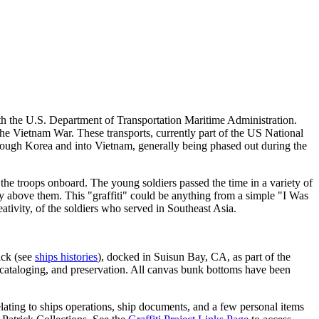
h the U.S. Department of Transportation Maritime Administration.
the Vietnam War. These transports, currently part of the US National
rough Korea and into Vietnam, generally being phased out during the
he troops onboard. The young soldiers passed the time in a variety of
ly above them. This "graffiti" could be anything from a simple "I Was
tivity, of the soldiers who served in Southeast Asia.
ick (see
ships histories
), docked in Suisun Bay, CA, as part of the
cataloging, and preservation. All canvas bunk bottoms have been
elating to ships operations, ship documents, and a few personal items