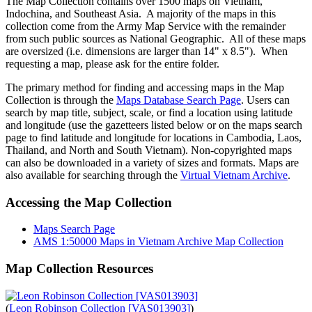
The Map Collection contains over 1500 maps on Vietnam,
Indochina, and Southeast Asia. A majority of the maps in this
collection come from the Army Map Service with the remainder
from such public sources as National Geographic. All of these maps
are oversized (i.e. dimensions are larger than 14" x 8.5"). When
requesting a map, please ask for the entire folder.
The primary method for finding and accessing maps in the Map
Collection is through the
Maps Database Search Page
. Users can
search by map title, subject, scale, or find a location using latitude
and longitude (use the gazetteers listed below or on the maps search
page to find latitude and longitude for locations in Cambodia, Laos,
Thailand, and North and South Vietnam). Non-copyrighted maps
can also be downloaded in a variety of sizes and formats. Maps are
also available for searching through the
Virtual Vietnam Archive
.
Accessing the Map Collection
Maps Search Page
AMS 1:50000 Maps in Vietnam Archive Map Collection
Map Collection Resources
(
Leon Robinson Collection [VAS013903]
)