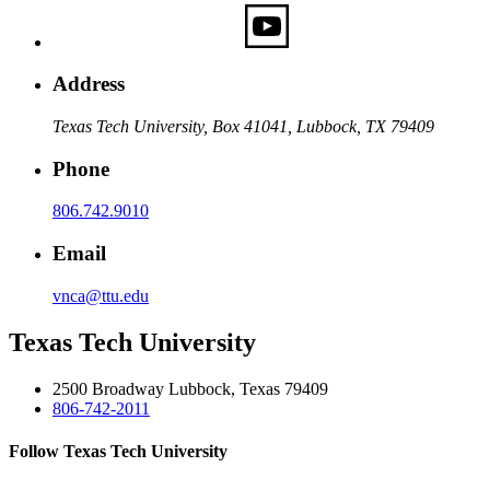
Address
Texas Tech University, Box 41041, Lubbock, TX 79409
Phone
806.742.9010
Email
vnca@ttu.edu
Texas Tech University
2500 Broadway Lubbock, Texas 79409
806-742-2011
Follow Texas Tech University