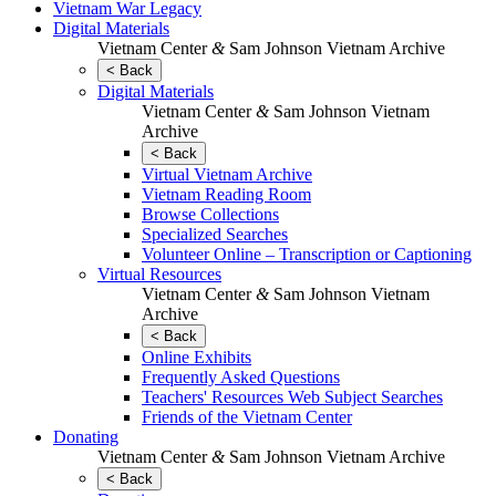
Vietnam War Legacy
Digital Materials
Vietnam Center
&
Sam Johnson Vietnam Archive
< Back
Digital Materials
Vietnam Center
&
Sam Johnson Vietnam
Archive
< Back
Virtual Vietnam Archive
Vietnam Reading Room
Browse Collections
Specialized Searches
Volunteer Online – Transcription or Captioning
Virtual Resources
Vietnam Center
&
Sam Johnson Vietnam
Archive
< Back
Online Exhibits
Frequently Asked Questions
Teachers' Resources Web Subject Searches
Friends of the Vietnam Center
Donating
Vietnam Center
&
Sam Johnson Vietnam Archive
< Back