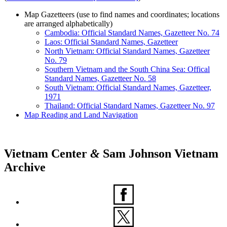
Map Gazetteers
(use to find names and coordinates; locations
are arranged alphabetically)
Cambodia: Official Standard Names, Gazetteer No. 74
Laos: Official Standard Names, Gazetteer
North Vietnam: Official Standard Names, Gazetteer
No. 79
Southern Vietnam and the South China Sea: Offical
Standard Names, Gazetteer No. 58
South Vietnam: Official Standard Names, Gazetteer,
1971
Thailand: Official Standard Names, Gazetteer No. 97
Map Reading and Land Navigation
Vietnam Center
&
Sam Johnson Vietnam
Archive