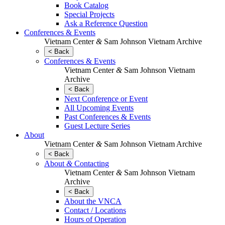
Book Catalog
Special Projects
Ask a Reference Question
Conferences & Events
Vietnam Center
&
Sam Johnson Vietnam Archive
< Back
Conferences & Events
Vietnam Center
&
Sam Johnson Vietnam
Archive
< Back
Next Conference or Event
All Upcoming Events
Past Conferences & Events
Guest Lecture Series
About
Vietnam Center
&
Sam Johnson Vietnam Archive
< Back
About
&
Contacting
Vietnam Center
&
Sam Johnson Vietnam
Archive
< Back
About the VNCA
Contact / Locations
Hours of Operation