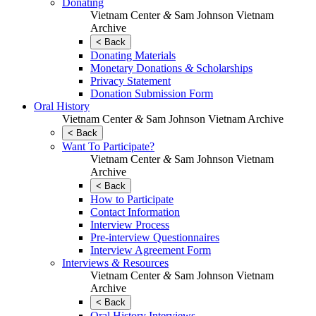
Donating
Vietnam Center
&
Sam Johnson Vietnam
Archive
< Back
Donating Materials
Monetary Donations
&
Scholarships
Privacy Statement
Donation Submission Form
Oral History
Vietnam Center
&
Sam Johnson Vietnam Archive
< Back
Want To Participate?
Vietnam Center
&
Sam Johnson Vietnam
Archive
< Back
How to Participate
Contact Information
Interview Process
Pre-interview Questionnaires
Interview Agreement Form
Interviews
&
Resources
Vietnam Center
&
Sam Johnson Vietnam
Archive
< Back
Oral History Interviews