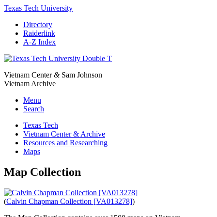
Texas Tech University
Directory
Raiderlink
A-Z Index
Vietnam Center
&
Sam Johnson
Vietnam Archive
Menu
Search
Texas Tech
Vietnam Center & Archive
Resources and Researching
Maps
Map Collection
(
Calvin Chapman Collection [VA013278]
)