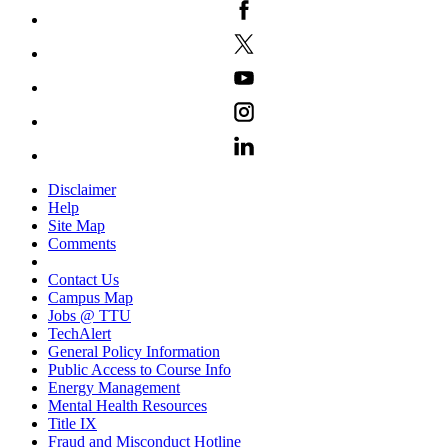
Disclaimer
Help
Site Map
Comments
Contact Us
Campus Map
Jobs @ TTU
TechAlert
General Policy Information
Public Access to Course Info
Energy Management
Mental Health Resources
Title IX
Fraud and Misconduct Hotline