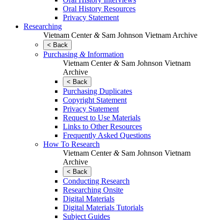
Oral History Resources
Privacy Statement
Researching
Vietnam Center
&
Sam Johnson Vietnam Archive
< Back
Purchasing
&
Information
Vietnam Center
&
Sam Johnson Vietnam
Archive
< Back
Purchasing Duplicates
Copyright Statement
Privacy Statement
Request to Use Materials
Links to Other Resources
Frequently Asked Questions
How To Research
Vietnam Center
&
Sam Johnson Vietnam
Archive
< Back
Conducting Research
Researching Onsite
Digital Materials
Digital Materials Tutorials
Subject Guides