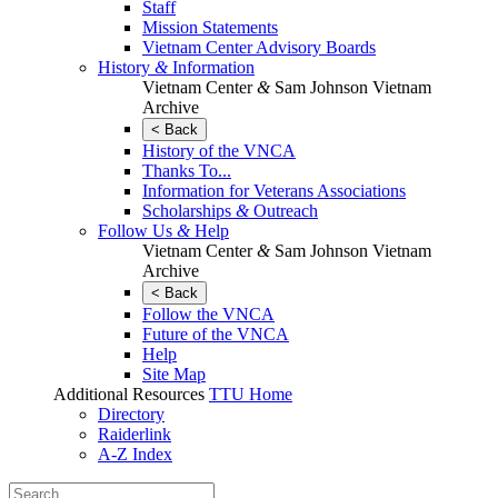
Staff
Mission Statements
Vietnam Center Advisory Boards
History
&
Information
Vietnam Center
&
Sam Johnson Vietnam
Archive
< Back
History of the VNCA
Thanks To...
Information for Veterans Associations
Scholarships
&
Outreach
Follow Us
&
Help
Vietnam Center
&
Sam Johnson Vietnam
Archive
< Back
Follow the VNCA
Future of the VNCA
Help
Site Map
Additional Resources
TTU Home
Directory
Raiderlink
A-Z Index