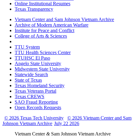
Online Institutional Resumes
Texas Transparency
Vietnam Center and Sam Johnson Vietnam Archive
Archive of Modern American Warfare
Institute for Peace and Conflict
College of Arts & Sciences
TTU System
TTU Health Sciences Center
TTUHSC El Paso
Angelo State University
Midwestern State University
Statewide Search
State of Texas
Texas Homeland Security
Texas Veterans Portal
Texas CREWS
SAO Fraud Reporting
Open Records Requests
© 2026 Texas Tech University
© 2026 Vietnam Center and Sam
Johnson Vietnam Archive
July 22 2026
Vietnam Center
&
Sam Johnson Vietnam Archive